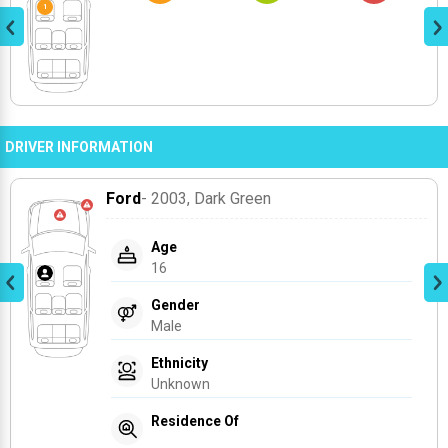
DRIVER INFORMATION
Ford
- 2003
, Dark Green
Age
16
Gender
Male
Ethnicity
Unknown
Residence Of