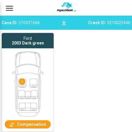
Case ID
:
210431666
Crash ID
:
3210022446
Ford
2003
Dark green
1
Compensation