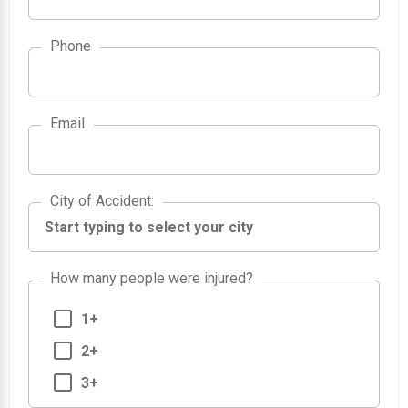
Phone
Email
City of Accident
City of Accident
:
How many people were injured?
1+
2+
3+