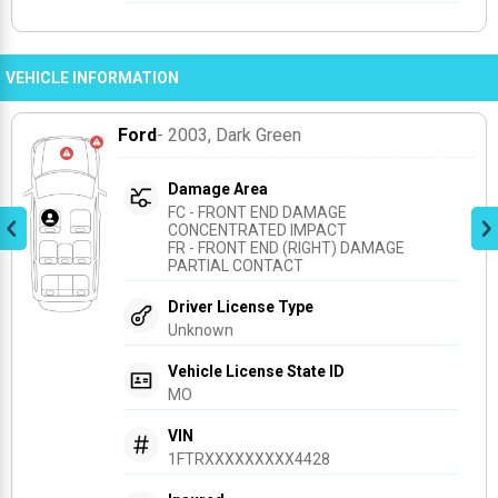
VEHICLE INFORMATION
Ford
- 2003
, Dark Green
Damage Area
FC - FRONT END DAMAGE 
CONCENTRATED IMPACT
FR - FRONT END (RIGHT) DAMAGE 
PARTIAL CONTACT
Driver License Type
Unknown
Vehicle License State ID
MO
VIN
1FTRXXXXXXXXX4428