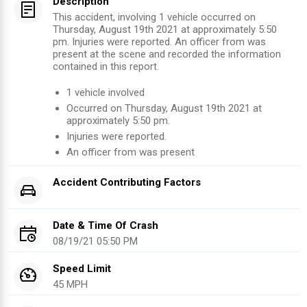
Description
This accident, involving 1 vehicle occurred on
Thursday, August 19th 2021 at approximately 5:50
pm. Injuries were reported. An officer from was
present at the scene and recorded the information
contained in this report.
1
vehicle involved
Occurred on
Thursday, August 19th 2021
at
approximately
5:50 pm
.
Injuries were reported
.
An officer from
was present
Accident Contributing Factors
Date & Time Of Crash
08/19/21 05:50 PM
Speed Limit
45 MPH