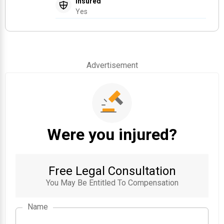
Insured
Yes
Advertisement
Were you injured?
Free Legal Consultation
You May Be Entitled To Compensation
Name