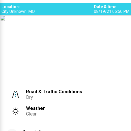
Location
:
Date & time
:
City Unknown, MO
08/19/21 05:50 PM
Road & Traffic Conditions
Dry
Weather
Clear