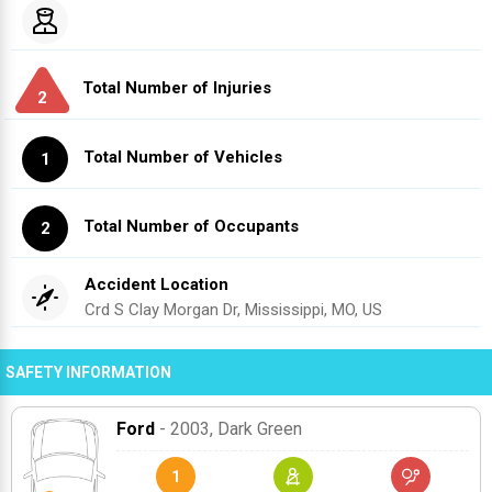
Total Number of Injuries
2
Total Number of Vehicles
1
Total Number of Occupants
2
Accident Location
Crd S Clay Morgan Dr, Mississippi, MO, US
SAFETY INFORMATION
Ford
- 2003
, Dark Green
1