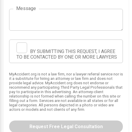
1
Message
BY SUBMITTING THIS REQUEST, I AGREE
TO BE CONTACTED BY ONE OR MORE LAWYERS
MyAccident.org is not a law firm, nor a lawyer referral service nor is
it a substitute for hiring an attorney or law firm and does not
provide legal advice. MyAccident.org does not endorse or
recommend any participating Third Party Legal Professionals that
pay to participate in this advertising. An attorney-client
relationship is not formed when calling the number on this site or
filling out a form. Services are not available in all states or for all
legal categories. All persons depicted in a photo or video are
actors or models and not clients of any firm.
Request Free Legal Consultation