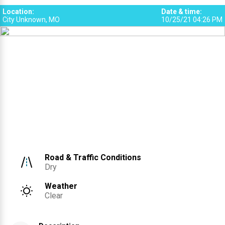
Location
:
Date & time
:
City Unknown, MO
10/25/21 04:26 PM
Road & Traffic Conditions
Dry
Weather
Clear