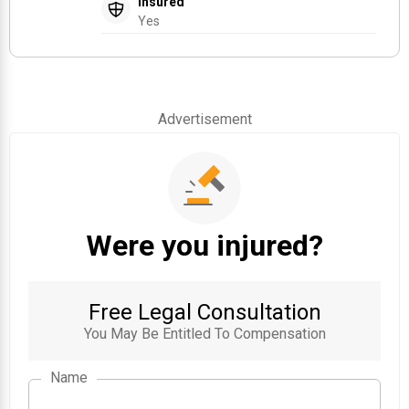
Insured
Yes
Advertisement
Were you injured?
Free Legal Consultation
You May Be Entitled To Compensation
Name