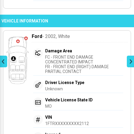
VEHICLE INFORMATION
Ford
- 2002
, White
Damage Area
FC - FRONT END DAMAGE 
CONCENTRATED IMPACT
FR - FRONT END (RIGHT) DAMAGE 
PARTIAL CONTACT
Driver License Type
Unknown
Vehicle License State ID
MO
VIN
1FTRXXXXXXXXX2112