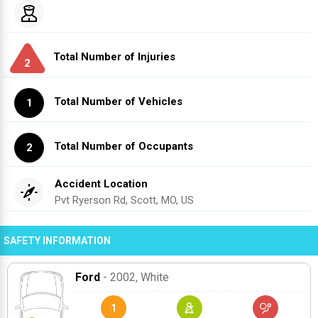
Total Number of Injuries
2
Total Number of Vehicles
1
Total Number of Occupants
2
Accident Location
Pvt Ryerson Rd, Scott, MO, US
SAFETY INFORMATION
Ford
- 2002
, White
1