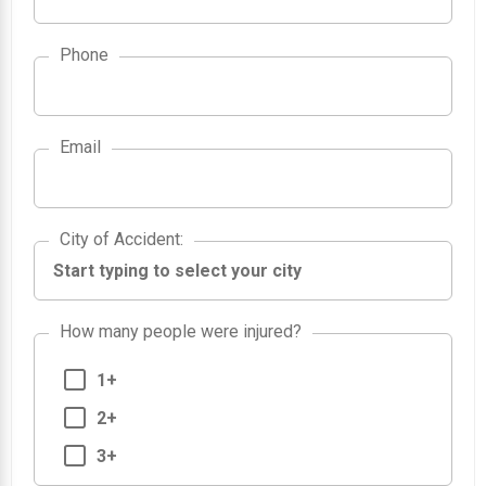
Phone
Email
City of Accident
City of Accident
:
How many people were injured?
1+
2+
3+