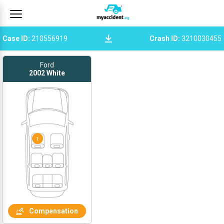
Case ID
:
210556919
Crash ID
:
3210030455
Ford
2002
White
1
Compensation