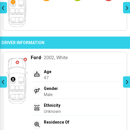
DRIVER INFORMATION
Ford
- 2002
, White
Age
47
Gender
Male
Ethnicity
Unknown
Residence Of