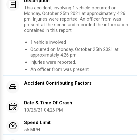
Description
This accident, involving 1 vehicle occurred on
Monday, October 25th 2021 at approximately 4:26
pm. Injuries were reported. An officer from was
present at the scene and recorded the information
contained in this report.
1
vehicle involved
Occurred on
Monday, October 25th 2021
at
approximately
4:26 pm
.
Injuries were reported
.
An officer from
was present
Accident Contributing Factors
Date & Time Of Crash
10/25/21 04:26 PM
Speed Limit
55 MPH