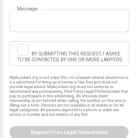
1
Message
BY SUBMITTING THIS REQUEST, I AGREE
TO BE CONTACTED BY ONE OR MORE LAWYERS
MyAccident.org is not a law firm, nor a lawyer referral service nor is
it a substitute for hiring an attorney or law firm and does not
provide legal advice. MyAccident.org does not endorse or
recommend any participating Third Party Legal Professionals that
pay to participate in this advertising. An attorney-client
relationship is not formed when calling the number on this site or
filling out a form. Services are not available in all states or for all
legal categories. All persons depicted in a photo or video are
actors or models and not clients of any firm.
Request Free Legal Consultation