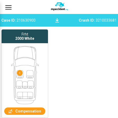
Case ID
:
210630900
Crash ID
:
3210033681
Frht
2000
White
1
Compensation