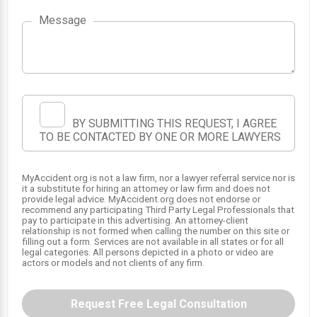
1
Message
BY SUBMITTING THIS REQUEST, I AGREE
TO BE CONTACTED BY ONE OR MORE LAWYERS
MyAccident.org is not a law firm, nor a lawyer referral service nor is
it a substitute for hiring an attorney or law firm and does not
provide legal advice. MyAccident.org does not endorse or
recommend any participating Third Party Legal Professionals that
pay to participate in this advertising. An attorney-client
relationship is not formed when calling the number on this site or
filling out a form. Services are not available in all states or for all
legal categories. All persons depicted in a photo or video are
actors or models and not clients of any firm.
Request Free Legal Consultation