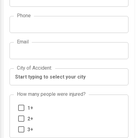
Phone
Email
City of Accident
City of Accident
:
How many people were injured?
1+
2+
3+