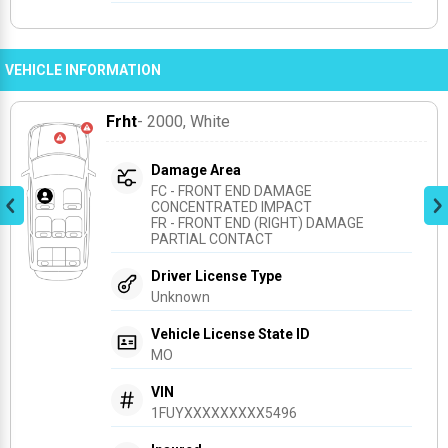
VEHICLE INFORMATION
Frht
- 2000
, White
Damage Area
FC - FRONT END DAMAGE 
CONCENTRATED IMPACT
FR - FRONT END (RIGHT) DAMAGE 
PARTIAL CONTACT
Driver License Type
Unknown
Vehicle License State ID
MO
VIN
1FUYXXXXXXXXX5496