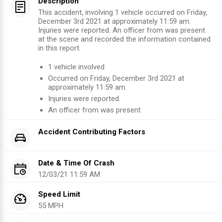
Description
This accident, involving 1 vehicle occurred on Friday,
December 3rd 2021 at approximately 11:59 am.
Injuries were reported. An officer from was present
at the scene and recorded the information contained
in this report.
1
vehicle involved
Occurred on
Friday, December 3rd 2021
at
approximately
11:59 am
.
Injuries were reported
.
An officer from
was present
Accident Contributing Factors
Date & Time Of Crash
12/03/21 11:59 AM
Speed Limit
55 MPH