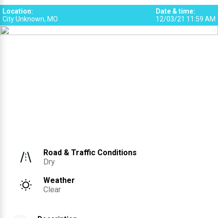
Location
:
Date & time
:
City Unknown, MO
12/03/21 11:59 AM
Road & Traffic Conditions
Dry
Weather
Clear