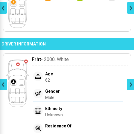
DRIVER INFORMATION
Frht
- 2000
, White
Age
62
Gender
Male
Ethnicity
Unknown
Residence Of