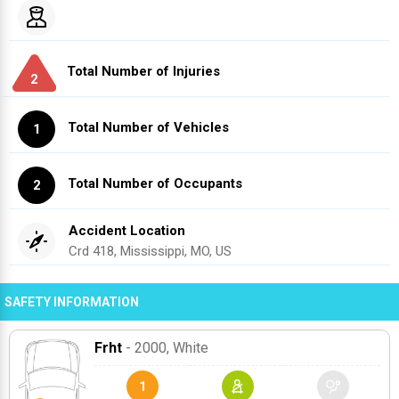
Total Number of Injuries
2
Total Number of Vehicles
1
Total Number of Occupants
2
Accident Location
Crd 418, Mississippi, MO, US
SAFETY INFORMATION
Frht
- 2000
, White
1