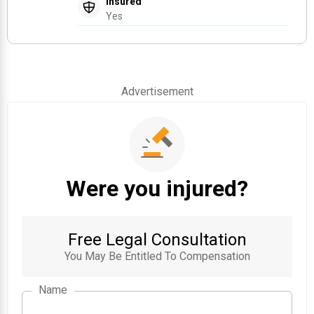
Insured
Yes
Advertisement
Were you injured?
Free Legal Consultation
You May Be Entitled To Compensation
Name