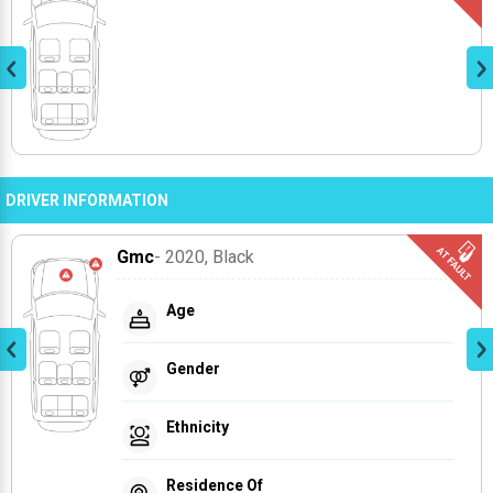
DRIVER INFORMATION
Gmc
- 2020
, Black
Age
Gender
Ethnicity
Residence Of