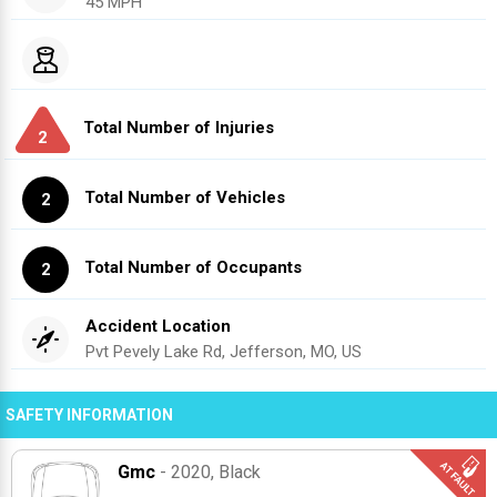
45 MPH
Total Number of Injuries
2
Total Number of Vehicles
2
Total Number of Occupants
2
Accident Location
Pvt Pevely Lake Rd, Jefferson, MO, US
SAFETY INFORMATION
Gmc
- 2020
, Black