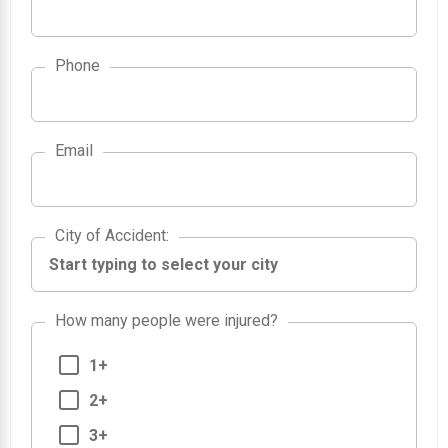
Phone
Email
City of Accident
City of Accident
:
How many people were injured?
1+
2+
3+