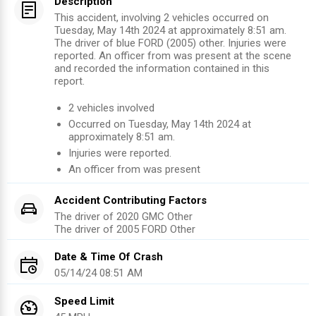
Description
This accident, involving 2 vehicles occurred on
Tuesday, May 14th 2024 at approximately 8:51 am.
The driver of blue FORD (2005) other. Injuries were
reported. An officer from was present at the scene
and recorded the information contained in this
report.
2
vehicles involved
Occurred on
Tuesday, May 14th 2024
at
approximately
8:51 am
.
Injuries were reported
.
An officer from
was present
Accident Contributing Factors
The driver of
2020
GMC
Other
The driver of
2005
FORD
Other
Date & Time Of Crash
05/14/24 08:51 AM
Speed Limit