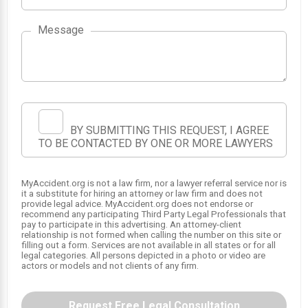
Message
BY SUBMITTING THIS REQUEST, I AGREE
TO BE CONTACTED BY ONE OR MORE LAWYERS
MyAccident.org is not a law firm, nor a lawyer referral service nor is
it a substitute for hiring an attorney or law firm and does not
provide legal advice. MyAccident.org does not endorse or
recommend any participating Third Party Legal Professionals that
pay to participate in this advertising. An attorney-client
relationship is not formed when calling the number on this site or
filling out a form. Services are not available in all states or for all
legal categories. All persons depicted in a photo or video are
actors or models and not clients of any firm.
Request Free Legal Consultation