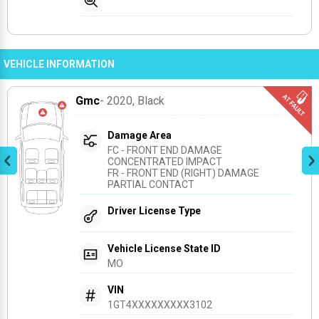
VEHICLE INFORMATION
Gmc
- 2020
, Black
Damage Area
FC - FRONT END DAMAGE 
CONCENTRATED IMPACT
FR - FRONT END (RIGHT) DAMAGE 
PARTIAL CONTACT
Driver License Type
Vehicle License State ID
MO
VIN
1GT4XXXXXXXXX3102