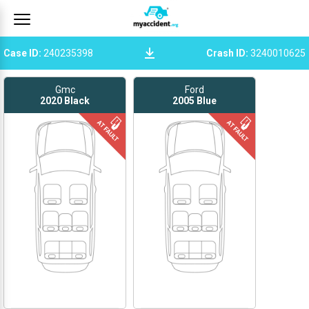
Case ID
:
240235398
Crash ID
:
3240010625
Gmc
Ford
2020
Black
2005
Blue