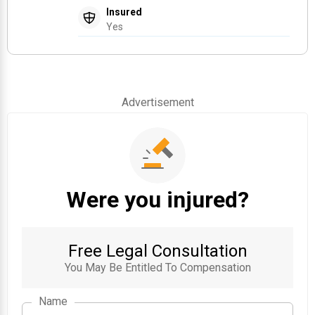
Insured
Yes
Advertisement
Were you injured?
Free Legal Consultation
You May Be Entitled To Compensation
Name