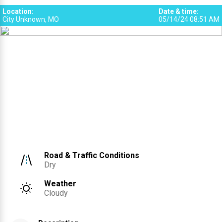
Location
:
Date & time
:
City Unknown, MO
05/14/24 08:51 AM
Road & Traffic Conditions
Dry
Weather
Cloudy