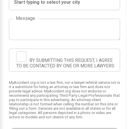
Message
BY SUBMITTING THIS REQUEST, I AGREE
TO BE CONTACTED BY ONE OR MORE LAWYERS
MyAccident.org is not a law firm, nor a lawyer referral service nor is
it a substitute for hiring an attorney or law firm and does not
1
provide legal advice. MyAccident.org does not endorse or
recommend any participating Third Party Legal Professionals that
pay to participate in this advertising. An attorney-client
relationship is not formed when calling the number on this site or
filling out a form. Services are not available in all states or for all
legal categories. All persons depicted in a photo or video are
actors or models and not clients of any firm.