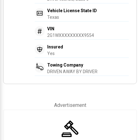
Vehicle License State ID
Texas
VIN
2G1WXXXXXXXXX9554
Insured
Yes
Towing Company
DRIVEN AWAY BY DRIVER
Advertisement