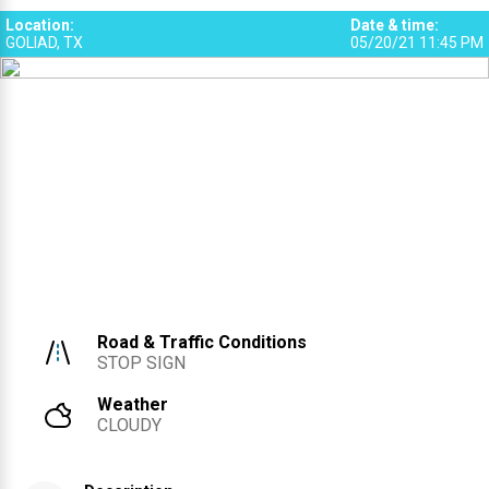
Location
:
Date & time
:
GOLIAD, TX
05/20/21 11:45 PM
Road & Traffic Conditions
STOP SIGN
Weather
CLOUDY