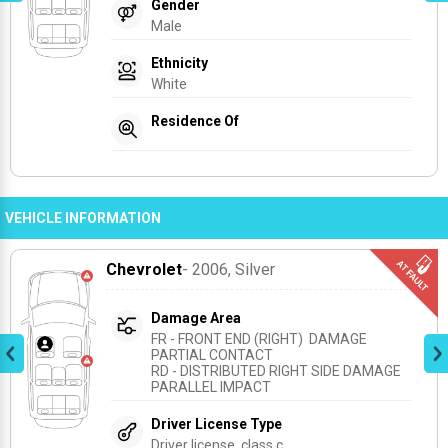
Gender
Male
Ethnicity
White
Residence Of
VEHICLE INFORMATION
Chevrolet
- 2006
, Silver
Damage Area
FR - FRONT END (RIGHT)  DAMAGE 
PARTIAL CONTACT
RD - DISTRIBUTED RIGHT SIDE DAMAGE 
PARALLEL IMPACT
Driver License Type
Driver license, class c