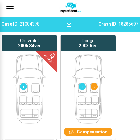
Case ID
:
21004378
Crash ID
:
18285697
Chevrolet
Dodge
2006
Silver
2003
Red
1
1
2
Compensation