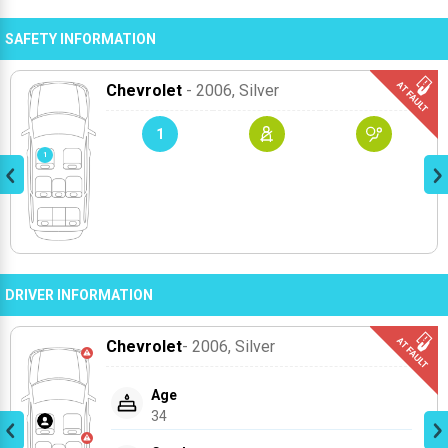
SAFETY INFORMATION
Chevrolet
- 2006
, Silver
1
DRIVER INFORMATION
Chevrolet
- 2006
, Silver
Age
34