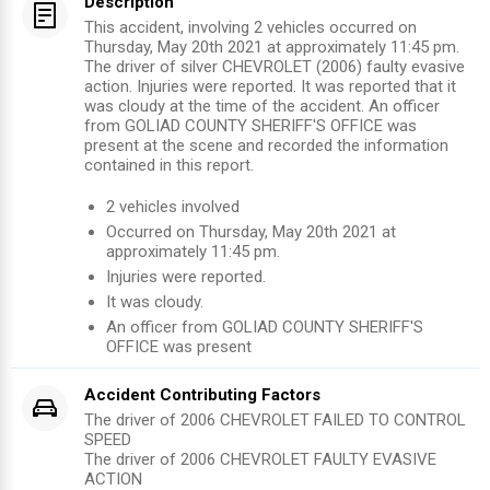
Description
This accident, involving 2 vehicles occurred on
Thursday, May 20th 2021 at approximately 11:45 pm.
The driver of silver CHEVROLET (2006) faulty evasive
action. Injuries were reported. It was reported that it
was cloudy at the time of the accident. An officer
from GOLIAD COUNTY SHERIFF'S OFFICE was
present at the scene and recorded the information
contained in this report.
2
vehicles involved
Occurred on
Thursday, May 20th 2021
at
approximately
11:45 pm
.
Injuries were reported
.
It was cloudy.
An officer from
GOLIAD COUNTY SHERIFF'S
OFFICE
was present
Accident Contributing Factors
The driver of 2006 CHEVROLET FAILED TO CONTROL
SPEED
The driver of 2006 CHEVROLET FAULTY EVASIVE
ACTION