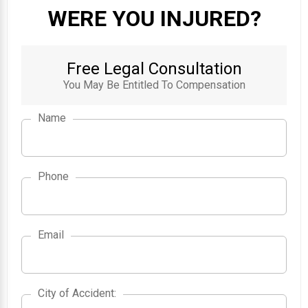
WERE YOU INJURED?
Free Legal Consultation
You May Be Entitled To Compensation
Name
Phone
Email
City of Accident
City of Accident
: