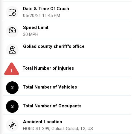
Date & Time Of Crash
05/20/21 11:45 PM
Speed Limit
30 MPH
Goliad county sheriff's office
Total Number of Injuries
1
Total Number of Vehicles
2
Total Number of Occupants
3
Accident Location
HORD ST 399, Goliad, Goliad, TX, US