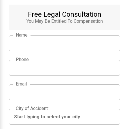
Free Legal Consultation
You May Be Entitled To Compensation
Name
Phone
Email
City of Accident
City of Accident
: