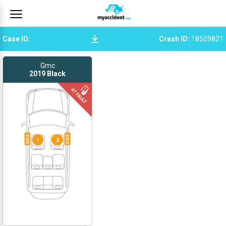
Case ID
:
Crash ID
:
18509821
Gmc
2019
Black
SRS
SRS
1
2