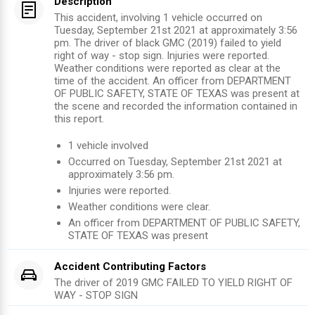
Description
This accident, involving 1 vehicle occurred on
Tuesday, September 21st 2021 at approximately 3:56
pm. The driver of black GMC (2019) failed to yield
right of way - stop sign. Injuries were reported.
Weather conditions were reported as clear at the
time of the accident. An officer from DEPARTMENT
OF PUBLIC SAFETY, STATE OF TEXAS was present at
the scene and recorded the information contained in
this report.
1
vehicle involved
Occurred on
Tuesday, September 21st 2021
at
approximately
3:56 pm
.
Injuries were reported
.
Weather conditions were clear.
An officer from
DEPARTMENT OF PUBLIC SAFETY,
STATE OF TEXAS
was present
Accident Contributing Factors
The driver of
2019
GMC
FAILED TO YIELD RIGHT OF
WAY - STOP SIGN