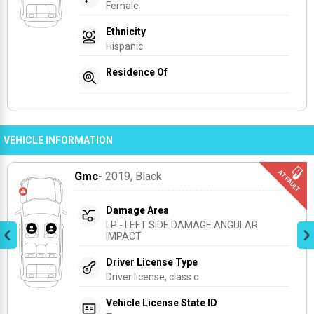
Female
Ethnicity
Hispanic
Residence Of
VEHICLE INFORMATION
Gmc
- 2019
, Black
Damage Area
LP - LEFT SIDE DAMAGE ANGULAR 
IMPACT
Driver License Type
Driver license, class c
Vehicle License State ID