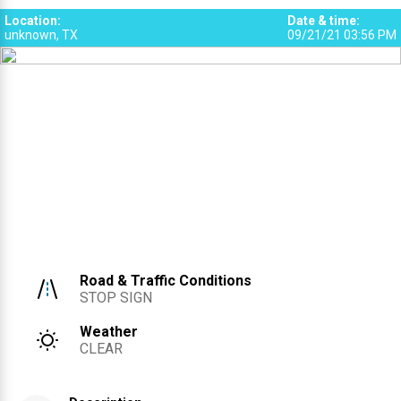
Location
:
Date & time
:
unknown, TX
09/21/21 03:56 PM
Road & Traffic Conditions
STOP SIGN
Weather
CLEAR