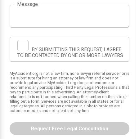
Message
BY SUBMITTING THIS REQUEST, I AGREE
TO BE CONTACTED BY ONE OR MORE LAWYERS
MyAccident.org is not a law firm, nor a lawyer referral service nor is
it a substitute for hiring an attorney or law firm and does not
SRS
SRS
provide legal advice. MyAccident.org does not endorse or
1
2
recommend any participating Third Party Legal Professionals that
pay to participate in this advertising. An attorney-client
relationship is not formed when calling the number on this site or
filling out a form. Services are not available in all states or for all
legal categories. All persons depicted in a photo or video are
actors or models and not clients of any firm.
Request Free Legal Consultation