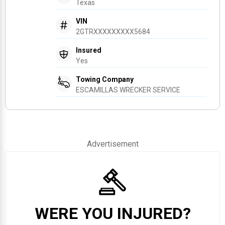
Texas
VIN
2GTRXXXXXXXXX5684
Insured
Yes
Towing Company
ESCAMILLAS WRECKER SERVICE
Advertisement
WERE YOU INJURED?