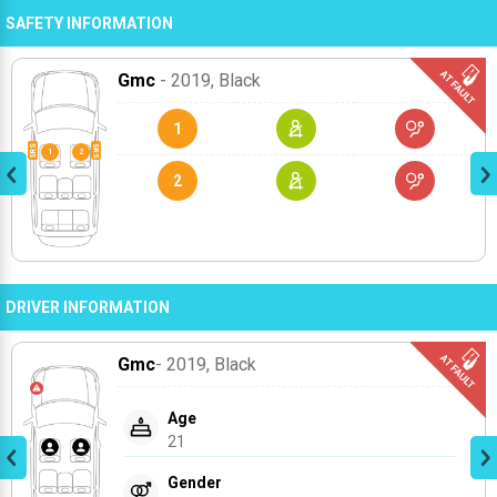
SAFETY INFORMATION
Gmc
- 2019
, Black
1
2
DRIVER INFORMATION
Gmc
- 2019
, Black
Age
21
Gender