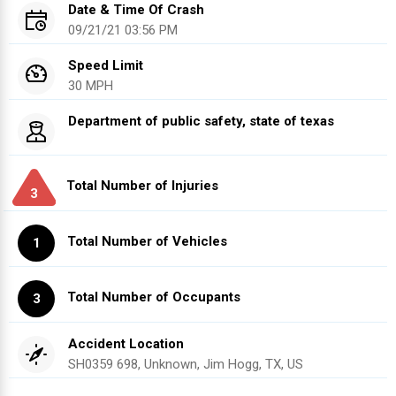
Date & Time Of Crash
09/21/21 03:56 PM
Speed Limit
30 MPH
Department of public safety, state of texas
Total Number of Injuries
3
Total Number of Vehicles
1
Total Number of Occupants
3
Accident Location
SH0359 698, Unknown, Jim Hogg, TX, US