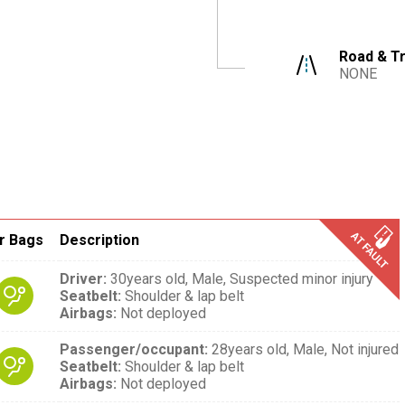
Road & Tr
NONE
r Bags
Description
Driver
:
30years old,
Male,
Suspected minor injury
Seatbelt
:
Shoulder & lap belt
Airbags
:
Not deployed
Passenger/occupant
:
28years old,
Male,
Not injured
Seatbelt
:
Shoulder & lap belt
Airbags
:
Not deployed