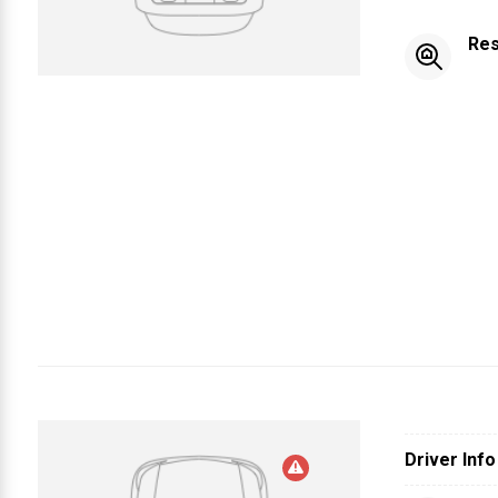
Res
Driver Info