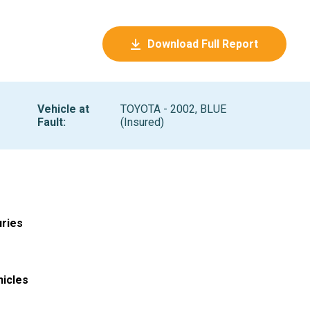
Download Full Report
Vehicle at
TOYOTA - 2002, BLUE
Fault
:
(Insured)
uries
hicles