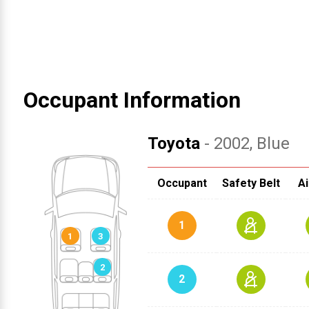
Occupant Information
Toyota
- 2002
, Blue
Occupant
Safety Belt
Ai
1
2