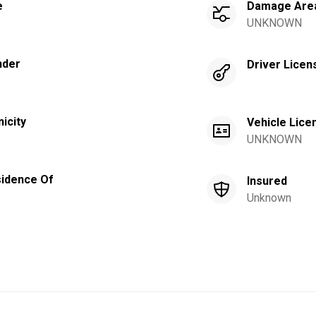
e
Damage Are
UNKNOWN
nder
Driver Licen
nicity
Vehicle Lice
UNKNOWN
idence Of
Insured
Unknown