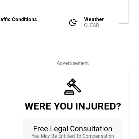
affic Conditions
Weather
CLEAR
Advertisement
WERE YOU INJURED?
Free Legal Consultation
You May Be Entitled To Compensation