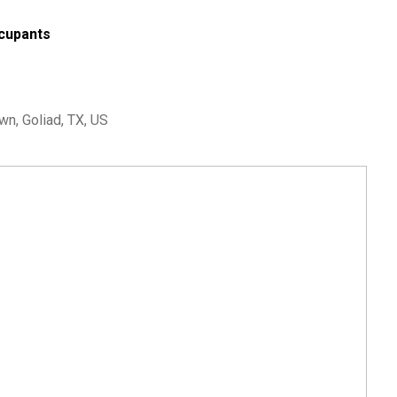
cupants
n, Goliad, TX, US