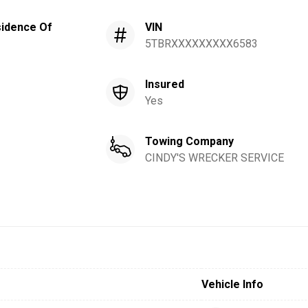
idence Of
VIN
5TBRXXXXXXXXX6583
Insured
Yes
Towing Company
CINDY'S WRECKER SERVICE
Vehicle Info