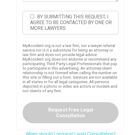
BY SUBMITTING THIS REQUEST, I
AGREE TO BE CONTACTED BY ONE OR
MORE LAWYERS
MyAccident.org is not a law firm, nor a lawyer referral
service nor is it a substitute for hiring an attorney or
law firm and does not provide legal advice.
MyAccident.org does not endorse or recommend any
participating Third Party Legal Professionals that pay
to participate in this advertising. An attorney-client
relationship is not formed when calling the number on
this site or filling out a form. Services are not available
in all states or for all legal categories. All persons
depicted in a photo or video are actors or models and
not clients of any firm.
Request Free Legal
Consultation
When should I request Legal Consultation?