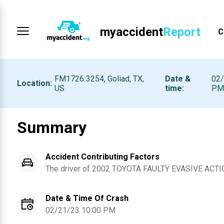
myaccident
Report
C
FM1726 3254, Goliad, TX,
Date &
02/
Location
:
US
time
:
P
Summary
Accident Contributing Factors
The driver of
2002
TOYOTA
FAULTY EVASIVE ACTI
Date & Time Of Crash
02/21/23 10:00 PM