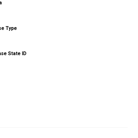
a
se Type
nse State ID