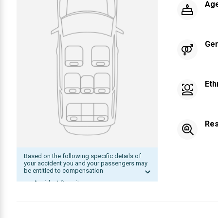
Ag
Ge
Eth
Res
Based on the following specific details of
your accident you and your passengers may
be entitled to compensation
Accident Severity
Date of accident within statute of
limitation
The other driver was at fault