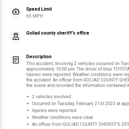
Speed Limit
65 MPH
Goliad county sheriff's office
Description
This accident, involving 2 vehicles occurred on Tu
approximately 10:00 pm. The driver of blue TOYOTA 
Injuries were reported. Weather conditions were rep
the accident. An officer from GOLIAD COUNTY SHE
the scene and recorded the information contained in
2
vehicles involved
Occurred on
Tuesday, February 21st 2023
at app
Injuries were reported
.
Weather conditions were clear.
An officer from
GOLIAD COUNTY SHERIFF'S OF