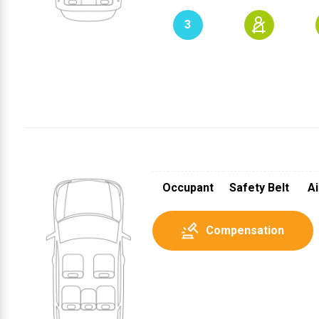
3
1
3
2
Occupant
Safety Belt
Ai
Compensation