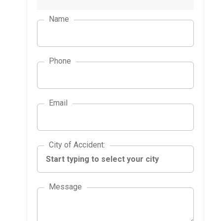
Name
Phone
Email
City of Accident
City of Accident
:
Message