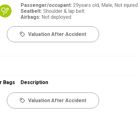
Passenger/occupant
:
29years old,
Male,
Not injured
Seatbelt
:
Shoulder & lap belt
Airbags
:
Not deployed
Valuation After Accident
r Bags
Description
Valuation After Accident