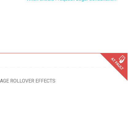
MAGE ROLLOVER EFFECTS