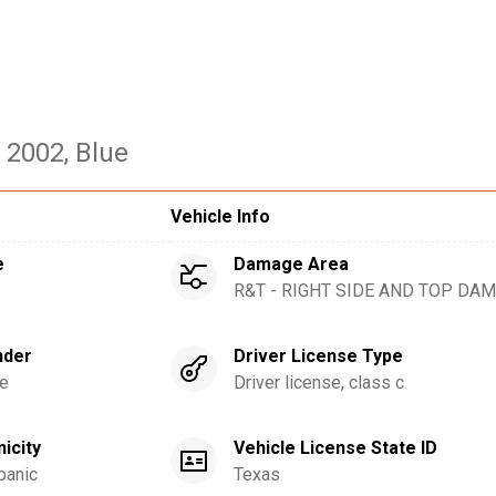
- 2002
, Blue
Vehicle Info
e
Damage Area
R&T - RIGHT SIDE AND TOP DA
nder
Driver License Type
e
Driver license, class c
nicity
Vehicle License State ID
panic
Texas