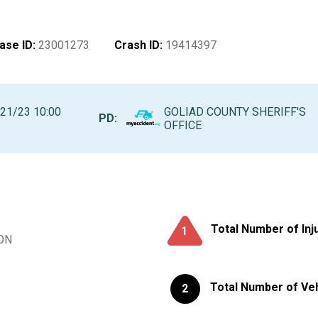
ase ID
:
23001273
Crash ID
:
19414397
21/23 10:00
GOLIAD COUNTY SHERIFF'S
PD:
M
OFFICE
Total Number of Inj
1
ON
Total Number of Ve
2