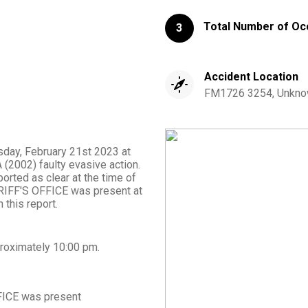
Total Number of Oc
3
Accident Location
FM1726 3254, Unknow
esday, February 21st 2023 at
(2002) faulty evasive action.
orted as clear at the time of
RIFF'S OFFICE was present at
 this report.
roximately
10:00 pm
.
FICE
was present