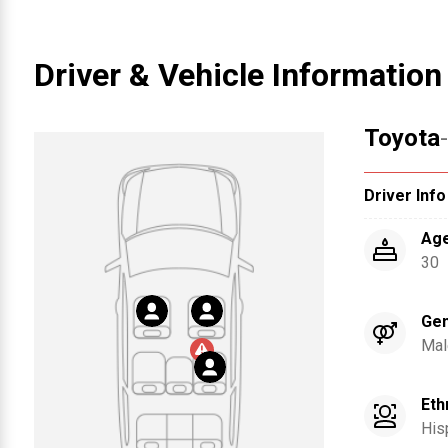
Driver & Vehicle Information
Toyota
Driver Info
Ag
30
Ge
Mal
Eth
His