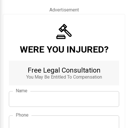
Advertisement
WERE YOU INJURED?
Free Legal Consultation
You May Be Entitled To Compensation
Name
Phone