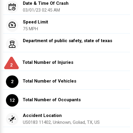
Date & Time Of Crash
03/01/23 02:45 AM
Speed Limit
75 MPH
Department of public safety, state of texas
Total Number of Injuries
2
Total Number of Vehicles
2
Total Number of Occupants
12
Accident Location
US0183 11402, Unknown, Goliad, TX, US