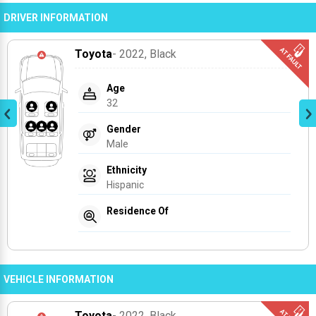
DRIVER INFORMATION
Toyota
- 2022
, Black
Age
32
Gender
Male
Ethnicity
Hispanic
Residence Of
VEHICLE INFORMATION
Toyota
- 2022
, Black