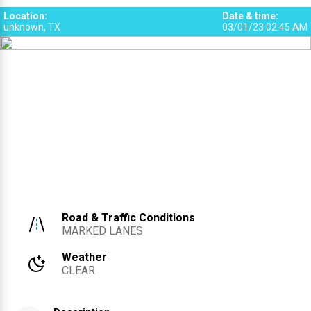
SRS
SRS
SRS
3
4
5
5
3
4
Location
:
Date & time
:
SRS
SRS
SRS
unknown, TX
03/01/23 02:45 AM
6
7
Road & Traffic Conditions
MARKED LANES
Weather
CLEAR