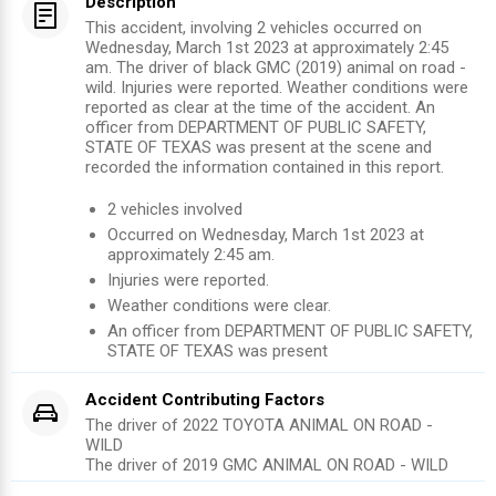
Description
This accident, involving 2 vehicles occurred on
Wednesday, March 1st 2023 at approximately 2:45
am. The driver of black GMC (2019) animal on road -
wild. Injuries were reported. Weather conditions were
reported as clear at the time of the accident. An
officer from DEPARTMENT OF PUBLIC SAFETY,
STATE OF TEXAS was present at the scene and
recorded the information contained in this report.
2
vehicles involved
Occurred on
Wednesday, March 1st 2023
at
approximately
2:45 am
.
Injuries were reported
.
Weather conditions were clear.
An officer from
DEPARTMENT OF PUBLIC SAFETY,
STATE OF TEXAS
was present
Accident Contributing Factors
The driver of
2022
TOYOTA
ANIMAL ON ROAD -
WILD
The driver of
2019
GMC
ANIMAL ON ROAD - WILD