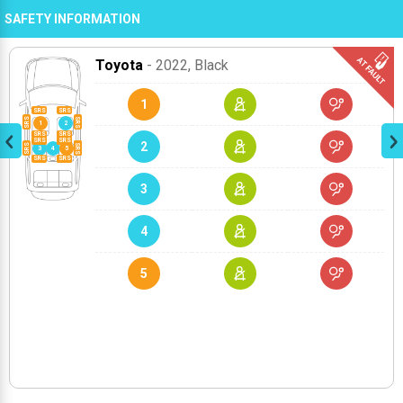
SAFETY INFORMATION
Toyota
- 2022
, Black
1
2
3
4
5