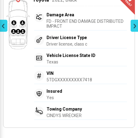
Damage Area
FD - FRONT END DAMAGE DISTRIBUTED 
IMPACT
Driver License Type
Driver license, class c
Vehicle License State ID
Texas
VIN
5TDGXXXXXXXXX7418
Insured
Yes
Towing Company
CINDYS WRECKER