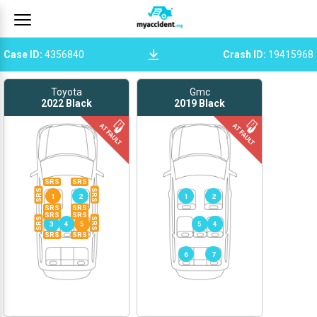
Case ID
:
4356840
Crash ID
:
19415968
Toyota
Gmc
2022
Black
2019
Black
SRS
SRS
SRS
SRS
1
2
1
2
SRS
SRS
SRS
SRS
SRS