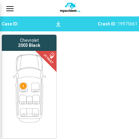
Case ID
:
Crash ID
:
19975661
Chevrolet
2003
Black
1