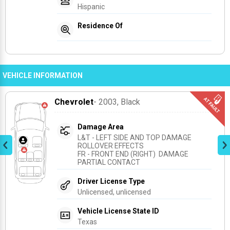
Hispanic
Residence Of
VEHICLE INFORMATION
Chevrolet
- 2003
, Black
Damage Area
L&T - LEFT SIDE AND TOP DAMAGE 
ROLLOVER EFFECTS
FR - FRONT END (RIGHT)  DAMAGE 
PARTIAL CONTACT
Driver License Type
Unlicensed, unlicensed
Vehicle License State ID
Texas