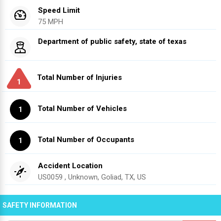
Speed Limit
75 MPH
Department of public safety, state of texas
Total Number of Injuries
1
Total Number of Vehicles
1
Total Number of Occupants
1
Accident Location
US0059 , Unknown, Goliad, TX, US
SAFETY INFORMATION