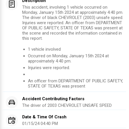
Description
This accident, involving 1 vehicle occurred on
Monday, January 15th 2024 at approximately 4:40 pm.
The driver of black CHEVROLET (2003) unsafe speed.
Injuries were reported. An officer from DEPARTMENT
OF PUBLIC SAFETY, STATE OF TEXAS was present at
the scene and recorded the information contained in
this report.
1
vehicle involved
Occurred on
Monday, January 15th 2024
at
approximately
4:40 pm
.
Injuries were reported
.
An officer from
DEPARTMENT OF PUBLIC SAFETY,
STATE OF TEXAS
was present
Accident Contributing Factors
The driver of
2003
CHEVROLET
UNSAFE SPEED
Date & Time Of Crash
01/15/24 04:40 PM