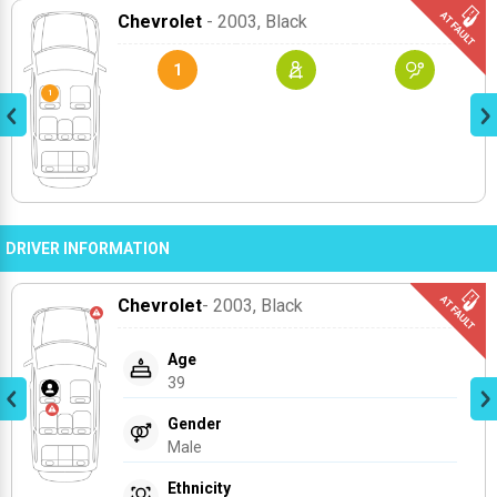
Chevrolet
- 2003
, Black
1
DRIVER INFORMATION
Chevrolet
- 2003
, Black
Age
39
Gender
Male
Ethnicity