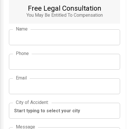
Free Legal Consultation
You May Be Entitled To Compensation
Name
Phone
Email
City of Accident
City of Accident
:
Message