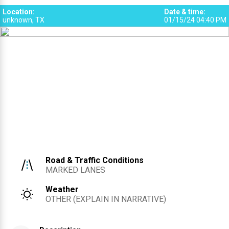
Location
:
Date & time
:
unknown, TX
01/15/24 04:40 PM
Road & Traffic Conditions
MARKED LANES
Weather
OTHER (EXPLAIN IN NARRATIVE)