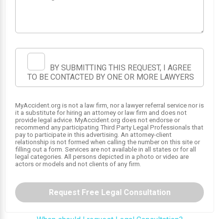
BY SUBMITTING THIS REQUEST, I AGREE
TO BE CONTACTED BY ONE OR MORE LAWYERS
1
MyAccident.org is not a law firm, nor a lawyer referral service nor is
it a substitute for hiring an attorney or law firm and does not
provide legal advice. MyAccident.org does not endorse or
recommend any participating Third Party Legal Professionals that
pay to participate in this advertising. An attorney-client
relationship is not formed when calling the number on this site or
filling out a form. Services are not available in all states or for all
legal categories. All persons depicted in a photo or video are
actors or models and not clients of any firm.
Request Free Legal Consultation