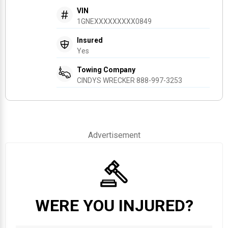
VIN
1GNEXXXXXXXXX0849
Insured
Yes
Towing Company
CINDYS WRECKER 888-997-3253
Advertisement
WERE YOU INJURED?