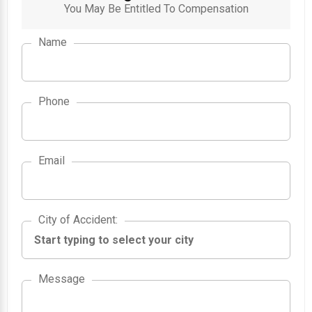
You May Be Entitled To Compensation
Name
Phone
Email
City of Accident
City of Accident
:
Message