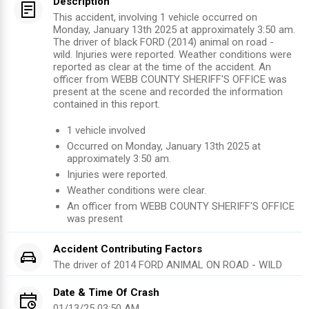
Description
This accident, involving 1 vehicle occurred on
Monday, January 13th 2025 at approximately 3:50 am.
The driver of black FORD (2014) animal on road -
wild. Injuries were reported. Weather conditions were
reported as clear at the time of the accident. An
officer from WEBB COUNTY SHERIFF'S OFFICE was
present at the scene and recorded the information
contained in this report.
1
vehicle involved
Occurred on
Monday, January 13th 2025
at
approximately
3:50 am
.
Injuries were reported
.
Weather conditions were clear.
An officer from
WEBB COUNTY SHERIFF'S OFFICE
was present
Accident Contributing Factors
The driver of
2014
FORD
ANIMAL ON ROAD - WILD
Date & Time Of Crash
01/13/25 03:50 AM