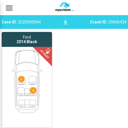
Case ID
:
2025000064
Crash ID
:
20606434
Ford
2014
Black
1