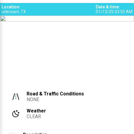
2
Location
:
Date & time
:
unknown, TX
01/13/25 03:50 AM
Road & Traffic Conditions
NONE
Weather
CLEAR