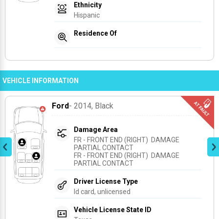
Ethnicity
Hispanic
Residence Of
VEHICLE INFORMATION
Ford
- 2014
, Black
Damage Area
FR - FRONT END (RIGHT)  DAMAGE 
PARTIAL CONTACT
FR - FRONT END (RIGHT)  DAMAGE 
PARTIAL CONTACT
Driver License Type
Id card, unlicensed
Vehicle License State ID