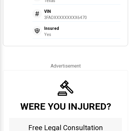
Texas
VIN
3FADXXXXXXXXX6470
Insured
Yes
Advertisement
WERE YOU INJURED?
Free Legal Consultation