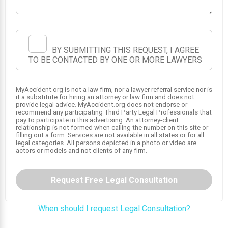
BY SUBMITTING THIS REQUEST, I AGREE
TO BE CONTACTED BY ONE OR MORE LAWYERS
MyAccident.org is not a law firm, nor a lawyer referral service nor is
it a substitute for hiring an attorney or law firm and does not
1
provide legal advice. MyAccident.org does not endorse or
recommend any participating Third Party Legal Professionals that
pay to participate in this advertising. An attorney-client
relationship is not formed when calling the number on this site or
2
filling out a form. Services are not available in all states or for all
legal categories. All persons depicted in a photo or video are
actors or models and not clients of any firm.
Request Free Legal Consultation
When should I request Legal Consultation?