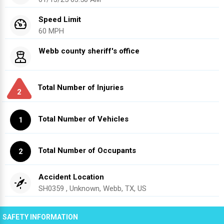
Speed Limit
60 MPH
Webb county sheriff's office
Total Number of Injuries
2
Total Number of Vehicles
1
Total Number of Occupants
2
Accident Location
SH0359 , Unknown, Webb, TX, US
SAFETY INFORMATION