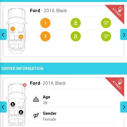
Ford
- 2014
, Black
1
2
DRIVER INFORMATION
Ford
- 2014
, Black
Age
38
Gender
Female