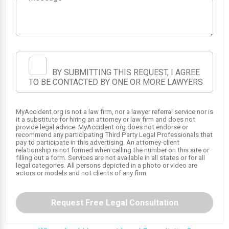
BY SUBMITTING THIS REQUEST, I AGREE
TO BE CONTACTED BY ONE OR MORE LAWYERS
SRS
MyAccident.org is not a law firm, nor a lawyer referral service nor is
SRS
it a substitute for hiring an attorney or law firm and does not
1
provide legal advice. MyAccident.org does not endorse or
SRS
recommend any participating Third Party Legal Professionals that
pay to participate in this advertising. An attorney-client
relationship is not formed when calling the number on this site or
filling out a form. Services are not available in all states or for all
legal categories. All persons depicted in a photo or video are
actors or models and not clients of any firm.
Request Free Legal Consultation