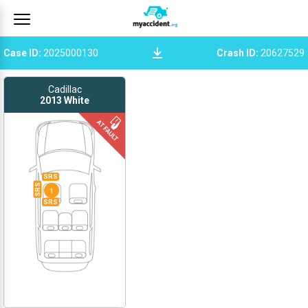
Case ID
:
2025000130
Crash ID
:
20627529
Cadillac
2013
White
SRS
SRS
1
SRS