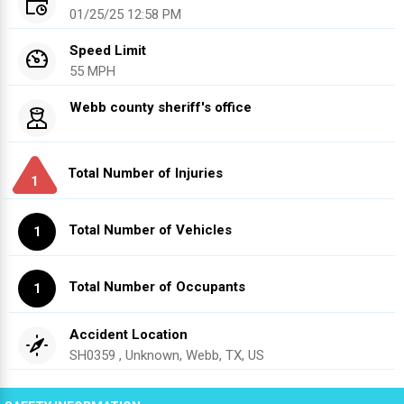
01/25/25 12:58 PM
Speed Limit
55 MPH
Webb county sheriff's office
Total Number of Injuries
1
Total Number of Vehicles
1
Total Number of Occupants
1
Accident Location
SH0359 , Unknown, Webb, TX, US