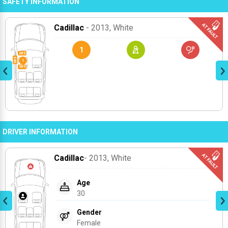
SAFETY INFORMATION
Cadillac
- 2013
, White
1
DRIVER INFORMATION
Cadillac
- 2013
, White
Age
30
Gender
Female