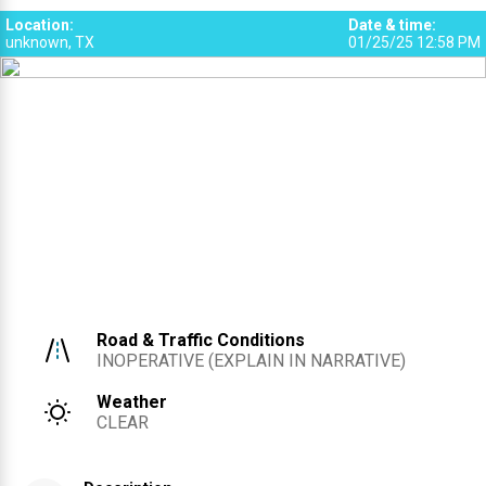
Location
:
Date & time
:
unknown, TX
01/25/25 12:58 PM
Road & Traffic Conditions
INOPERATIVE (EXPLAIN IN NARRATIVE)
Weather
CLEAR