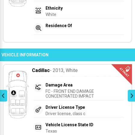
Ethnicity
White
Residence Of
VEHICLE INFORMATION
Cadillac
- 2013
, White
Damage Area
FC - FRONT END DAMAGE 
CONCENTRATED IMPACT
Driver License Type
Driver license, class c
Vehicle License State ID
Texas