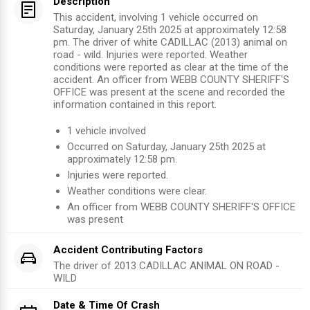
Description
This accident, involving 1 vehicle occurred on
Saturday, January 25th 2025 at approximately 12:58
pm. The driver of white CADILLAC (2013) animal on
road - wild. Injuries were reported. Weather
conditions were reported as clear at the time of the
accident. An officer from WEBB COUNTY SHERIFF'S
OFFICE was present at the scene and recorded the
information contained in this report.
1
vehicle involved
Occurred on
Saturday, January 25th 2025
at
approximately
12:58 pm
.
Injuries were reported
.
Weather conditions were clear.
An officer from
WEBB COUNTY SHERIFF'S OFFICE
was present
Accident Contributing Factors
The driver of
2013
CADILLAC
ANIMAL ON ROAD -
WILD
Date & Time Of Crash