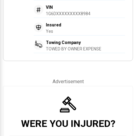
VIN
1G6DXXXXXXXXX8984
Insured
Yes
Towing Company
TOWED BY OWNER EXPENSE
Advertisement
WERE YOU INJURED?