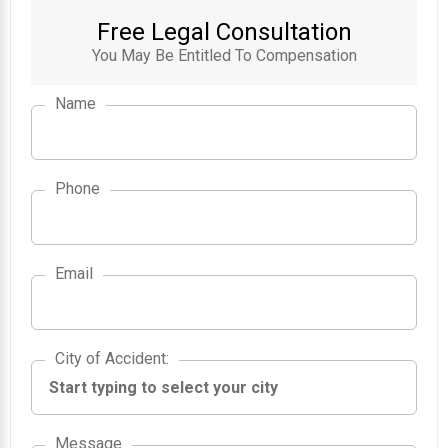
Free Legal Consultation
You May Be Entitled To Compensation
Name
Phone
Email
City of Accident
City of Accident
:
Message