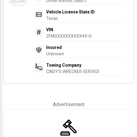
Driver license, class c
Vehicle License State ID
Texas
VIN
2FMGXXXXXXXXX4416
Insured
Unknown
Towing Company
CINDY'S WRECKER SERVICE
Advertisement