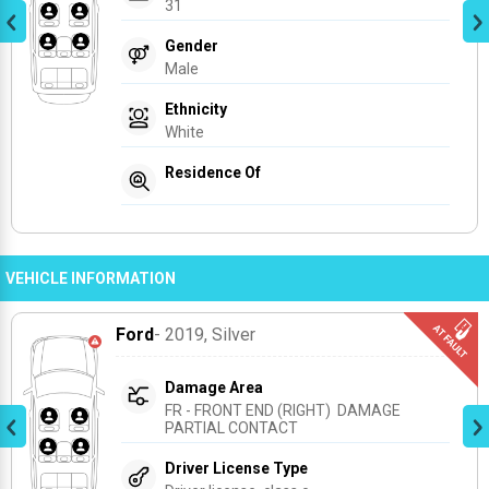
31
Gender
Male
Ethnicity
White
Residence Of
VEHICLE INFORMATION
Ford
- 2019
, Silver
Damage Area
FR - FRONT END (RIGHT)  DAMAGE 
PARTIAL CONTACT
Driver License Type