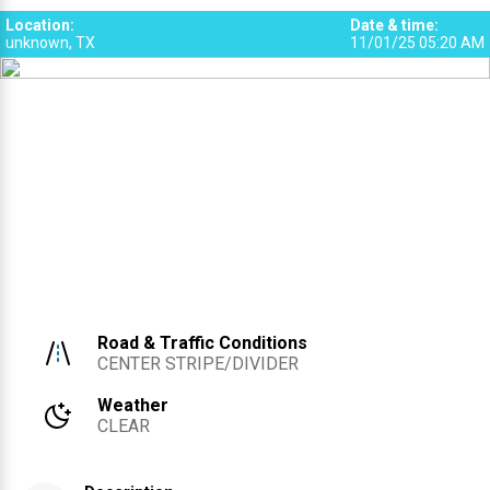
SRS
SRS
3
4
Location
:
Date & time
:
unknown, TX
11/01/25 05:20 AM
Road & Traffic Conditions
CENTER STRIPE/DIVIDER
Weather
CLEAR