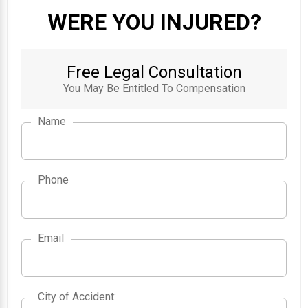
WERE YOU INJURED?
Free Legal Consultation
You May Be Entitled To Compensation
Name
Phone
Email
City of Accident
City of Accident
: