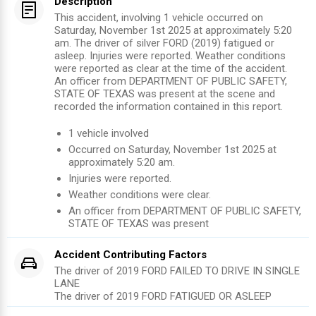
Description
This accident, involving 1 vehicle occurred on
Saturday, November 1st 2025 at approximately 5:20
am. The driver of silver FORD (2019) fatigued or
asleep. Injuries were reported. Weather conditions
were reported as clear at the time of the accident.
An officer from DEPARTMENT OF PUBLIC SAFETY,
STATE OF TEXAS was present at the scene and
recorded the information contained in this report.
1
vehicle involved
Occurred on
Saturday, November 1st 2025
at
approximately
5:20 am
.
Injuries were reported
.
Weather conditions were clear.
An officer from
DEPARTMENT OF PUBLIC SAFETY,
STATE OF TEXAS
was present
Accident Contributing Factors
The driver of 2019 FORD FAILED TO DRIVE IN SINGLE
LANE
The driver of 2019 FORD FATIGUED OR ASLEEP