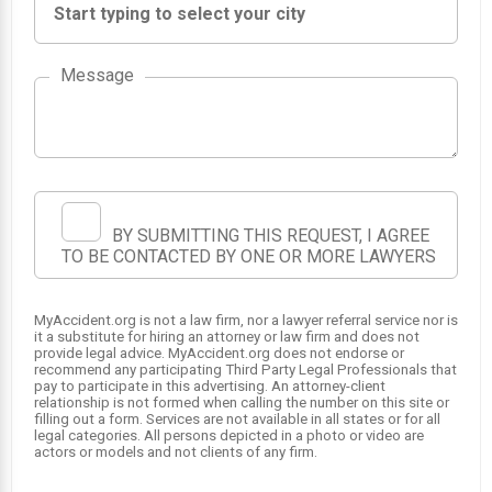
Message
BY SUBMITTING THIS REQUEST, I AGREE
TO BE CONTACTED BY ONE OR MORE LAWYERS
SRS
SRS
1
2
MyAccident.org is not a law firm, nor a lawyer referral service nor is
it a substitute for hiring an attorney or law firm and does not
provide legal advice. MyAccident.org does not endorse or
SRS
SRS
3
4
recommend any participating Third Party Legal Professionals that
pay to participate in this advertising. An attorney-client
relationship is not formed when calling the number on this site or
filling out a form. Services are not available in all states or for all
legal categories. All persons depicted in a photo or video are
actors or models and not clients of any firm.