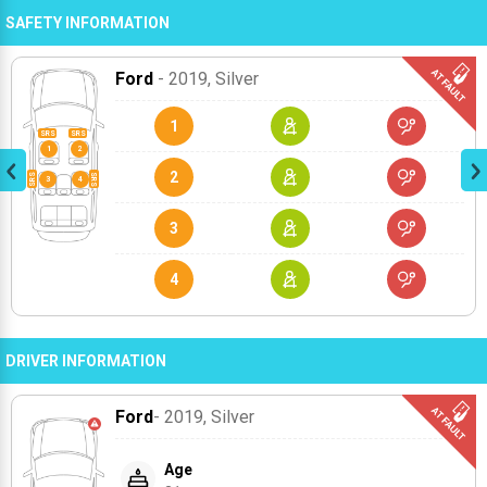
SAFETY INFORMATION
Ford
- 2019
, Silver
1
2
3
4
DRIVER INFORMATION
Ford
- 2019
, Silver
Age