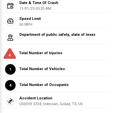
Date & Time Of Crash
11/01/25 05:20 AM
Speed Limit
60 MPH
Department of public safety, state of texas
Total Number of Injuries
4
Total Number of Vehicles
1
Total Number of Occupants
4
Accident Location
US0059 3334, Unknown, Goliad, TX, US