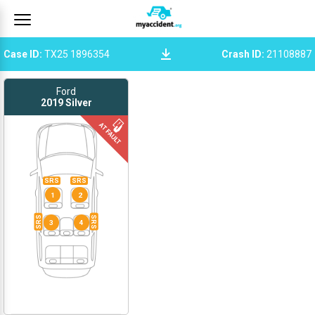
Case ID
:
TX25 1896354
Crash ID
:
21108887
Ford
2019
Silver
SRS
SRS
1
2