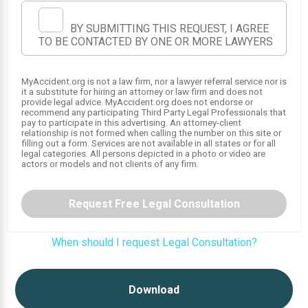
BY SUBMITTING THIS REQUEST, I AGREE
TO BE CONTACTED BY ONE OR MORE LAWYERS
MyAccident.org is not a law firm, nor a lawyer referral service nor is
it a substitute for hiring an attorney or law firm and does not
provide legal advice. MyAccident.org does not endorse or
recommend any participating Third Party Legal Professionals that
pay to participate in this advertising. An attorney-client
relationship is not formed when calling the number on this site or
filling out a form. Services are not available in all states or for all
legal categories. All persons depicted in a photo or video are
actors or models and not clients of any firm.
1
Request Free Legal Consultation
When should I request Legal Consultation?
Download