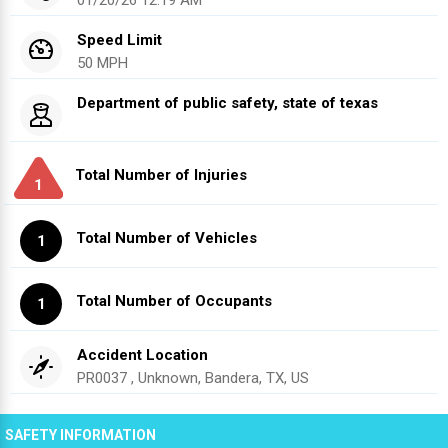
Speed Limit
50 MPH
Department of public safety, state of texas
Total Number of Injuries
1
Total Number of Vehicles
1
Total Number of Occupants
1
Accident Location
PR0037 , Unknown, Bandera, TX, US
SAFETY INFORMATION