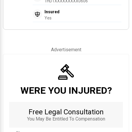
1HD1XXXXXXXXX0606
Insured
Yes
Advertisement
WERE YOU INJURED?
Free Legal Consultation
You May Be Entitled To Compensation