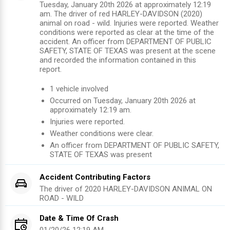
Tuesday, January 20th 2026 at approximately 12:19
am. The driver of red HARLEY-DAVIDSON (2020)
animal on road - wild. Injuries were reported. Weather
conditions were reported as clear at the time of the
accident. An officer from DEPARTMENT OF PUBLIC
SAFETY, STATE OF TEXAS was present at the scene
and recorded the information contained in this
report.
1
vehicle involved
Occurred on
Tuesday, January 20th 2026
at
approximately
12:19 am
.
Injuries were reported
.
Weather conditions were clear.
An officer from
DEPARTMENT OF PUBLIC SAFETY,
STATE OF TEXAS
was present
Accident Contributing Factors
The driver of
2020
HARLEY-DAVIDSON
ANIMAL ON
ROAD - WILD
Date & Time Of Crash
01/20/26 12:19 AM