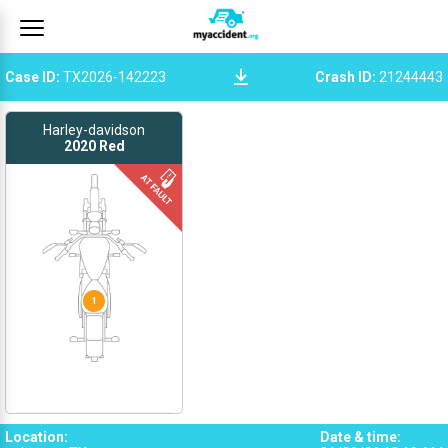
Case ID
:
TX2026-142223
Crash ID
:
21244443
Harley-davidson
2020
Red
1
Location
:
Date & time
: