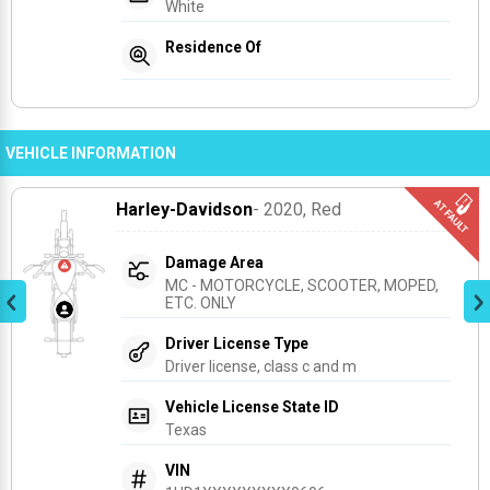
White
Residence Of
VEHICLE INFORMATION
Harley-Davidson
- 2020
, Red
Damage Area
MC - MOTORCYCLE, SCOOTER, MOPED, 
ETC. ONLY
Driver License Type
Driver license, class c and m
Vehicle License State ID
Texas
VIN