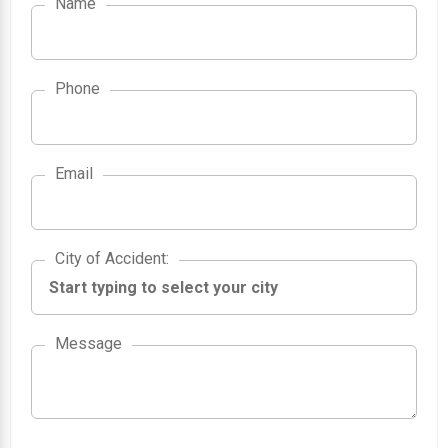
Name
Phone
Email
City of Accident
City of Accident
:
Message