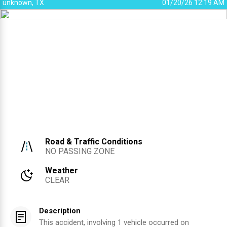
unknown, TX
01/20/26 12:19 AM
Road & Traffic Conditions
NO PASSING ZONE
Weather
CLEAR
Description
This accident, involving 1 vehicle occurred on