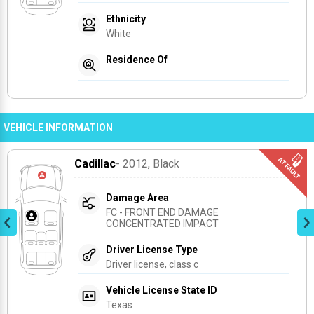
Ethnicity
White
Residence Of
VEHICLE INFORMATION
Cadillac
- 2012
, Black
Damage Area
FC - FRONT END DAMAGE 
CONCENTRATED IMPACT
Driver License Type
Driver license, class c
Vehicle License State ID
Texas