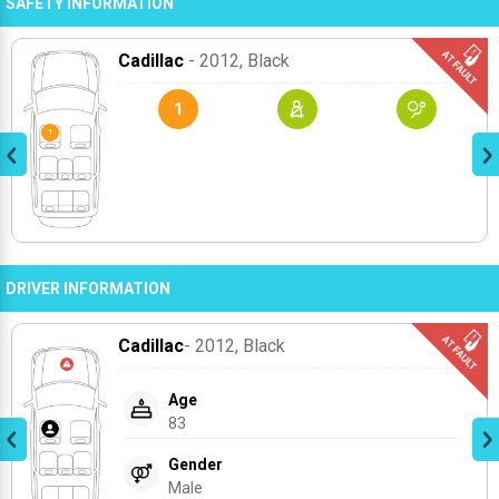
SAFETY INFORMATION
Cadillac
- 2012
, Black
1
DRIVER INFORMATION
Cadillac
- 2012
, Black
Age
83
Gender
Male