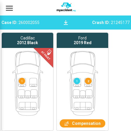
Case ID
:
260002055
Crash ID
:
21245177
Cadillac
Ford
2012
Black
2019
Red
1
1
2
Compensation