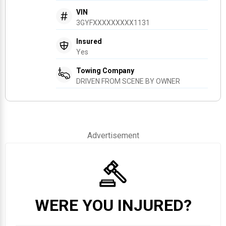
VIN
3GYFXXXXXXXXX1131
Insured
Yes
Towing Company
DRIVEN FROM SCENE BY OWNER
Advertisement
WERE YOU INJURED?