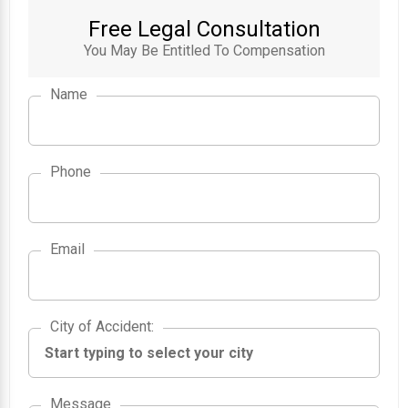
Free Legal Consultation
You May Be Entitled To Compensation
Name
Phone
Email
City of Accident
City of Accident
:
Message