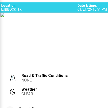
Location
:
Date & time
:
LUBBOCK, TX
01/21/26 10:51 PM
Road & Traffic Conditions
NONE
Weather
CLEAR