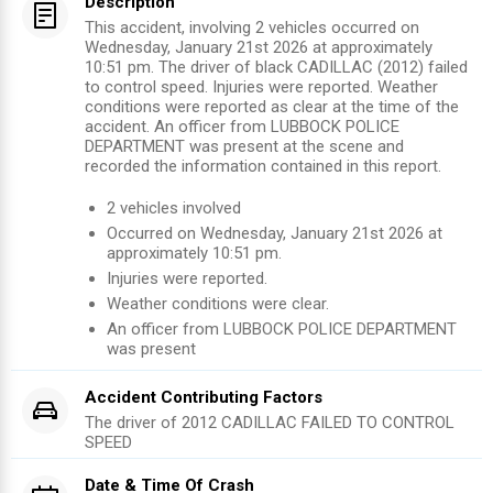
Description
This accident, involving 2 vehicles occurred on
Wednesday, January 21st 2026 at approximately
10:51 pm. The driver of black CADILLAC (2012) failed
to control speed. Injuries were reported. Weather
conditions were reported as clear at the time of the
accident. An officer from LUBBOCK POLICE
DEPARTMENT was present at the scene and
recorded the information contained in this report.
2
vehicles involved
Occurred on
Wednesday, January 21st 2026
at
approximately
10:51 pm
.
Injuries were reported
.
Weather conditions were clear.
An officer from
LUBBOCK POLICE DEPARTMENT
was present
Accident Contributing Factors
The driver of
2012
CADILLAC
FAILED TO CONTROL
SPEED
Date & Time Of Crash