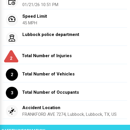
01/21/26 10:51 PM
Speed Limit
45 MPH
Lubbock police department
Total Number of Injuries
2
Total Number of Vehicles
2
Total Number of Occupants
3
Accident Location
FRANKFORD AVE 7274, Lubbock, Lubbock, TX, US