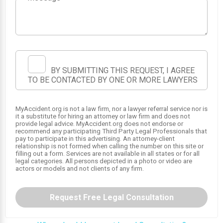
BY SUBMITTING THIS REQUEST, I AGREE
TO BE CONTACTED BY ONE OR MORE LAWYERS
MyAccident.org is not a law firm, nor a lawyer referral service nor is
it a substitute for hiring an attorney or law firm and does not
1
provide legal advice. MyAccident.org does not endorse or
recommend any participating Third Party Legal Professionals that
pay to participate in this advertising. An attorney-client
relationship is not formed when calling the number on this site or
filling out a form. Services are not available in all states or for all
legal categories. All persons depicted in a photo or video are
actors or models and not clients of any firm.
Request Free Legal Consultation