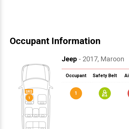
Occupant Information
Jeep
- 2017
, Maroon
Occupant
Safety Belt
Ai
1