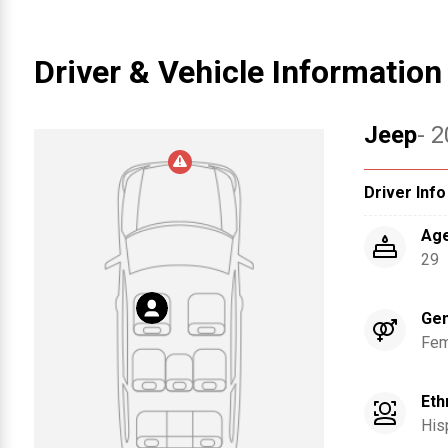
Driver & Vehicle Information
Jeep
- 
Driver Info
Ag
29
Ge
Fem
Eth
His