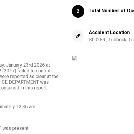
Total Number of Oc
2
Accident Location
SL0289 , Lubbock, Lu
day, January 23rd 2026 at
(2017) failed to control
ere reported as clear at the
POLICE DEPARTMENT was
ontained in this report.
imately
12:36 am
.
T
was present