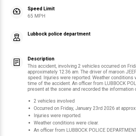
Speed Limit
65 MPH
Lubbock police department
Description
This accident, involving 2 vehicles occurred on Fri
approximately 12:36 am. The driver of maroon JEEP 
speed. Injuries were reported. Weather conditions w
time of the accident. An officer from LUBBOCK 
present at the scene and recorded the information c
2
vehicles involved
Occurred on
Friday, January 23rd 2026
at approx
Injuries were reported
.
Weather conditions were clear.
An officer from
LUBBOCK POLICE DEPARTMEN