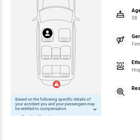
Ag
38
Ge
Fem
Eth
His
Res
Based on the following specific details of
your accident you and your passengers may
be entitled to compensation
Accident Severity
Date of accident within statute of
limitation
The other driver was at fault