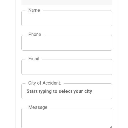
Name
Phone
Email
City of Accident
City of Accident
:
Message