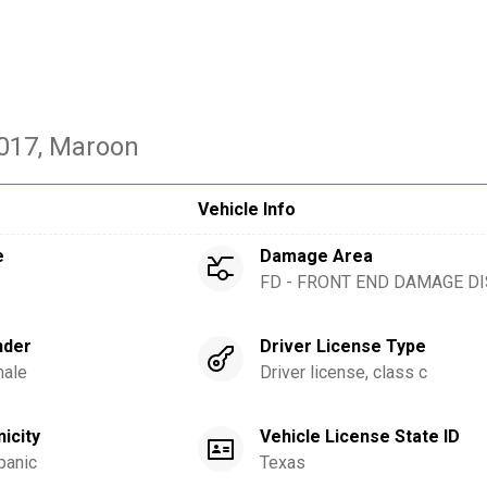
2017
, Maroon
Vehicle Info
e
Damage Area
FD - FRONT END DAMAGE D
nder
Driver License Type
ale
Driver license, class c
nicity
Vehicle License State ID
panic
Texas