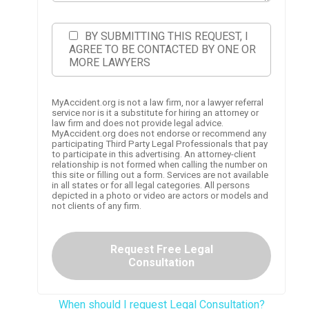
BY SUBMITTING THIS REQUEST, I
AGREE TO BE CONTACTED BY ONE OR
MORE LAWYERS
MyAccident.org is not a law firm, nor a lawyer referral
service nor is it a substitute for hiring an attorney or
law firm and does not provide legal advice.
MyAccident.org does not endorse or recommend any
participating Third Party Legal Professionals that pay
to participate in this advertising. An attorney-client
relationship is not formed when calling the number on
this site or filling out a form. Services are not available
in all states or for all legal categories. All persons
depicted in a photo or video are actors or models and
not clients of any firm.
Request Free Legal
Consultation
When should I request Legal Consultation?