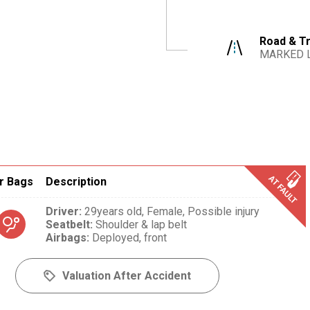
Road & Tr
MARKED 
r Bags
Description
Driver
:
29years old,
Female,
Possible injury
Seatbelt
:
Shoulder & lap belt
Airbags
:
Deployed, front
Valuation After Accident