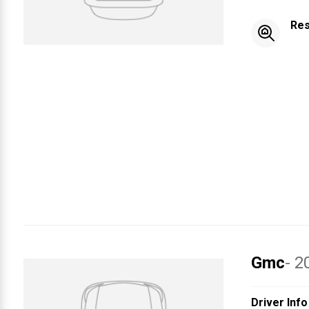
Res
Gmc
- 2
Driver Info