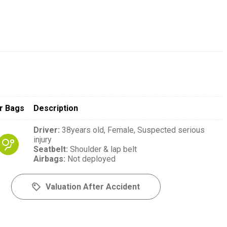
r Bags
Description
Driver
:
38years old,
Female,
Suspected serious
injury
Seatbelt
:
Shoulder & lap belt
Airbags
:
Not deployed
Valuation After Accident