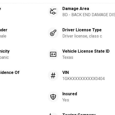
e
Damage Area
BD - BACK END DAMAGE DI
nder
Driver License Type
ale
Driver license, class c
nicity
Vehicle License State ID
panic
Texas
idence Of
VIN
1GKKXXXXXXXXX0404
Insured
Yes