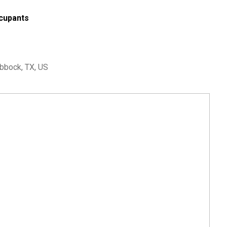
cupants
bbock, TX, US