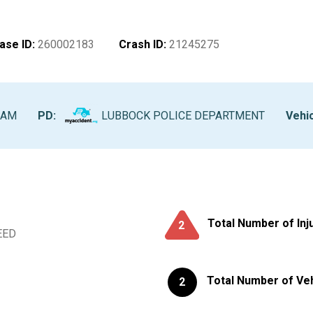
ase ID
:
260002183
Crash ID
:
21245275
 AM
PD:
LUBBOCK POLICE DEPARTMENT
Vehic
Total Number of Inj
2
EED
Total Number of Ve
2