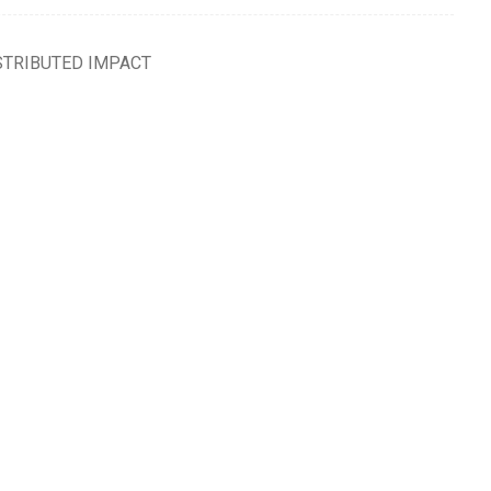
STRIBUTED IMPACT