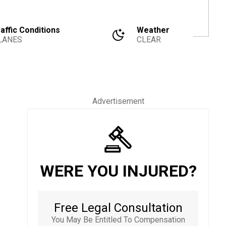
affic Conditions
Weather
LANES
CLEAR
Advertisement
WERE YOU INJURED?
Free Legal Consultation
You May Be Entitled To Compensation