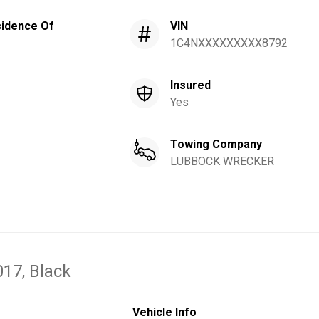
idence Of
VIN
1C4NXXXXXXXXX8792
Insured
Yes
Towing Company
LUBBOCK WRECKER
017
, Black
Vehicle Info