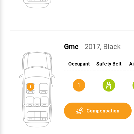
Gmc
- 2017
, Black
SRS
1
Occupant
Safety Belt
Ai
1
Compensation