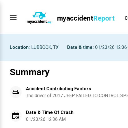
myaccident
Report
C
Location
:
LUBBOCK, TX
Date & time
:
01/23/26 12:36
Summary
Accident Contributing Factors
The driver of
2017
JEEP
FAILED TO CONTROL SP
Date & Time Of Crash
01/23/26 12:36 AM