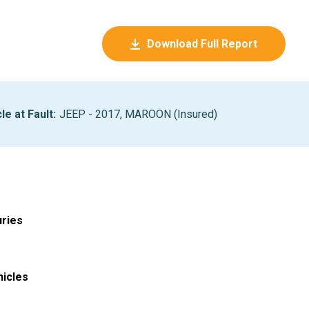
Download Full Report
le at Fault
:
JEEP - 2017, MAROON (Insured)
uries
hicles