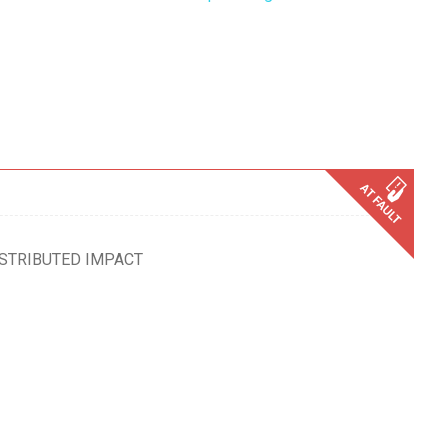
ISTRIBUTED IMPACT