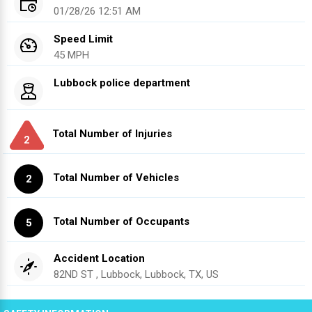
01/28/26 12:51 AM
Speed Limit
45 MPH
Lubbock police department
Total Number of Injuries
2
Total Number of Vehicles
2
Total Number of Occupants
5
Accident Location
82ND ST , Lubbock, Lubbock, TX, US