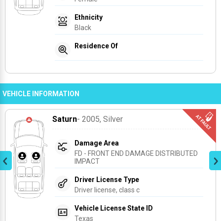
Ethnicity
Black
Residence Of
VEHICLE INFORMATION
Saturn
- 2005
, Silver
Damage Area
FD - FRONT END DAMAGE DISTRIBUTED 
IMPACT
Driver License Type
Driver license, class c
Vehicle License State ID
Texas