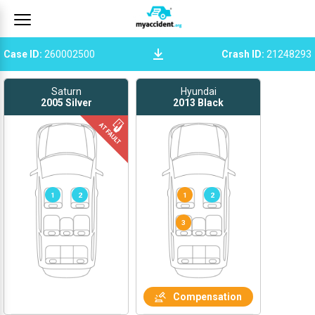
Case ID
:
260002500
Crash ID
:
21248293
Saturn
Hyundai
2005
Silver
2013
Black
1
2
1
2
Compensation