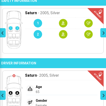
SAFETY INFORMATION
Saturn
- 2005
, Silver
1
2
DRIVER INFORMATION
Saturn
- 2005
, Silver
Age
65
Gender
Female