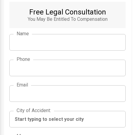
Free Legal Consultation
You May Be Entitled To Compensation
Name
Phone
Email
City of Accident
City of Accident
: