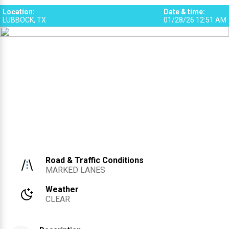
3
Location
:
Date & time
:
LUBBOCK, TX
01/28/26 12:51 AM
Road & Traffic Conditions
MARKED LANES
Weather
CLEAR