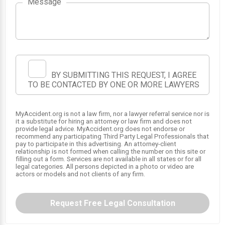
Message
BY SUBMITTING THIS REQUEST, I AGREE
TO BE CONTACTED BY ONE OR MORE LAWYERS
MyAccident.org is not a law firm, nor a lawyer referral service nor is
1
2
it a substitute for hiring an attorney or law firm and does not
provide legal advice. MyAccident.org does not endorse or
recommend any participating Third Party Legal Professionals that
pay to participate in this advertising. An attorney-client
relationship is not formed when calling the number on this site or
filling out a form. Services are not available in all states or for all
legal categories. All persons depicted in a photo or video are
actors or models and not clients of any firm.
Request Free Legal Consultation