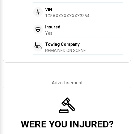
VIN
1G8AXXXXXXXXX3354
Insured
Yes
Towing Company
REMAINED ON SCENE
Advertisement
WERE YOU INJURED?