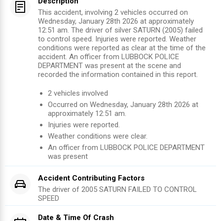
Description
This accident, involving 2 vehicles occurred on
Wednesday, January 28th 2026 at approximately
12:51 am. The driver of silver SATURN (2005) failed
to control speed. Injuries were reported. Weather
conditions were reported as clear at the time of the
accident. An officer from LUBBOCK POLICE
DEPARTMENT was present at the scene and
recorded the information contained in this report.
2
vehicles involved
Occurred on
Wednesday, January 28th 2026
at
approximately
12:51 am
.
Injuries were reported
.
Weather conditions were clear.
An officer from
LUBBOCK POLICE DEPARTMENT
was present
Accident Contributing Factors
The driver of
2005
SATURN
FAILED TO CONTROL
SPEED
Date & Time Of Crash