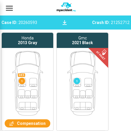
Case ID
:
20260593
Crash ID
:
21252712
Honda
Gmc
2013
Gray
2021
Black
SRS
1
1
Compensation