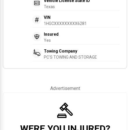
Vehicle License State ID
Texas
VIN
1HGCXXXXXXXXX6281
Insured
Yes
Towing Company
PC'S TOWING AND STORAGE
Advertisement
WERE YOU INJURED?