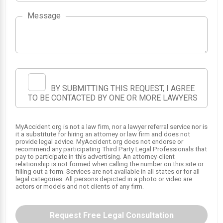
Message
BY SUBMITTING THIS REQUEST, I AGREE
TO BE CONTACTED BY ONE OR MORE LAWYERS
MyAccident.org is not a law firm, nor a lawyer referral service nor is
it a substitute for hiring an attorney or law firm and does not
SRS
provide legal advice. MyAccident.org does not endorse or
recommend any participating Third Party Legal Professionals that
1
pay to participate in this advertising. An attorney-client
relationship is not formed when calling the number on this site or
filling out a form. Services are not available in all states or for all
legal categories. All persons depicted in a photo or video are
actors or models and not clients of any firm.
Request Free Legal Consultation