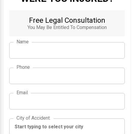
Free Legal Consultation
You May Be Entitled To Compensation
Name
Phone
Email
City of Accident
City of Accident
: