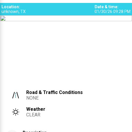
Location
:
Date & time
:
unknown, TX
01/30/26 09:28 PM
Road & Traffic Conditions
NONE
Weather
CLEAR