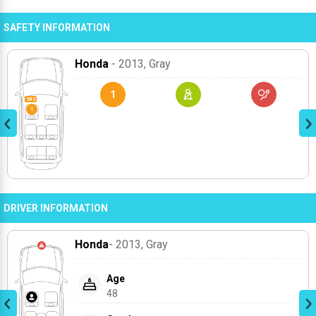
SAFETY INFORMATION
Honda
- 2013
, Gray
1
DRIVER INFORMATION
Honda
- 2013
, Gray
Age
48