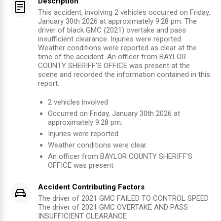
Description
This accident, involving 2 vehicles occurred on Friday,
January 30th 2026 at approximately 9:28 pm. The
driver of black GMC (2021) overtake and pass
insufficient clearance. Injuries were reported.
Weather conditions were reported as clear at the
time of the accident. An officer from BAYLOR
COUNTY SHERIFF'S OFFICE was present at the
scene and recorded the information contained in this
report.
2
vehicles involved
Occurred on
Friday, January 30th 2026
at
approximately
9:28 pm
.
Injuries were reported
.
Weather conditions were clear.
An officer from
BAYLOR COUNTY SHERIFF'S
OFFICE
was present
Accident Contributing Factors
The driver of 2021 GMC FAILED TO CONTROL SPEED
The driver of 2021 GMC OVERTAKE AND PASS
INSUFFICIENT CLEARANCE