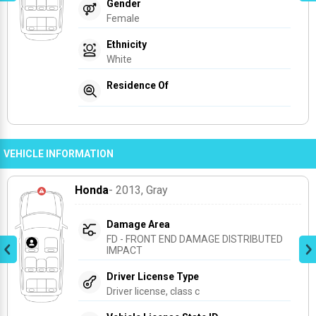
Gender
Female
Ethnicity
White
Residence Of
VEHICLE INFORMATION
Honda
- 2013
, Gray
Damage Area
FD - FRONT END DAMAGE DISTRIBUTED 
IMPACT
Driver License Type
Driver license, class c