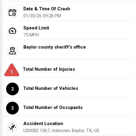
Date & Time Of Crash
01/30/26 09:28 PM
Speed Limit
75 MPH
Baylor county sheriff's office
Total Number of Injuries
1
Total Number of Vehicles
2
Total Number of Occupants
2
Accident Location
US0082 1367, Unknown, Baylor, TX, US