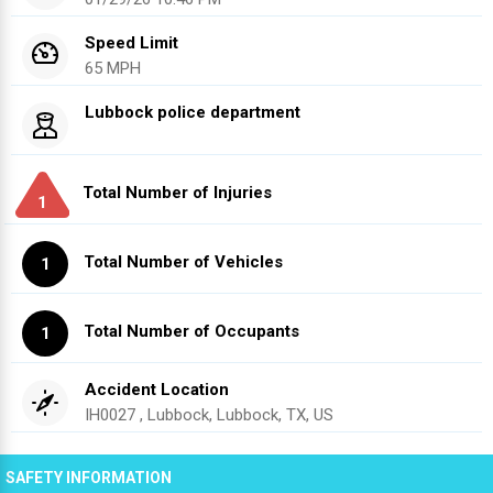
Speed Limit
65 MPH
Lubbock police department
Total Number of Injuries
1
Total Number of Vehicles
1
Total Number of Occupants
1
Accident Location
IH0027 , Lubbock, Lubbock, TX, US
SAFETY INFORMATION