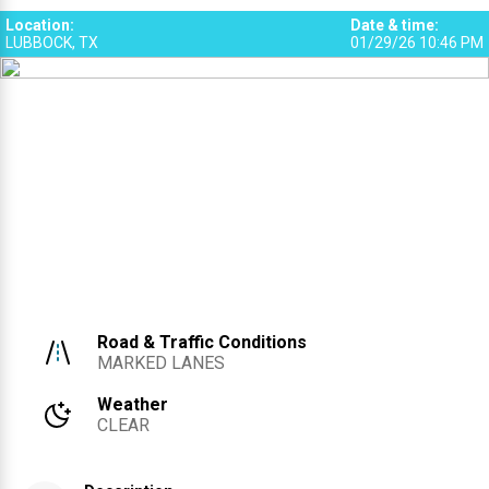
Location
:
Date & time
:
LUBBOCK, TX
01/29/26 10:46 PM
Road & Traffic Conditions
MARKED LANES
Weather
CLEAR