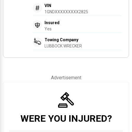
VIN
1GNDXXXXXXXXX2825
Insured
Yes
Towing Company
LUBBOCK WRECKER
Advertisement
WERE YOU INJURED?