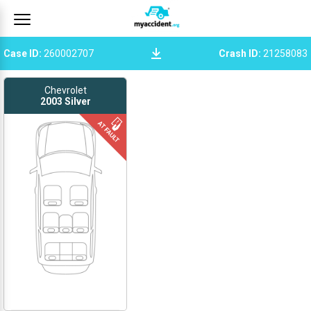
Case ID
:
260002707
Crash ID
:
21258083
Chevrolet
2003
Silver