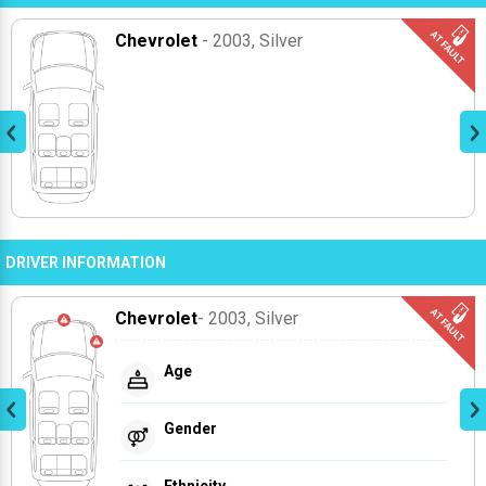
Chevrolet
- 2003
, Silver
DRIVER INFORMATION
Chevrolet
- 2003
, Silver
Age
Gender
Ethnicity