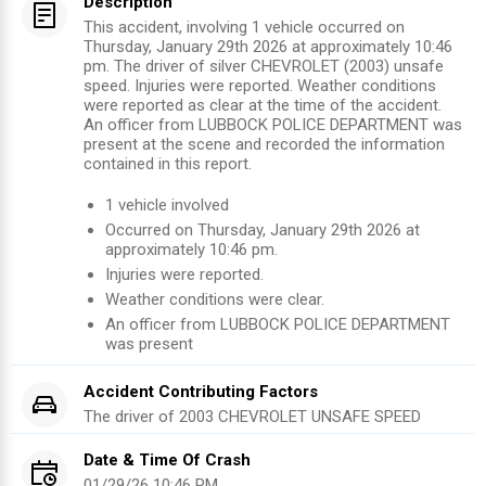
Description
This accident, involving 1 vehicle occurred on
Thursday, January 29th 2026 at approximately 10:46
pm. The driver of silver CHEVROLET (2003) unsafe
speed. Injuries were reported. Weather conditions
were reported as clear at the time of the accident.
An officer from LUBBOCK POLICE DEPARTMENT was
present at the scene and recorded the information
contained in this report.
1
vehicle involved
Occurred on
Thursday, January 29th 2026
at
approximately
10:46 pm
.
Injuries were reported
.
Weather conditions were clear.
An officer from
LUBBOCK POLICE DEPARTMENT
was present
Accident Contributing Factors
The driver of
2003
CHEVROLET
UNSAFE SPEED
Date & Time Of Crash
01/29/26 10:46 PM