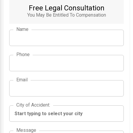
Free Legal Consultation
You May Be Entitled To Compensation
Name
Phone
Email
City of Accident
City of Accident
:
Message