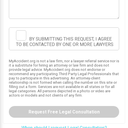
BY SUBMITTING THIS REQUEST, I AGREE
TO BE CONTACTED BY ONE OR MORE LAWYERS
MyAccident.org is not a law firm, nor a lawyer referral service nor is
it a substitute for hiring an attorney or law firm and does not
provide legal advice. MyAccident.org does not endorse or
recommend any participating Third Party Legal Professionals that
pay to participate in this advertising. An attorney-client
relationship is not formed when calling the number on this site or
filling out a form. Services are not available in all states or for all
legal categories. All persons depicted in a photo or video are
actors or models and not clients of any firm.
Request Free Legal Consultation
When should I request Legal Consultation?