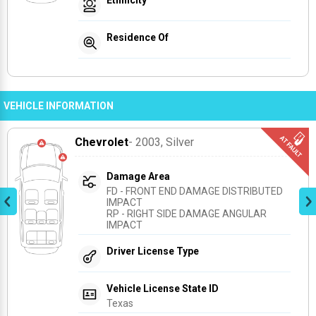
Residence Of
VEHICLE INFORMATION
Chevrolet
- 2003
, Silver
Damage Area
FD - FRONT END DAMAGE DISTRIBUTED 
IMPACT
RP - RIGHT SIDE DAMAGE ANGULAR 
IMPACT
Driver License Type
Vehicle License State ID
Texas