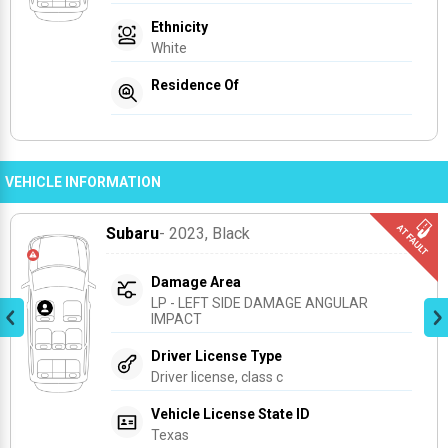
Ethnicity
White
Residence Of
VEHICLE INFORMATION
Subaru
- 2023
, Black
Damage Area
LP - LEFT SIDE DAMAGE ANGULAR 
IMPACT
Driver License Type
Driver license, class c
Vehicle License State ID
Texas