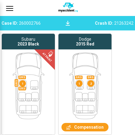
Case ID
:
260002766
Crash ID
:
21263242
Subaru
Dodge
2023
Black
2015
Red
SRS
SRS
SRS
SRS
1
1
2
SRS
Compensation