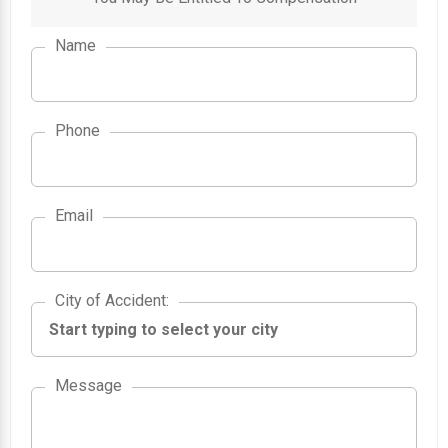
Name
Phone
Email
City of Accident
City of Accident
:
Message