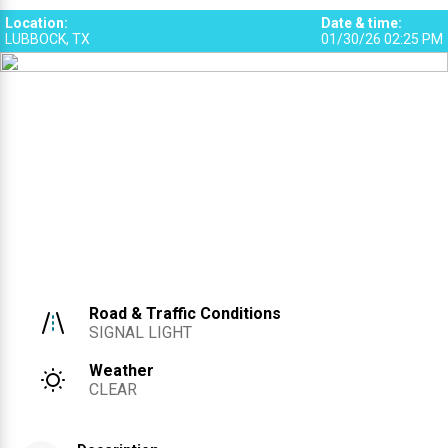
Location
:
Date & time
:
LUBBOCK, TX
01/30/26 02:25 PM
Road & Traffic Conditions
SIGNAL LIGHT
Weather
CLEAR