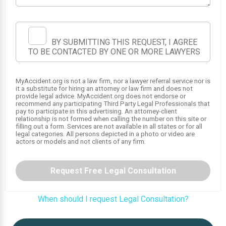
BY SUBMITTING THIS REQUEST, I AGREE
TO BE CONTACTED BY ONE OR MORE LAWYERS
MyAccident.org is not a law firm, nor a lawyer referral service nor is
it a substitute for hiring an attorney or law firm and does not
provide legal advice. MyAccident.org does not endorse or
recommend any participating Third Party Legal Professionals that
SRS
pay to participate in this advertising. An attorney-client
SRS
relationship is not formed when calling the number on this site or
1
filling out a form. Services are not available in all states or for all
SRS
legal categories. All persons depicted in a photo or video are
actors or models and not clients of any firm.
Request Free Legal Consultation
When should I request Legal Consultation?