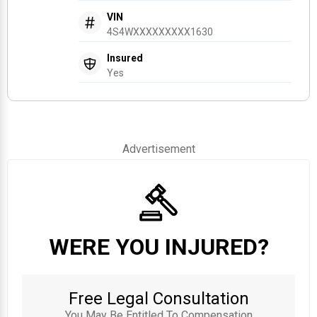
VIN
4S4WXXXXXXXXX1630
Insured
Yes
Advertisement
WERE YOU INJURED?
Free Legal Consultation
You May Be Entitled To Compensation