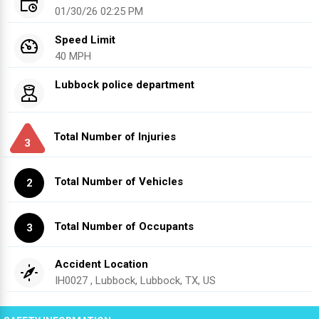
01/30/26 02:25 PM
Speed Limit
40 MPH
Lubbock police department
Total Number of Injuries
3
Total Number of Vehicles
2
Total Number of Occupants
3
Accident Location
IH0027 , Lubbock, Lubbock, TX, US