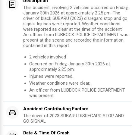
Description
This accident, involving 2 vehicles occurred on Friday,
January 30th 2026 at approximately 2:25 pm. The
driver of black SUBARU (2023) disregard stop and go
signal. Injuries were reported. Weather conditions
were reported as clear at the time of the accident.
An officer from LUBBOCK POLICE DEPARTMENT was
present at the scene and recorded the information
contained in this report.
2
vehicles involved
Occurred on
Friday, January 30th 2026
at
approximately
2:25 pm
.
Injuries were reported
.
Weather conditions were clear.
An officer from
LUBBOCK POLICE DEPARTMENT
was present
Accident Contributing Factors
The driver of
2023
SUBARU
DISREGARD STOP AND
GO SIGNAL
Date & Time Of Crash