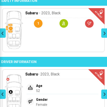
SAFETY INFORMATION
Subaru
- 2023
, Black
1
DRIVER INFORMATION
Subaru
- 2023
, Black
Age
52
Gender
Female