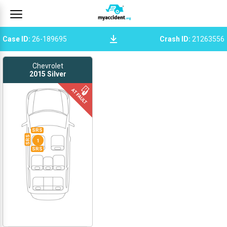
Case ID
:
26-189695
Crash ID
:
21263556
Chevrolet
2015
Silver
SRS
SRS
1
SRS