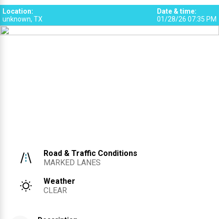
Location
:
Date & time
:
unknown, TX
01/28/26 07:35 PM
Road & Traffic Conditions
MARKED LANES
Weather
CLEAR