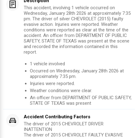
Description
This accident, involving 1 vehicle occurred on
Wednesday, January 28th 2026 at approximately 7:35
pm. The driver of silver CHEVROLET (2015) faulty
evasive action. Injuries were reported. Weather
conditions were reported as clear at the time of the
accident. An officer from DEPARTMENT OF PUBLIC
SAFETY, STATE OF TEXAS was present at the scene
and recorded the information contained in this
report.
1
vehicle involved
Occurred on
Wednesday, January 28th 2026
at
approximately
7:35 pm
.
Injuries were reported
.
Weather conditions were clear.
An officer from
DEPARTMENT OF PUBLIC SAFETY,
STATE OF TEXAS
was present
Accident Contributing Factors
The driver of 2015 CHEVROLET DRIVER
INATTENTION
The driver of 2015 CHEVROLET FAULTY EVASIVE