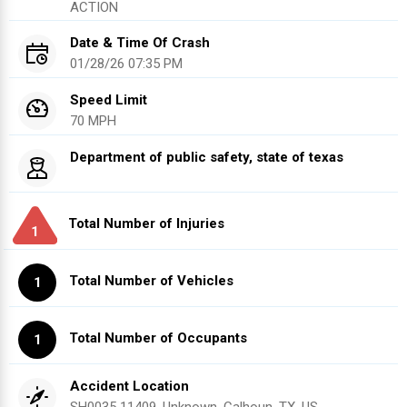
ACTION
Date & Time Of Crash
01/28/26 07:35 PM
Speed Limit
70 MPH
Department of public safety, state of texas
Total Number of Injuries
1
Total Number of Vehicles
1
Total Number of Occupants
1
Accident Location