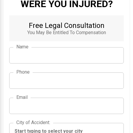
WERE YOU INJURED?
Free Legal Consultation
You May Be Entitled To Compensation
Name
Phone
Email
City of Accident
City of Accident
: