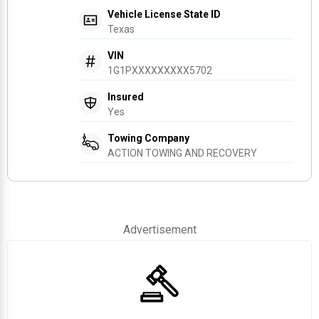
Vehicle License State ID
Texas
VIN
1G1PXXXXXXXXX5702
Insured
Yes
Towing Company
ACTION TOWING AND RECOVERY
Advertisement