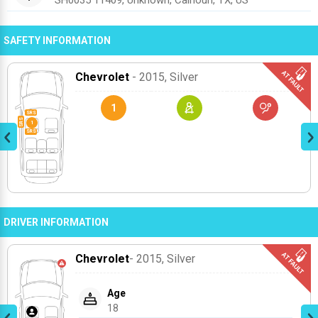
SH0035 11409, Unknown, Calhoun, TX, US
SAFETY INFORMATION
Chevrolet
- 2015
, Silver
1
DRIVER INFORMATION
Chevrolet
- 2015
, Silver
Age
18