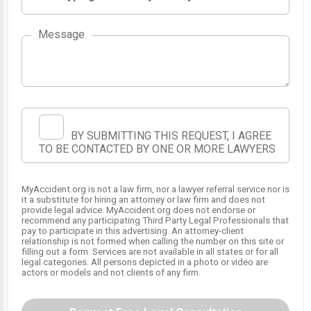
Message
BY SUBMITTING THIS REQUEST, I AGREE
TO BE CONTACTED BY ONE OR MORE LAWYERS
MyAccident.org is not a law firm, nor a lawyer referral service nor is
it a substitute for hiring an attorney or law firm and does not
provide legal advice. MyAccident.org does not endorse or
recommend any participating Third Party Legal Professionals that
SRS
pay to participate in this advertising. An attorney-client
SRS
1
relationship is not formed when calling the number on this site or
filling out a form. Services are not available in all states or for all
SRS
legal categories. All persons depicted in a photo or video are
actors or models and not clients of any firm.