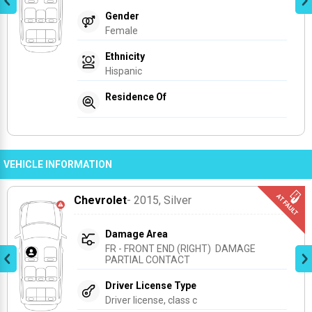
Gender
Female
Ethnicity
Hispanic
Residence Of
VEHICLE INFORMATION
Chevrolet
- 2015
, Silver
Damage Area
FR - FRONT END (RIGHT)  DAMAGE 
PARTIAL CONTACT
Driver License Type
Driver license, class c