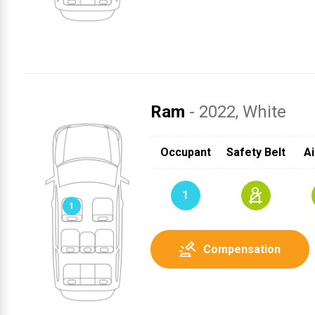
Ram
- 2022
, White
SRS
SRS
1
Occupant
Safety Belt
Ai
SRS
1
Compensation