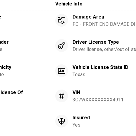
Vehicle Info
e
Damage Area
FD - FRONT END DAMAGE D
nder
Driver License Type
e
Driver license, other/out of st
nicity
Vehicle License State ID
te
Texas
idence Of
VIN
3C7WXXXXXXXXX4911
Insured
Yes