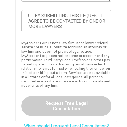
BY SUBMITTING THIS REQUEST, I
AGREE TO BE CONTACTED BY ONE OR
MORE LAWYERS
MyAccident.org is not a law firm, nor a lawyer referral
service nor is it a substitute for hiring an attorney or
law firm and does not provide legal advice.
MyAccident.org does not endorse or recommend any
participating Third Party Legal Professionals that pay
to participate in this advertising. An attorney-client
relationship is not formed when calling the number on
this site or filling out a form. Services are not available
in all states or for all legal categories. All persons
depicted in a photo or video are actors or models and
not clients of any firm.
Request Free Legal
Consultation
When should I request Legal Consultation?