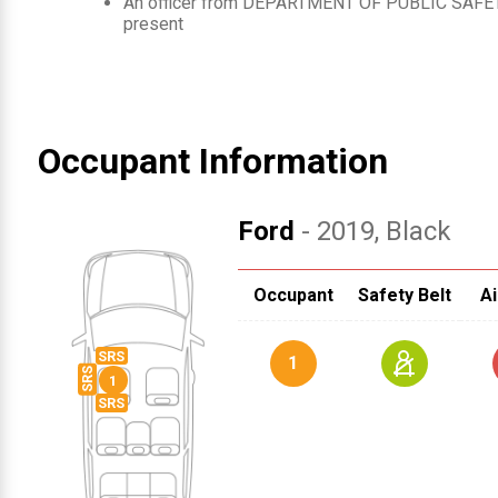
An officer from
DEPARTMENT OF PUBLIC SAFET
present
Occupant Information
Ford
- 2019
, Black
Occupant
Safety Belt
Ai
1