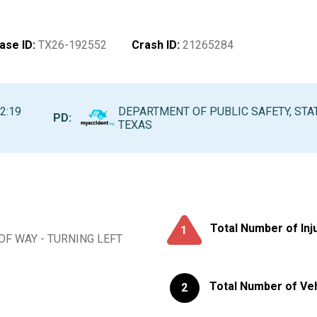
ase ID
:
TX26-192552
Crash ID
:
21265284
2:19
DEPARTMENT OF PUBLIC SAFETY, STA
PD:
TEXAS
Total Number of Inj
1
 OF WAY - TURNING LEFT
Total Number of Ve
2