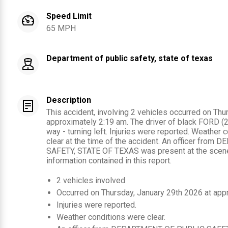
Speed Limit
65 MPH
Department of public safety, state of texas
Description
This accident, involving 2 vehicles occurred on Thu
approximately 2:19 am. The driver of black FORD (20
way - turning left. Injuries were reported. Weather
clear at the time of the accident. An officer fr
SAFETY, STATE OF TEXAS was present at the scene
information contained in this report.
2
vehicles involved
Occurred on
Thursday, January 29th 2026
at app
Injuries were reported
.
Weather conditions were clear.