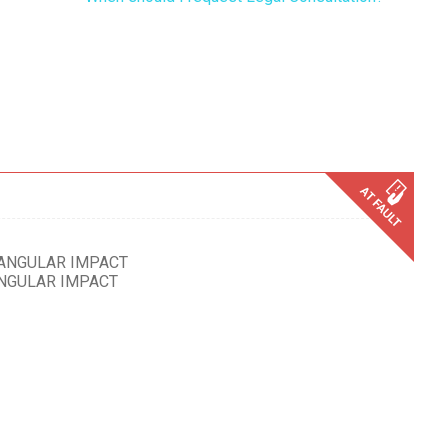
 ANGULAR IMPACT
ANGULAR IMPACT