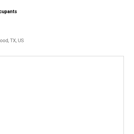
cupants
ood, TX, US