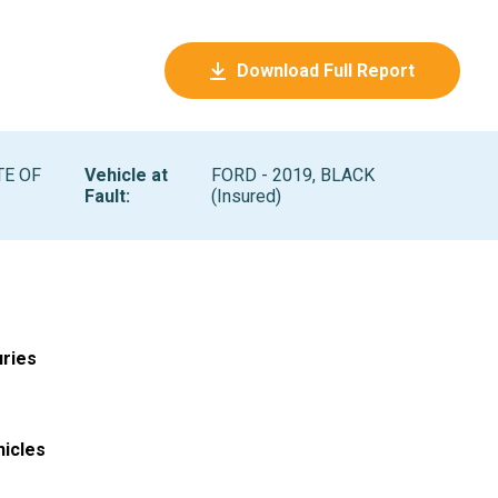
Download Full Report
TE OF
Vehicle at
FORD - 2019, BLACK
Fault
:
(Insured)
uries
hicles