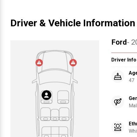
Driver & Vehicle Information
Ford
- 2
Driver Info
Ag
47
Ge
Mal
Eth
Whi