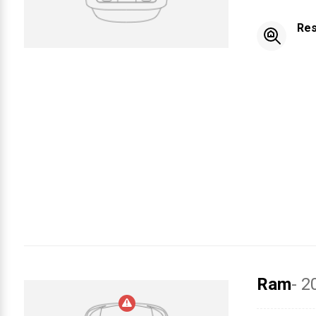
Res
Ram
- 2