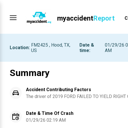
myaccident
Report
C
FM2425 , Hood, TX,
Date &
01/29/26 0
Location
:
US
time
:
AM
Summary
Accident Contributing Factors
The driver of
2019
FORD
FAILED TO YIELD RIGHT
Date & Time Of Crash
01/29/26 02:19 AM