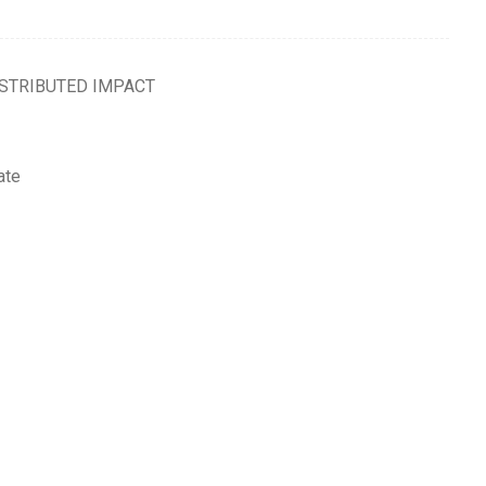
ISTRIBUTED IMPACT
ate