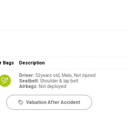
r Bags
Description
Driver
:
52years old,
Male,
Not injured
Seatbelt
:
Shoulder & lap belt
Airbags
:
Not deployed
Valuation After Accident