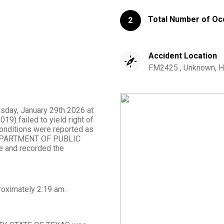
Total Number of Oc
2
Accident Location
FM2425 , Unknown, H
rsday, January 29th 2026 at
19) failed to yield right of
 conditions were reported as
om DEPARTMENT OF PUBLIC
 and recorded the
roximately
2:19 am
.