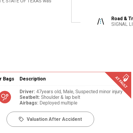
Y, STATE OF TEXAS
was
Road & Tr
SIGNAL L
r Bags
Description
Driver
:
47years old,
Male,
Suspected minor injury
Seatbelt
:
Shoulder & lap belt
Airbags
:
Deployed multiple
Valuation After Accident