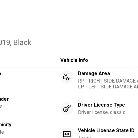
019
, Black
Vehicle Info
e
Damage Area
RP - RIGHT SIDE DAMAGE
LP - LEFT SIDE DAMAGE 
nder
Driver License Type
e
Driver license, class c
nicity
Vehicle License State ID
te
Texas