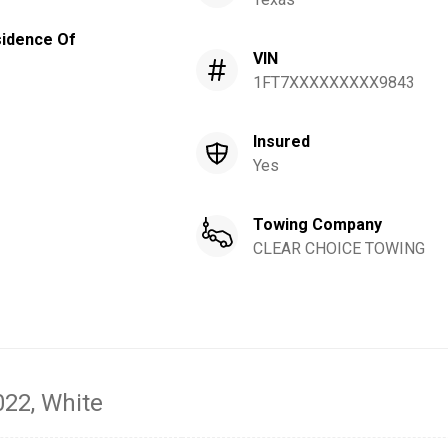
idence Of
VIN
1FT7XXXXXXXXX9843
Insured
Yes
Towing Company
CLEAR CHOICE TOWING
022
, White