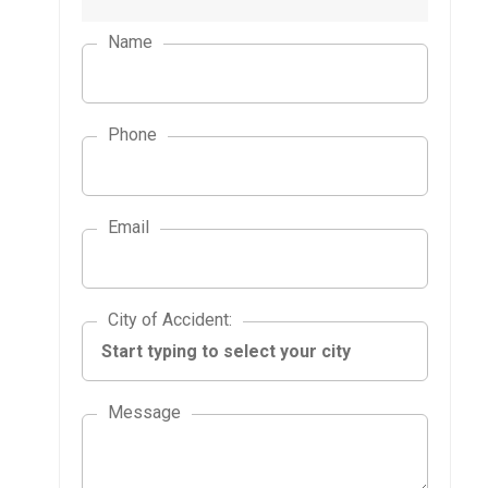
Name
Phone
Email
City of Accident
City of Accident
:
Message