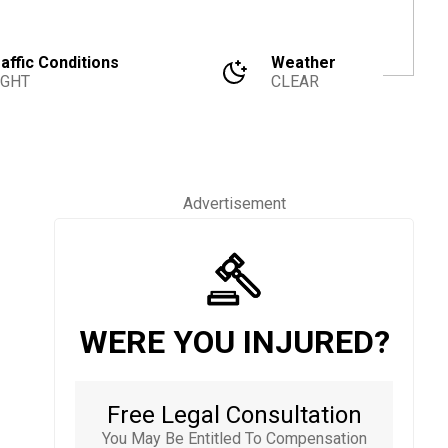
affic Conditions
Weather
IGHT
CLEAR
Advertisement
WERE YOU INJURED?
Free Legal Consultation
You May Be Entitled To Compensation