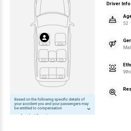
Driver Info
Ag
52
Ge
Mal
Eth
Whi
Res
Based on the following specific details of
your accident you and your passengers may
be entitled to compensation
Accident Severity
Date of accident within statute of
limitation
The other driver was at fault