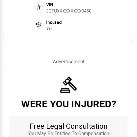
VIN
3GTUXXXXXXXXX0450
Insured
Yes
Advertisement
WERE YOU INJURED?
Free Legal Consultation
You May Be Entitled To Compensation