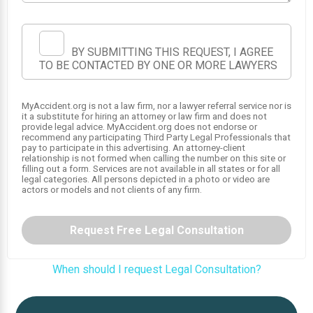
BY SUBMITTING THIS REQUEST, I AGREE
TO BE CONTACTED BY ONE OR MORE LAWYERS
MyAccident.org is not a law firm, nor a lawyer referral service nor is
it a substitute for hiring an attorney or law firm and does not
provide legal advice. MyAccident.org does not endorse or
recommend any participating Third Party Legal Professionals that
1
pay to participate in this advertising. An attorney-client
relationship is not formed when calling the number on this site or
filling out a form. Services are not available in all states or for all
legal categories. All persons depicted in a photo or video are
actors or models and not clients of any firm.
Request Free Legal Consultation
When should I request Legal Consultation?