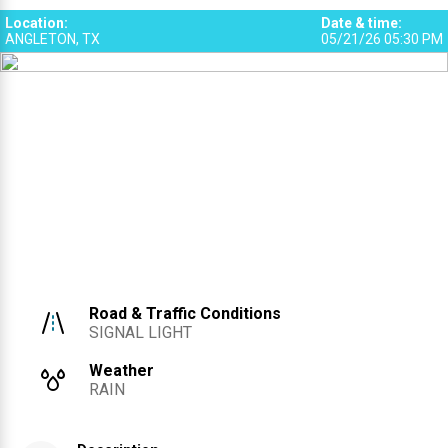
3
Location
:
Date & time
:
ANGLETON, TX
05/21/26 05:30 PM
Road & Traffic Conditions
SIGNAL LIGHT
Weather
RAIN