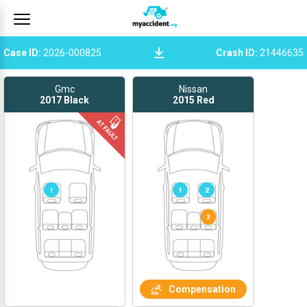
Case ID
:
2026-000825
Crash ID
:
21446635
Gmc
Nissan
2017
Black
2015
Red
1
1
2
Compensation