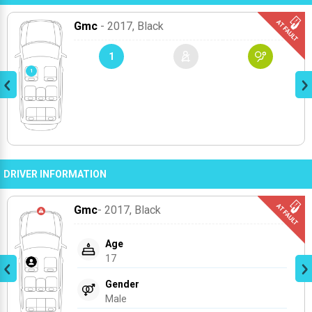
Gmc
- 2017
, Black
1
DRIVER INFORMATION
Gmc
- 2017
, Black
Age
17
Gender
Male