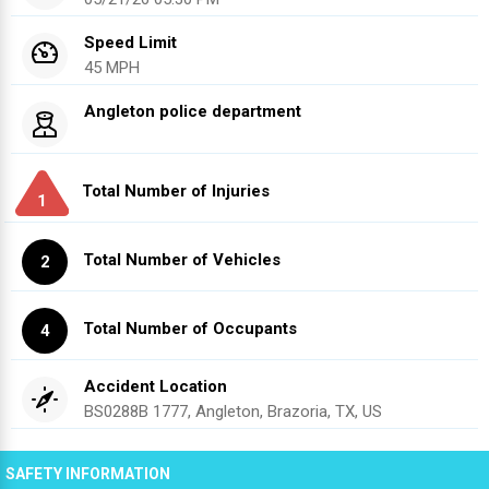
Speed Limit
45 MPH
Angleton police department
Total Number of Injuries
1
Total Number of Vehicles
2
Total Number of Occupants
4
Accident Location
BS0288B 1777, Angleton, Brazoria, TX, US
SAFETY INFORMATION