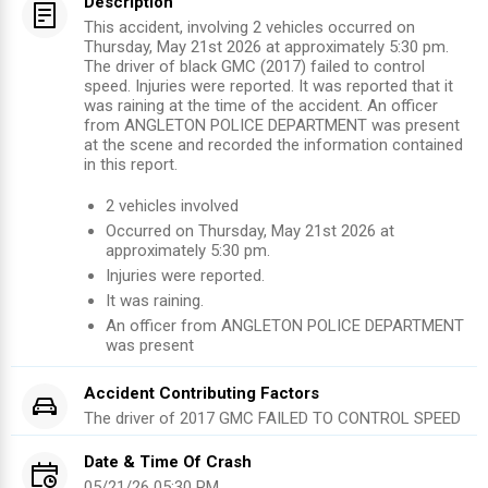
Description
This accident, involving 2 vehicles occurred on
Thursday, May 21st 2026 at approximately 5:30 pm.
The driver of black GMC (2017) failed to control
speed. Injuries were reported. It was reported that it
was raining at the time of the accident. An officer
from ANGLETON POLICE DEPARTMENT was present
at the scene and recorded the information contained
in this report.
2
vehicles involved
Occurred on
Thursday, May 21st 2026
at
approximately
5:30 pm
.
Injuries were reported
.
It was raining.
An officer from
ANGLETON POLICE DEPARTMENT
was present
Accident Contributing Factors
The driver of
2017
GMC
FAILED TO CONTROL SPEED
Date & Time Of Crash
05/21/26 05:30 PM