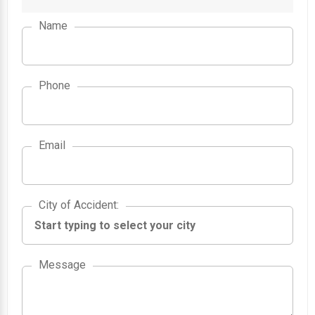
Name
Phone
Email
City of Accident
City of Accident
:
Message