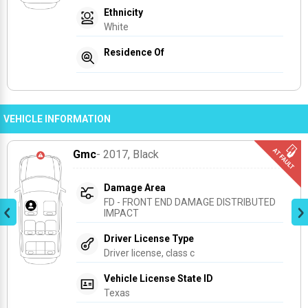
Ethnicity
White
Residence Of
VEHICLE INFORMATION
Gmc
- 2017
, Black
Damage Area
FD - FRONT END DAMAGE DISTRIBUTED 
IMPACT
Driver License Type
Driver license, class c
Vehicle License State ID
Texas