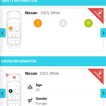
SAFETY INFORMATION
Nissan
- 2025
, White
1
DRIVER INFORMATION
Nissan
- 2025
, White
Age
33
Gender
Female