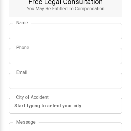
Free Legal Consultation
You May Be Entitled To Compensation
Name
Phone
Email
City of Accident
City of Accident
:
Message