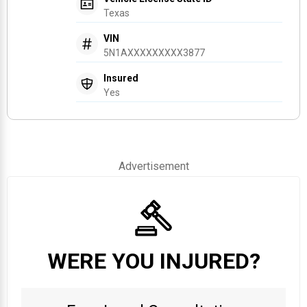
Texas
VIN
5N1AXXXXXXXXX3877
Insured
Yes
Advertisement
WERE YOU INJURED?