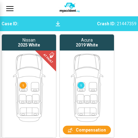
Case ID
:
Crash ID
:
21447359
Nissan
Acura
2025
White
2019
White
1
1
Compensation