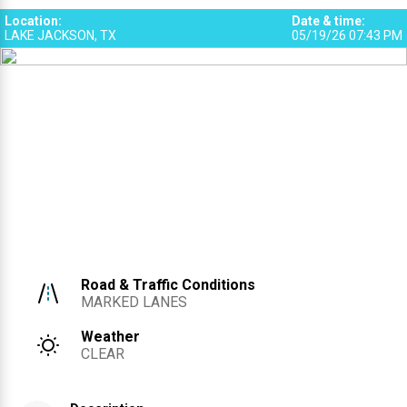
Location
:
Date & time
:
LAKE JACKSON, TX
05/19/26 07:43 PM
Road & Traffic Conditions
MARKED LANES
Weather
CLEAR