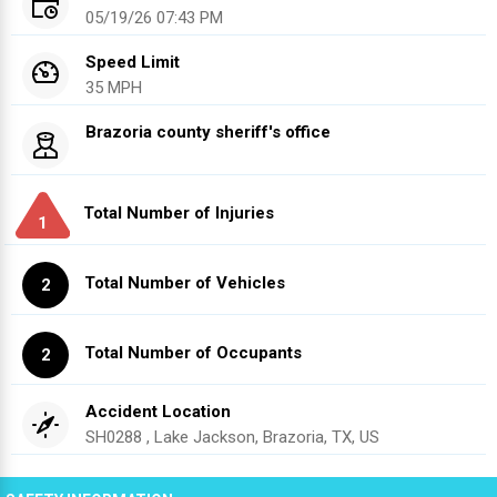
05/19/26 07:43 PM
Speed Limit
35 MPH
Brazoria county sheriff's office
Total Number of Injuries
1
Total Number of Vehicles
2
Total Number of Occupants
2
Accident Location
SH0288 , Lake Jackson, Brazoria, TX, US