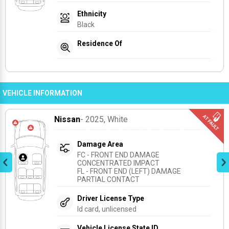
Ethnicity
Black
Residence Of
VEHICLE INFORMATION
Nissan
- 2025
, White
Damage Area
FC - FRONT END DAMAGE 
CONCENTRATED IMPACT
FL - FRONT END (LEFT) DAMAGE 
PARTIAL CONTACT
Driver License Type
Id card, unlicensed
Vehicle License State ID