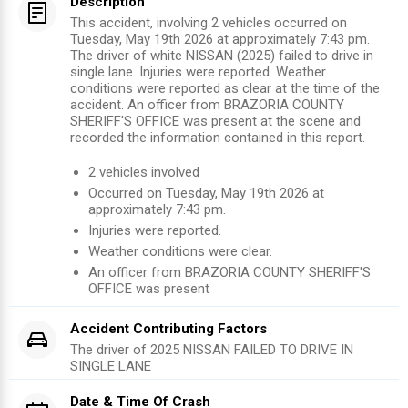
Description
This accident, involving 2 vehicles occurred on
Tuesday, May 19th 2026 at approximately 7:43 pm.
The driver of white NISSAN (2025) failed to drive in
single lane. Injuries were reported. Weather
conditions were reported as clear at the time of the
accident. An officer from BRAZORIA COUNTY
SHERIFF'S OFFICE was present at the scene and
recorded the information contained in this report.
2
vehicles involved
Occurred on
Tuesday, May 19th 2026
at
approximately
7:43 pm
.
Injuries were reported
.
Weather conditions were clear.
An officer from
BRAZORIA COUNTY SHERIFF'S
OFFICE
was present
Accident Contributing Factors
The driver of
2025
NISSAN
FAILED TO DRIVE IN
SINGLE LANE
Date & Time Of Crash