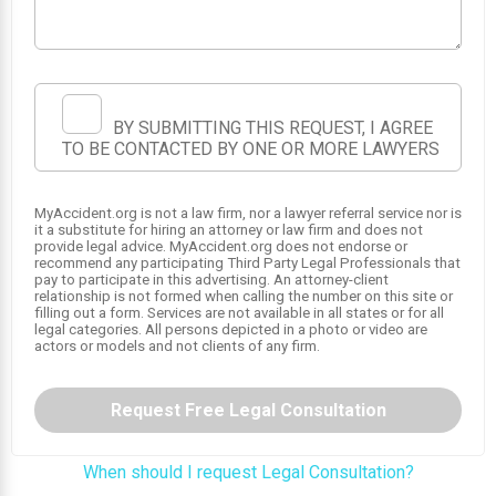
BY SUBMITTING THIS REQUEST, I AGREE
TO BE CONTACTED BY ONE OR MORE LAWYERS
MyAccident.org is not a law firm, nor a lawyer referral service nor is
it a substitute for hiring an attorney or law firm and does not
provide legal advice. MyAccident.org does not endorse or
recommend any participating Third Party Legal Professionals that
1
pay to participate in this advertising. An attorney-client
relationship is not formed when calling the number on this site or
filling out a form. Services are not available in all states or for all
legal categories. All persons depicted in a photo or video are
actors or models and not clients of any firm.
Request Free Legal Consultation
When should I request Legal Consultation?