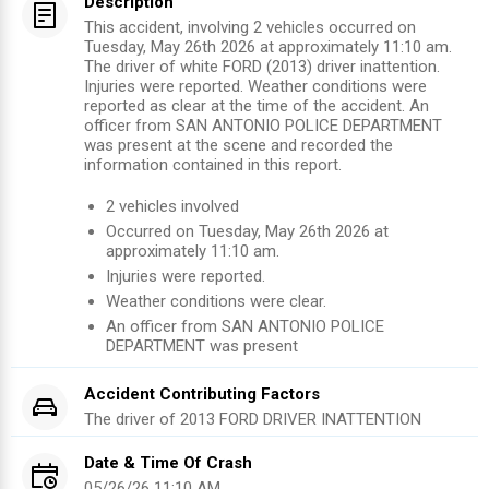
Description
This accident, involving 2 vehicles occurred on
Tuesday, May 26th 2026 at approximately 11:10 am.
The driver of white FORD (2013) driver inattention.
Injuries were reported. Weather conditions were
reported as clear at the time of the accident. An
officer from SAN ANTONIO POLICE DEPARTMENT
was present at the scene and recorded the
information contained in this report.
2
vehicles involved
Occurred on
Tuesday, May 26th 2026
at
approximately
11:10 am
.
Injuries were reported
.
Weather conditions were clear.
An officer from
SAN ANTONIO POLICE
DEPARTMENT
was present
Accident Contributing Factors
The driver of
2013
FORD
DRIVER INATTENTION
Date & Time Of Crash
05/26/26 11:10 AM