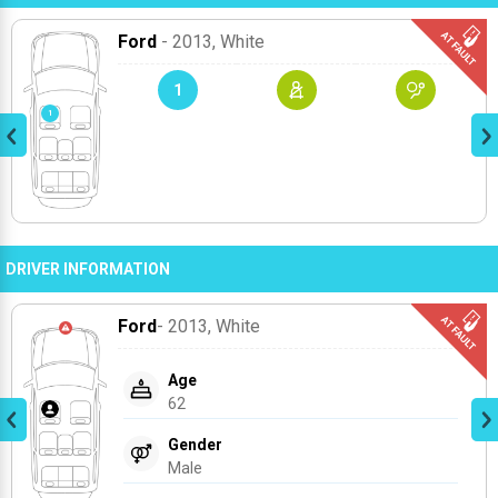
Ford
- 2013
, White
1
DRIVER INFORMATION
Ford
- 2013
, White
Age
62
Gender
Male