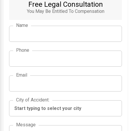
Free Legal Consultation
You May Be Entitled To Compensation
Name
Phone
Email
City of Accident
City of Accident
:
Message