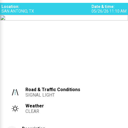
Location
:
Date & time
:
SAN ANTONIO, TX
05/26/26 11:10 AM
Road & Traffic Conditions
SIGNAL LIGHT
Weather
CLEAR