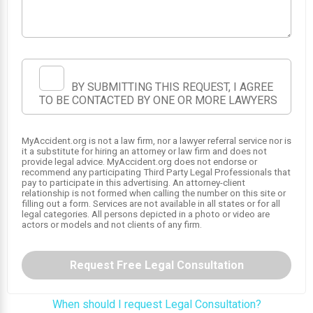
BY SUBMITTING THIS REQUEST, I AGREE
TO BE CONTACTED BY ONE OR MORE LAWYERS
MyAccident.org is not a law firm, nor a lawyer referral service nor is
1
it a substitute for hiring an attorney or law firm and does not
provide legal advice. MyAccident.org does not endorse or
recommend any participating Third Party Legal Professionals that
pay to participate in this advertising. An attorney-client
relationship is not formed when calling the number on this site or
filling out a form. Services are not available in all states or for all
legal categories. All persons depicted in a photo or video are
actors or models and not clients of any firm.
Request Free Legal Consultation
When should I request Legal Consultation?