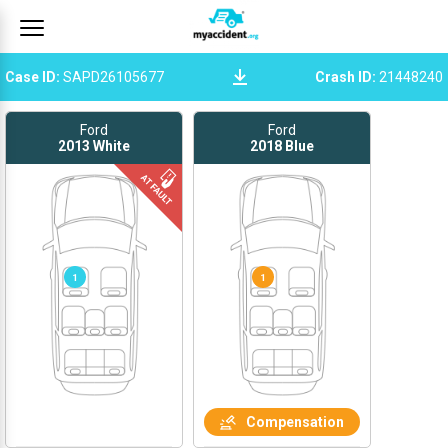
Case ID
:
SAPD26105677
Crash ID
:
21448240
Ford
Ford
2013
White
2018
Blue
1
1
Compensation