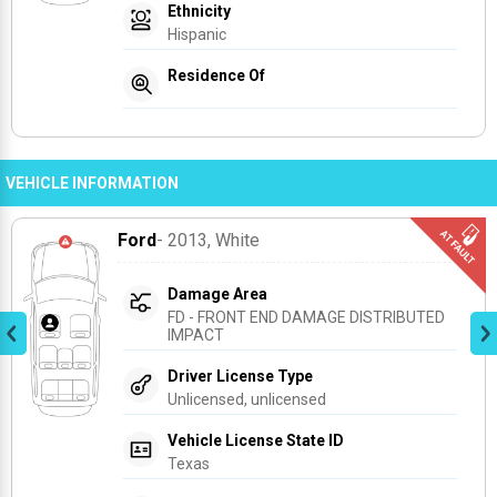
Ethnicity
Hispanic
Residence Of
VEHICLE INFORMATION
Ford
- 2013
, White
Damage Area
FD - FRONT END DAMAGE DISTRIBUTED 
IMPACT
Driver License Type
Unlicensed, unlicensed
Vehicle License State ID
Texas