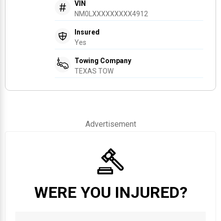
VIN
NM0LXXXXXXXXX4912
Insured
Yes
Towing Company
TEXAS TOW
Advertisement
WERE YOU INJURED?