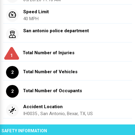
Speed Limit
40 MPH
San antonio police department
Total Number of Injuries
1
Total Number of Vehicles
2
Total Number of Occupants
2
Accident Location
IH0035 , San Antonio, Bexar, TX, US
SAFETY INFORMATION