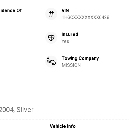
idence Of
VIN
1HGCXXXXXXXXX6428
Insured
Yes
Towing Company
MISSION
 2004
, Silver
Vehicle Info