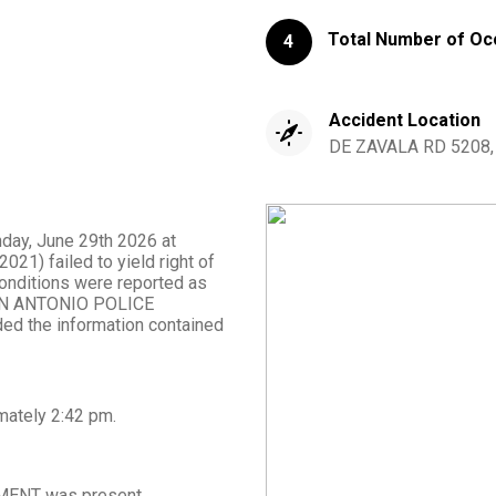
Total Number of Oc
4
Accident Location
DE ZAVALA RD 5208, S
nday, June 29th 2026 at
21) failed to yield right of
 conditions were reported as
m SAN ANTONIO POLICE
d the information contained
mately
2:42 pm
.
MENT
was present