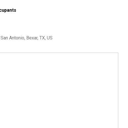
cupants
an Antonio, Bexar, TX, US