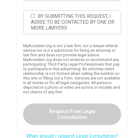
BY SUBMITTING THIS REQUEST, I
AGREE TO BE CONTACTED BY ONE OR
MORE LAWYERS
MyAccident.org is not a law firm, nor a lawyer referral
service nor is it a substitute for hiring an attorney or
law firm and does not provide legal advice.
MyAccident.org does not endorse or recommend any
participating Third Party Legal Professionals that pay
to participate in this advertising. An attorney-client
relationship is not formed when calling the number on
this site or filling out a form. Services are not available
in all states or for all legal categories. All persons
depicted in a photo or video are actors or models and
not clients of any firm.
Request Free Legal
Consultation
When should I request Legal Consultation?