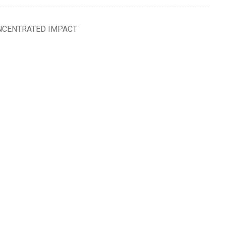
NCENTRATED IMPACT