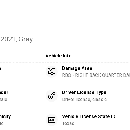
 2021
, Gray
Vehicle Info
e
Damage Area
RBQ - RIGHT BACK QUARTER D
nder
Driver License Type
ale
Driver license, class c
nicity
Vehicle License State ID
te
Texas