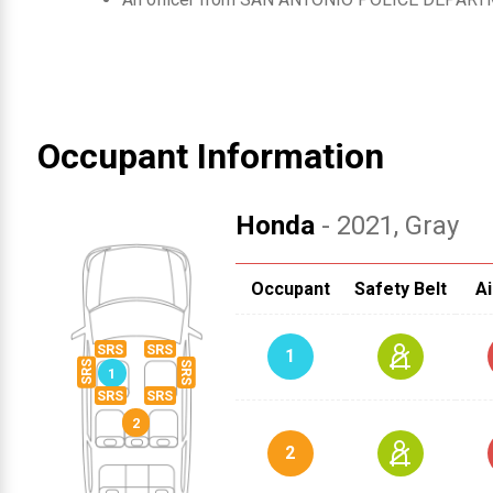
Occupant Information
Honda
- 2021
, Gray
Occupant
Safety Belt
Ai
1
2