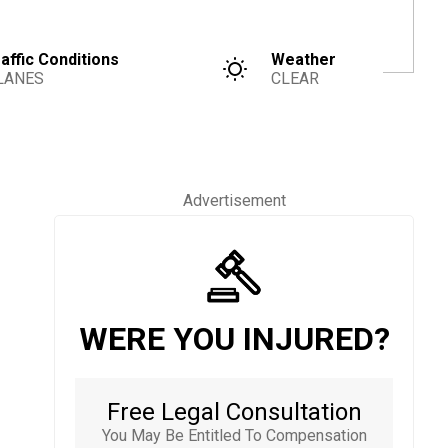
affic Conditions
Weather
LANES
CLEAR
Advertisement
WERE YOU INJURED?
Free Legal Consultation
You May Be Entitled To Compensation