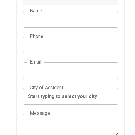
Name
Phone
Email
City of Accident
City of Accident
:
Message