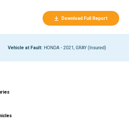
Download Full Report
Vehicle at Fault
:
HONDA - 2021, GRAY (Insured)
uries
hicles