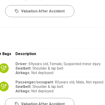
Valuation After Accident
r Bags
Description
Driver
:
69years old,
Female,
Suspected minor injury
Seatbelt
:
Shoulder & lap belt
Airbags
:
Not deployed
Passenger/occupant
:
83years old,
Male,
Not injured
Seatbelt
:
Shoulder & lap belt
Airbags
:
Not deployed
Valuation After Accident