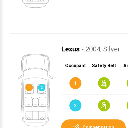
Lexus
- 2004
, Silver
SRS
SRS
SRS
SRS
1
SRS
SRS
Occupant
Safety Belt
Ai
2
1
2
Compensation