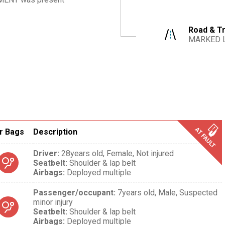
Road & Tr
MARKED 
r Bags
Description
Driver
:
28years old,
Female,
Not injured
Seatbelt
:
Shoulder & lap belt
Airbags
:
Deployed multiple
Passenger/occupant
:
7years old,
Male,
Suspected
minor injury
Seatbelt
:
Shoulder & lap belt
Airbags
:
Deployed multiple