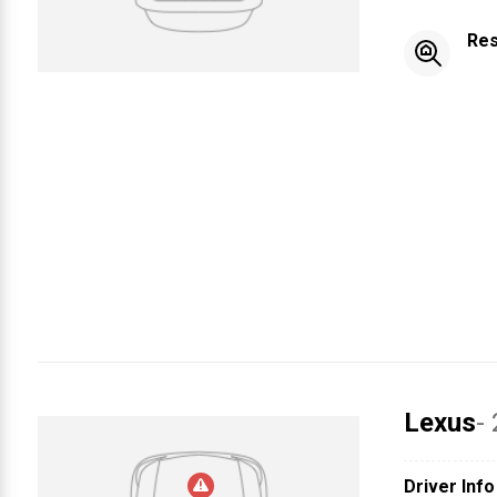
Res
Lexus
-
Driver Info