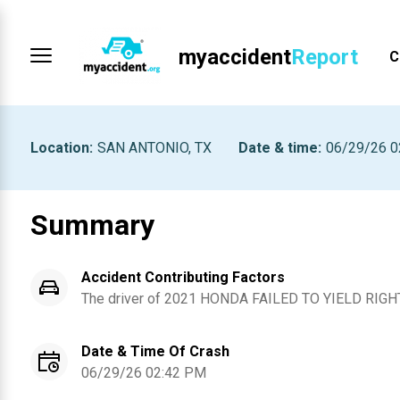
myaccident
Report
C
Location
:
SAN ANTONIO, TX
Date & time
:
06/29/26 0
Summary
Accident Contributing Factors
The driver of
2021
HONDA
FAILED TO YIELD RIGH
Date & Time Of Crash
06/29/26 02:42 PM