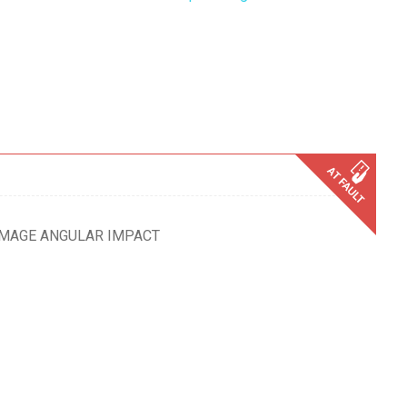
AMAGE ANGULAR IMPACT