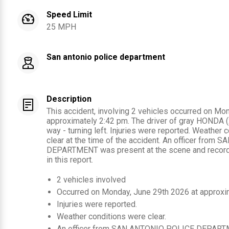
Speed Limit
25 MPH
San antonio police department
Description
This accident, involving 2 vehicles occurred on Mo
approximately 2:42 pm. The driver of gray HONDA (20
way - turning left. Injuries were reported. Weather
clear at the time of the accident. An officer fro
DEPARTMENT was present at the scene and recorde
in this report.
2
vehicles involved
Occurred on
Monday, June 29th 2026
at approxi
Injuries were reported
.
Weather conditions were clear.
An officer from
SAN ANTONIO POLICE DEPART