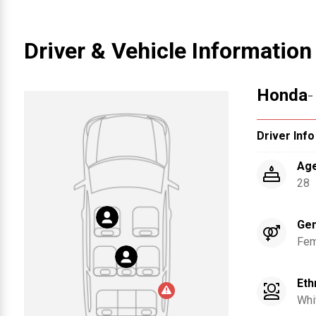
Driver & Vehicle Information
Honda
-
Driver Info
Ag
28
Ge
Fem
Eth
Whi