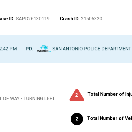
ase ID
:
SAPD26130119
Crash ID
:
21506320
2:42 PM
PD:
SAN ANTONIO POLICE DEPARTMENT
Total Number of Inj
2
T OF WAY - TURNING LEFT
Total Number of Ve
2