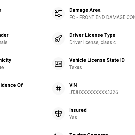
e
Damage Area
FC - FRONT END DAMAGE CO
nder
Driver License Type
ale
Driver license, class c
nicity
Vehicle License State ID
te
Texas
idence Of
VIN
JTJHXXXXXXXXX3326
Insured
Yes