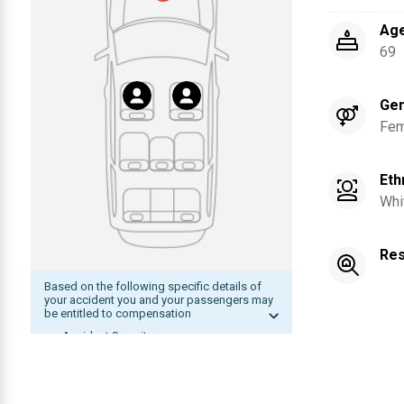
Ag
69
Ge
Fem
Eth
Whi
Res
Based on the following specific details of
your accident you and your passengers may
be entitled to compensation
Accident Severity
Date of accident within statute of
limitation
The other driver was at fault