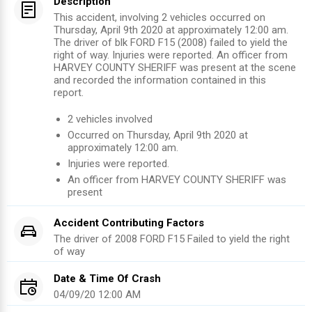
Description
This accident, involving 2 vehicles occurred on
Thursday, April 9th 2020 at approximately 12:00 am.
The driver of blk FORD F15 (2008) failed to yield the
right of way. Injuries were reported. An officer from
HARVEY COUNTY SHERIFF was present at the scene
and recorded the information contained in this
report.
2
vehicles involved
Occurred on
Thursday, April 9th 2020
at
approximately
12:00 am
.
Injuries were reported
.
An officer from
HARVEY COUNTY SHERIFF
was
present
Accident Contributing Factors
The driver of
2008
FORD F15
Failed to yield the right
of way
Date & Time Of Crash
04/09/20 12:00 AM