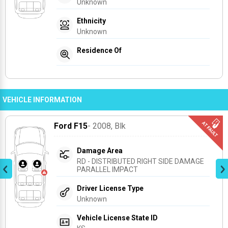
Unknown
Ethnicity
Unknown
Residence Of
VEHICLE INFORMATION
Ford F15
- 2008
, Blk
Damage Area
RD - DISTRIBUTED RIGHT SIDE DAMAGE 
PARALLEL IMPACT
Driver License Type
Unknown
Vehicle License State ID