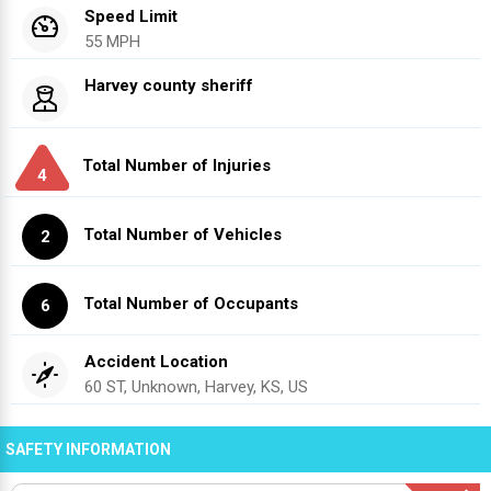
Speed Limit
55 MPH
Harvey county sheriff
Total Number of Injuries
4
Total Number of Vehicles
2
Total Number of Occupants
6
Accident Location
60 ST, Unknown, Harvey, KS, US
SAFETY INFORMATION