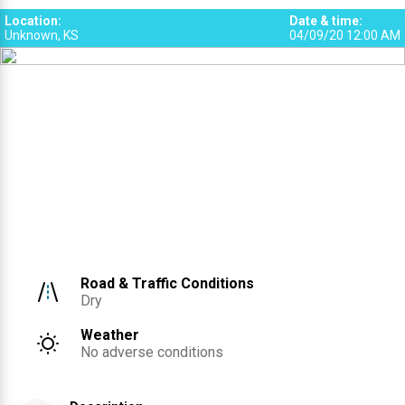
3
2
Location
:
Date & time
:
Unknown, KS
04/09/20 12:00 AM
Road & Traffic Conditions
Dry
Weather
No adverse conditions