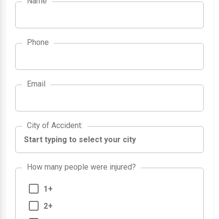
Name
Phone
Email
City of Accident
City of Accident
:
How many people were injured?
1+
2+