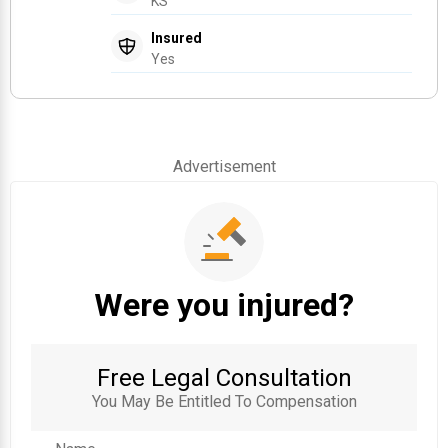
KS
Insured
Yes
Advertisement
Were you injured?
Free Legal Consultation
You May Be Entitled To Compensation