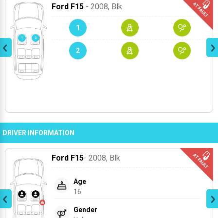
Ford F15
- 2008
, Blk
1
2
DRIVER INFORMATION
Ford F15
- 2008
, Blk
Age
16
Gender