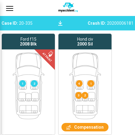
Case ID
:
20-335
Crash ID
:
20200006181
Ford f15
Hond civ
2008
Blk
2000
Sil
1
2
4
1
Compensation