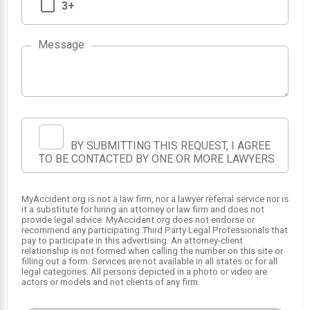
3+
Message
1
2
BY SUBMITTING THIS REQUEST, I AGREE
TO BE CONTACTED BY ONE OR MORE LAWYERS
MyAccident.org is not a law firm, nor a lawyer referral service nor is
it a substitute for hiring an attorney or law firm and does not
provide legal advice. MyAccident.org does not endorse or
recommend any participating Third Party Legal Professionals that
pay to participate in this advertising. An attorney-client
relationship is not formed when calling the number on this site or
filling out a form. Services are not available in all states or for all
legal categories. All persons depicted in a photo or video are
actors or models and not clients of any firm.