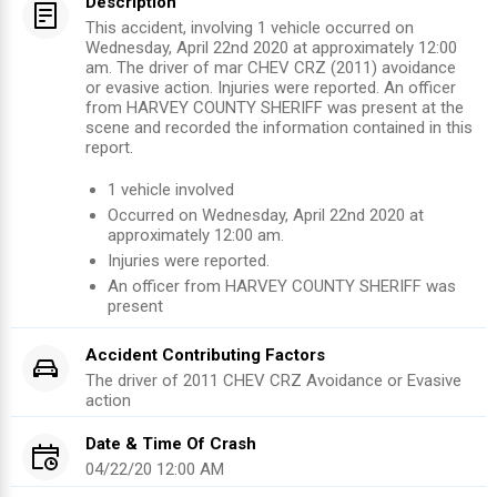
Description
This accident, involving 1 vehicle occurred on
Wednesday, April 22nd 2020 at approximately 12:00
am. The driver of mar CHEV CRZ (2011) avoidance
or evasive action. Injuries were reported. An officer
from HARVEY COUNTY SHERIFF was present at the
scene and recorded the information contained in this
report.
1
vehicle involved
Occurred on
Wednesday, April 22nd 2020
at
approximately
12:00 am
.
Injuries were reported
.
An officer from
HARVEY COUNTY SHERIFF
was
present
Accident Contributing Factors
The driver of
2011
CHEV CRZ
Avoidance or Evasive
action
Date & Time Of Crash
04/22/20 12:00 AM