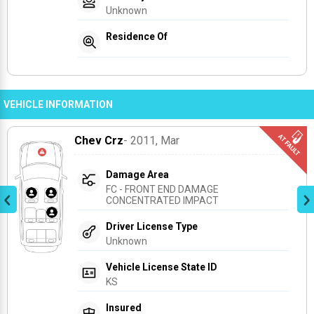
Unknown
Residence Of
VEHICLE INFORMATION
Chev Crz
- 2011
, Mar
Damage Area
FC - FRONT END DAMAGE 
CONCENTRATED IMPACT
Driver License Type
Unknown
Vehicle License State ID
KS
Insured