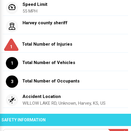
Speed Limit
55 MPH
Harvey county sheriff
Total Number of Injuries
1
Total Number of Vehicles
1
Total Number of Occupants
3
Accident Location
WILLOW LAKE RD, Unknown, Harvey, KS, US
SAFETY INFORMATION