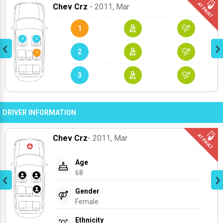
Chev Crz
- 2011
, Mar
1
2
3
DRIVER INFORMATION
Chev Crz
- 2011
, Mar
Age
68
Gender
Female
Ethnicity