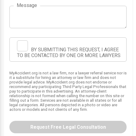
Message
3
2
BY SUBMITTING THIS REQUEST, I AGREE
TO BE CONTACTED BY ONE OR MORE LAWYERS
1
MyAccident.org is not a law firm, nor a lawyer referral service nor is
it a substitute for hiring an attorney or law firm and does not
provide legal advice. MyAccident.org does not endorse or
recommend any participating Third Party Legal Professionals that
pay to participate in this advertising. An attorney-client
relationship is not formed when calling the number on this site or
filling out a form. Services are not available in all states or for all
legal categories. All persons depicted in a photo or video are
actors or models and not clients of any firm.
Request Free Legal Consultation