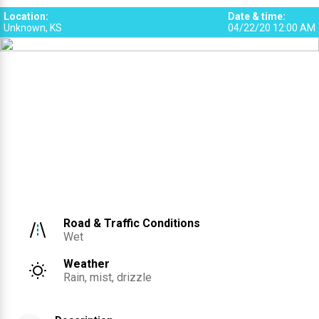
1
Location
:
Date & time
:
Unknown, KS
04/22/20 12:00 AM
Road & Traffic Conditions
Wet
Weather
Rain, mist, drizzle