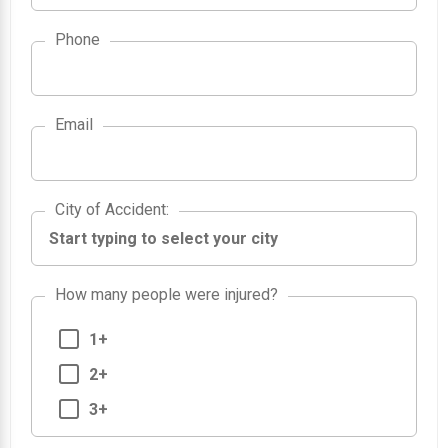
Phone
Email
City of Accident
City of Accident
:
How many people were injured?
1+
2+
3+