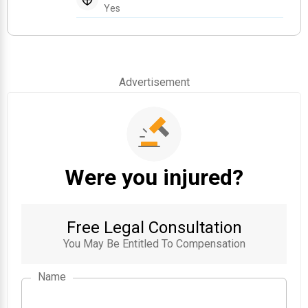
Yes
Advertisement
Were you injured?
Free Legal Consultation
You May Be Entitled To Compensation
Name