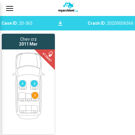
Case ID
:
20-365
Crash ID
:
20200006566
Chev crz
2011
Mar
3
2