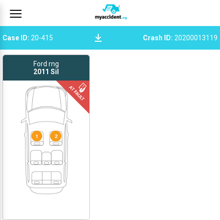
Case ID
:
20-415
Crash ID
:
20200013119
Ford rng
2011
Sil
1
2