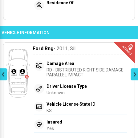
Residence Of
VEHICLE INFORMATION
Ford Rng
- 2011
, Sil
Damage Area
RD - DISTRIBUTED RIGHT SIDE DAMAGE 
PARALLEL IMPACT
Driver License Type
Unknown
Vehicle License State ID
KS
Insured
Yes