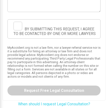
1
2
BY SUBMITTING THIS REQUEST, I AGREE
TO BE CONTACTED BY ONE OR MORE LAWYERS
MyAccident.org is not a law firm, nor a lawyer referral service nor is
it a substitute for hiring an attorney or law firm and does not
provide legal advice. MyAccident.org does not endorse or
recommend any participating Third Party Legal Professionals that
pay to participate in this advertising. An attorney-client
relationship is not formed when calling the number on this site or
filling out a form. Services are not available in all states or for all
legal categories. All persons depicted in a photo or video are
actors or models and not clients of any firm.
Request Free Legal Consultation
When should I request Legal Consultation?