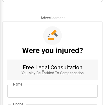
Advertisement
Were you injured?
Free Legal Consultation
You May Be Entitled To Compensation
Name
Phone