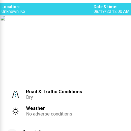
Location
:
Date & time
:
Unknown, KS
08/19/20 12:00 AM
Road & Traffic Conditions
Dry
Weather
No adverse conditions