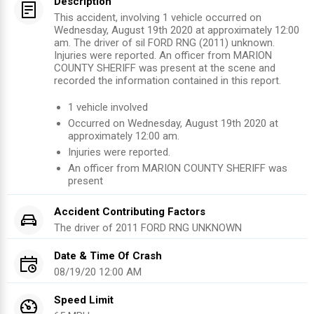
Description
This accident, involving 1 vehicle occurred on
Wednesday, August 19th 2020 at approximately 12:00
am. The driver of sil FORD RNG (2011) unknown.
Injuries were reported. An officer from MARION
COUNTY SHERIFF was present at the scene and
recorded the information contained in this report.
1
vehicle involved
Occurred on
Wednesday, August 19th 2020
at
approximately
12:00 am
.
Injuries were reported
.
An officer from
MARION COUNTY SHERIFF
was
present
Accident Contributing Factors
The driver of
2011
FORD RNG
UNKNOWN
Date & Time Of Crash
08/19/20 12:00 AM
Speed Limit