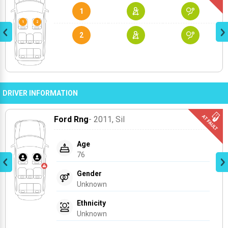
1
2
DRIVER INFORMATION
Ford Rng
- 2011
, Sil
Age
76
Gender
Unknown
Ethnicity
Unknown