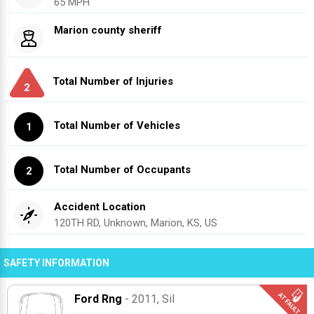
65 MPH
Marion county sheriff
Total Number of Injuries
2
Total Number of Vehicles
1
Total Number of Occupants
2
Accident Location
120TH RD, Unknown, Marion, KS, US
SAFETY INFORMATION
Ford Rng
- 2011
, Sil