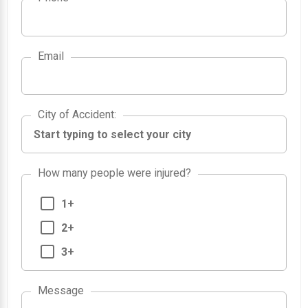
Email
City of Accident
City of Accident
:
How many people were injured?
1+
2+
3+
Message