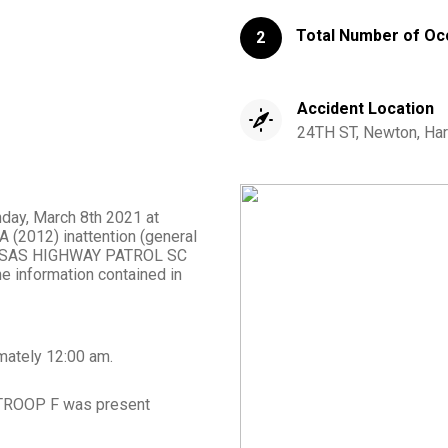
Total Number of Oc
2
Accident Location
24TH ST, Newton, Har
nday, March 8th 2021 at
 (2012) inattention (general
 KANSAS HIGHWAY PATROL SC
 information contained in
mately
12:00 am
.
TROOP F
was present