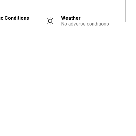
ic Conditions
Weather
No adverse conditions
Advertisement
Were you injured?
Free Legal Consultation
You May Be Entitled To Compensation