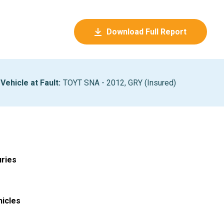
Download Full Report
Vehicle at Fault
:
TOYT SNA - 2012, GRY (Insured)
uries
hicles