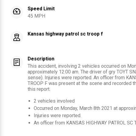
Speed Limit
45 MPH
Kansas highway patrol sc troop f
Description
This accident, involving 2 vehicles occurred on Mo
approximately 12:00 am. The driver of gry TOYT SNA
sense). Injuries were reported. An officer from
TROOP F was present at the scene and recorded the
this report.
2
vehicles involved
Occurred on
Monday, March 8th 2021
at approxi
Injuries were reported
.
An officer from
KANSAS HIGHWAY PATROL SC 