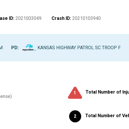
ase ID
:
2021003049
Crash ID
:
20210103940
AM
PD:
KANSAS HIGHWAY PATROL SC TROOP F
Total Number of Inj
1
sense)
Total Number of Ve
2