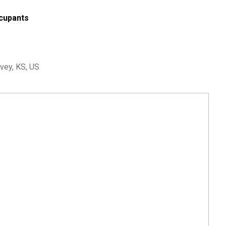
cupants
vey, KS, US