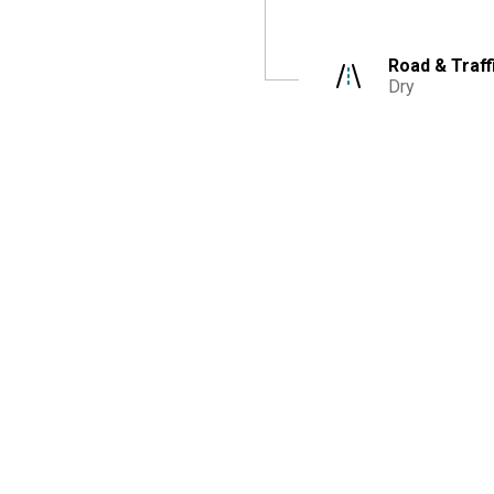
Road & Traff
Dry
r Bags
Description
Driver
:
76years old,
Female,
Not injured
Seatbelt
:
Lap & shoulder belt
Airbags
:
Unknown
Valuation After Accident