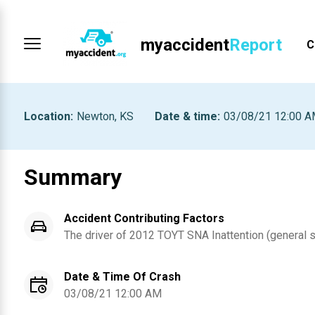
myaccident
Report
C
Location
:
Newton, KS
Date & time
:
03/08/21 12:00 
Summary
Accident Contributing Factors
The driver of
2012
TOYT SNA
Inattention (general 
Date & Time Of Crash
03/08/21 12:00 AM