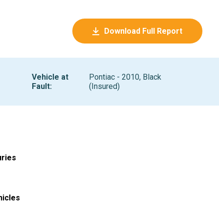
Download Full Report
Vehicle at
Pontiac - 2010, Black
Fault
:
(Insured)
uries
hicles