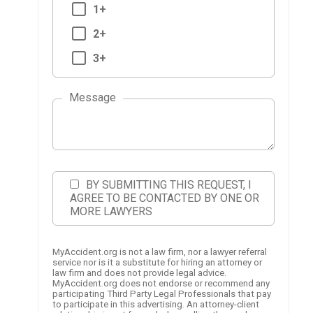
1+
2+
3+
Message
BY SUBMITTING THIS REQUEST, I
AGREE TO BE CONTACTED BY ONE OR
MORE LAWYERS
MyAccident.org is not a law firm, nor a lawyer referral
service nor is it a substitute for hiring an attorney or
law firm and does not provide legal advice.
MyAccident.org does not endorse or recommend any
participating Third Party Legal Professionals that pay
to participate in this advertising. An attorney-client