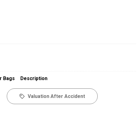
r Bags
Description
Valuation After Accident