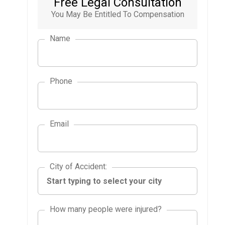
Free Legal Consultation
You May Be Entitled To Compensation
Name
Phone
Email
City of Accident
City of Accident
:
How many people were injured?