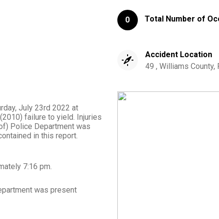
Total Number of Oc
0
Accident Location
49 , Williams County,
urday, July 23rd 2022 at
010) failure to yield. Injuries
 of) Police Department was
ontained in this report.
imately
7:16 pm
.
epartment
was present