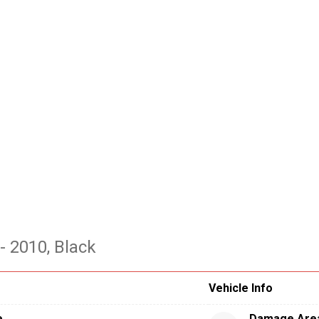
- 2010
, Black
Vehicle Info
e
Damage Are