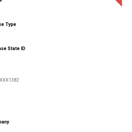
se Type
nse State ID
XXX1382
pany