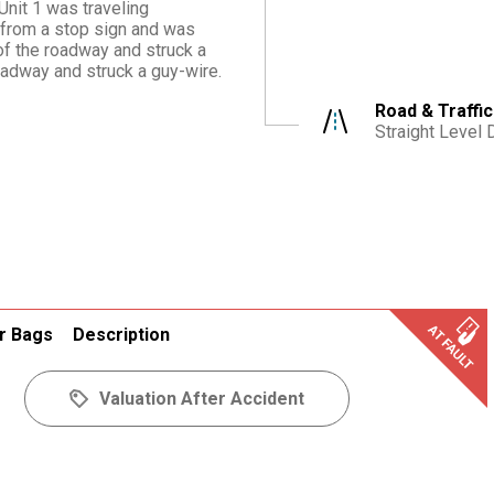
Unit 1 was traveling
 from a stop sign and was
 of the roadway and struck a
roadway and struck a guy-wire.
Road & Traffic
Straight Level 
r Bags
Description
Valuation After Accident