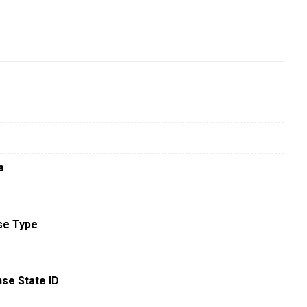
a
se Type
nse State ID