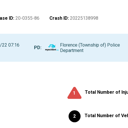
ase ID
:
20-0355-86
Crash ID
:
20225138998
/22 07:16
Florence (Township of) Police
PD:
Department
Total Number of Inj
1
Total Number of Ve
2