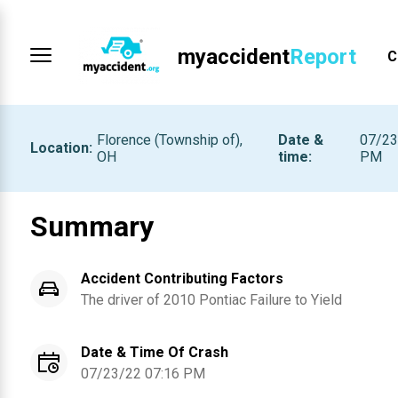
myaccident
Report
C
Florence (Township of),
Date &
07/23
Location
:
OH
time
:
PM
Summary
Accident Contributing Factors
The driver of
2010
Pontiac
Failure to Yield
Date & Time Of Crash
07/23/22 07:16 PM