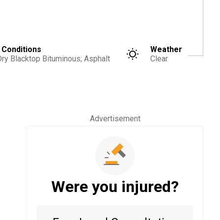
 Conditions
Weather
Dry Blacktop Bituminous; Asphalt
Clear
Advertisement
Were you injured?