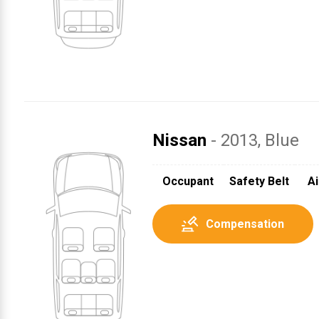
Nissan
- 2013
, Blue
Occupant
Safety Belt
Ai
Compensation