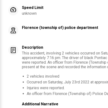
Speed Limit
unknown
Florence (township of) police department
Description
This accident, involving 2 vehicles occurred on Sat
approximately 7:16 pm. The driver of black Pontiac (2
were reported. An officer from Florence (Township
present at the scene and recorded the information c
2
vehicles involved
Occurred on
Saturday, July 23rd 2022
at approx
Injuries were reported
.
An officer from
Florence (Township of) Police D
Additional Narrative