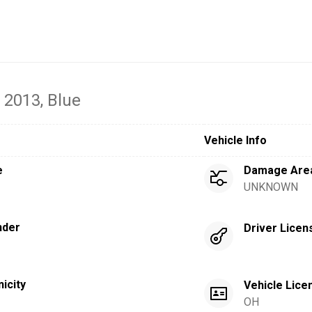
- 2013
, Blue
Vehicle Info
e
Damage Are
UNKNOWN
nder
Driver Licen
nicity
Vehicle Lice
OH