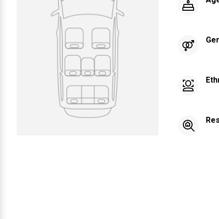
Ge
Eth
Res