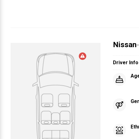
Nissan
Driver Info
Ag
Ge
Eth