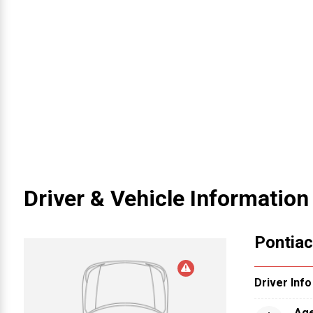
Driver & Vehicle Information
Pontiac
Driver Info
Ag