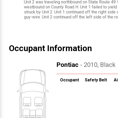
Unit 2 was traveling northbound on State Route 49. 
westbound on County Road H. Unit 1 failed to yield
struck by Unit 2. Unit 1 continued off the right side
guy-wire. Unit 2 continued off the left side of the 
Occupant Information
Pontiac
- 2010
, Black
Occupant
Safety Belt
Ai