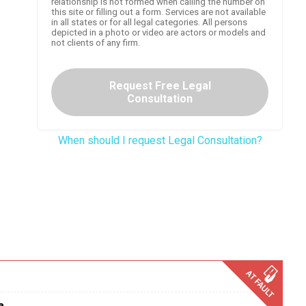
relationship is not formed when calling the number on
this site or filling out a form. Services are not available
in all states or for all legal categories. All persons
depicted in a photo or video are actors or models and
not clients of any firm.
Request Free Legal
Consultation
When should I request Legal Consultation?
a