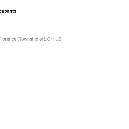
cupants
 Florence (Township of), OH, US