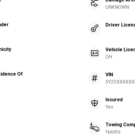
UNKNOWN
nder
Driver Licen
nicity
Vehicle Lice
OH
idence Of
VIN
5Y2SXXXXXX
Insured
Yes
Towing Com
Hutch's