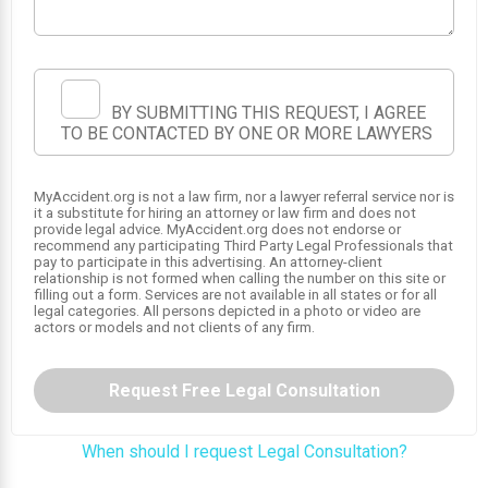
1
BY SUBMITTING THIS REQUEST, I AGREE
TO BE CONTACTED BY ONE OR MORE LAWYERS
MyAccident.org is not a law firm, nor a lawyer referral service nor is
it a substitute for hiring an attorney or law firm and does not
provide legal advice. MyAccident.org does not endorse or
recommend any participating Third Party Legal Professionals that
pay to participate in this advertising. An attorney-client
relationship is not formed when calling the number on this site or
filling out a form. Services are not available in all states or for all
legal categories. All persons depicted in a photo or video are
actors or models and not clients of any firm.
Request Free Legal Consultation
When should I request Legal Consultation?