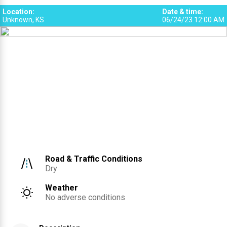
Location
:
Date & time
:
Unknown, KS
06/24/23 12:00 AM
Road & Traffic Conditions
Dry
Weather
No adverse conditions