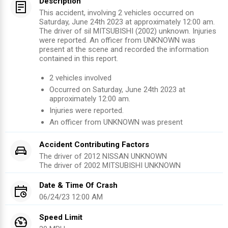
Description
This accident, involving 2 vehicles occurred on
Saturday, June 24th 2023 at approximately 12:00 am.
The driver of sil MITSUBISHI (2002) unknown. Injuries
were reported. An officer from UNKNOWN was
present at the scene and recorded the information
contained in this report.
2
vehicles involved
Occurred on
Saturday, June 24th 2023
at
approximately
12:00 am
.
Injuries were reported
.
An officer from
UNKNOWN
was present
Accident Contributing Factors
The driver of
2012
NISSAN
UNKNOWN
The driver of
2002
MITSUBISHI
UNKNOWN
Date & Time Of Crash
06/24/23 12:00 AM
Speed Limit