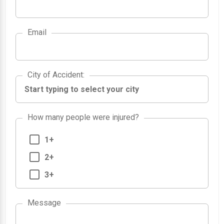
Email
City of Accident
City of Accident
:
How many people were injured?
1+
2+
3+
Message