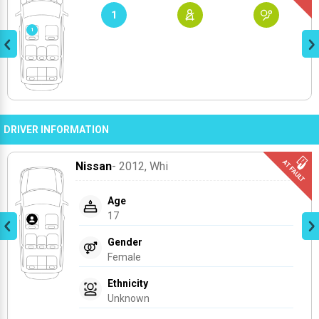
1
DRIVER INFORMATION
Nissan
- 2012
, Whi
Age
17
Gender
Female
Ethnicity
Unknown