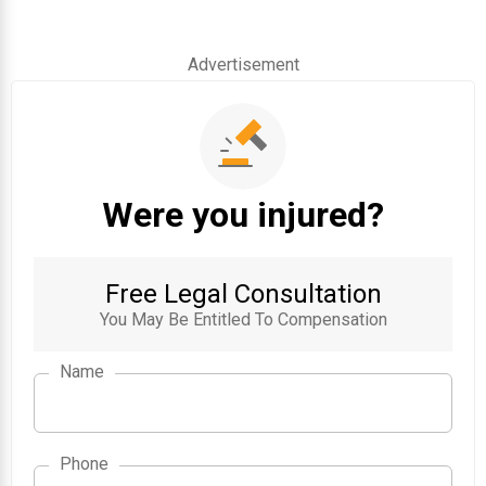
Advertisement
Were you injured?
Free Legal Consultation
You May Be Entitled To Compensation
Name
Phone