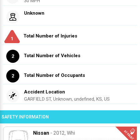
30 MPH
Unknown
Total Number of Injuries
1
Total Number of Vehicles
2
Total Number of Occupants
2
Accident Location
GARFIELD ST, Unknown, undefined, KS, US
SAFETY INFORMATION
Nissan
- 2012
, Whi