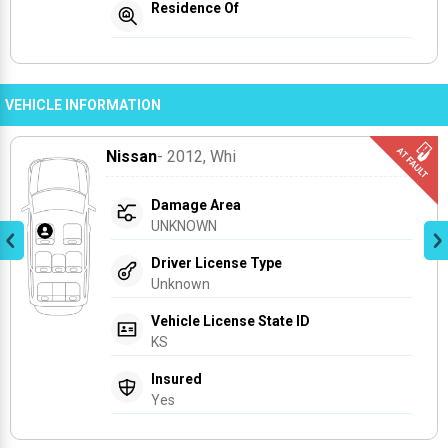
Residence Of
VEHICLE INFORMATION
Nissan
- 2012
, Whi
Damage Area
UNKNOWN
Driver License Type
Unknown
Vehicle License State ID
KS
Insured
Yes