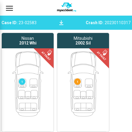
Case ID
:
23-02583
Crash ID
:
20230110317
Nissan
Mitsubishi
2012
Whi
2002
Sil
1
1