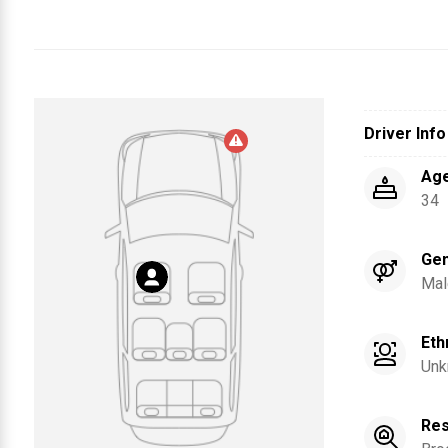
Driver Info
Ag
34
Ge
Mal
Eth
Unk
Res