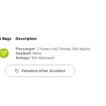
r Bags
Description
Passanger
:
31years old,
Female,
Not injured
Seatbelt
:
None
Airbags
:
Not deployed
Valuation After Accident