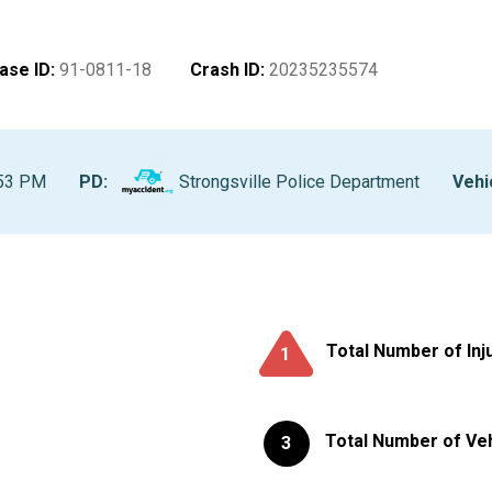
ase ID
:
91-0811-18
Crash ID
:
20235235574
:53 PM
PD:
Strongsville Police Department
Vehi
Total Number of Inj
1
Total Number of Ve
3