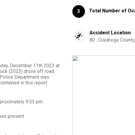
Total Number of Oc
3
Accident Location
80 , Cuyahoga County,
onday, December 11th 2023 at
uck (2023) drove off road.
le Police Department was
ontained in this report.
proximately
9:53 pm
.
as present