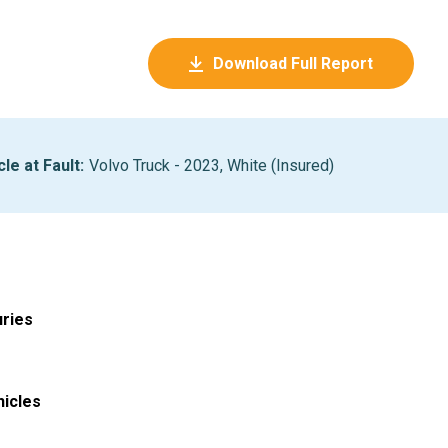
Download Full Report
cle at Fault
:
Volvo Truck - 2023, White (Insured)
uries
hicles