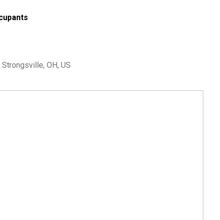
cupants
 Strongsville, OH, US