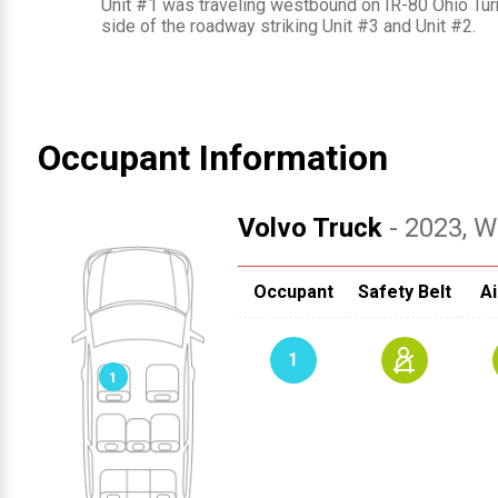
Unit #1 was traveling westbound on IR-80 Ohio Turn
side of the roadway striking Unit #3 and Unit #2.
Occupant Information
Volvo Truck
- 2023
, W
Occupant
Safety Belt
Ai
1