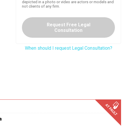
depicted in a photo or video are actors or models and
not clients of any firm.
Request Free Legal
Consultation
When should I request Legal Consultation?
a