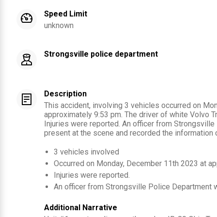
Speed Limit
unknown
Strongsville police department
Description
This accident, involving 3 vehicles occurred on M
approximately 9:53 pm. The driver of white Volvo Tr
Injuries were reported. An officer from Strongsvil
present at the scene and recorded the information c
3
vehicles involved
Occurred on
Monday, December 11th 2023
at ap
Injuries were reported
.
An officer from
Strongsville Police Department
w
Additional Narrative