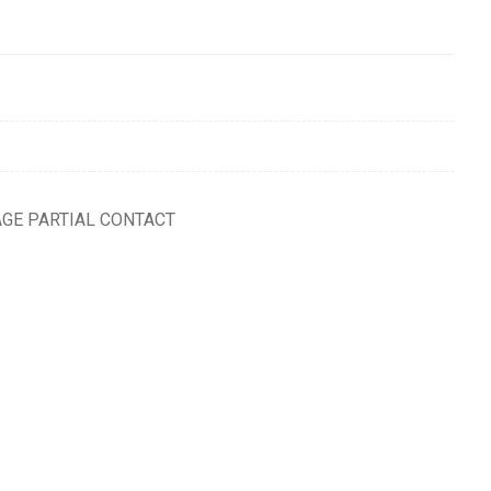
AGE PARTIAL CONTACT