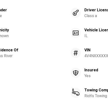
nder
Driver Licen
e
Class a
nicity
Vehicle Lice
nown
IL
idence Of
VIN
s River
4V4NXXXXXX
Insured
Yes
Towing Com
Rich's Towing