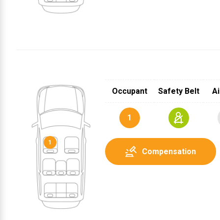
Occupant
Safety Belt
Ai
1
1
Compensation