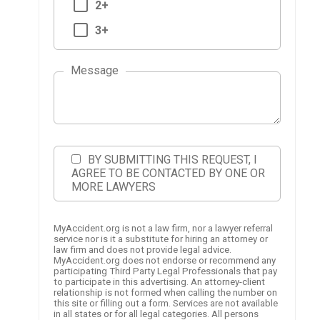
2+
3+
Message
BY SUBMITTING THIS REQUEST, I
AGREE TO BE CONTACTED BY ONE OR
MORE LAWYERS
MyAccident.org is not a law firm, nor a lawyer referral
service nor is it a substitute for hiring an attorney or
law firm and does not provide legal advice.
MyAccident.org does not endorse or recommend any
participating Third Party Legal Professionals that pay
to participate in this advertising. An attorney-client
relationship is not formed when calling the number on
this site or filling out a form. Services are not available
in all states or for all legal categories. All persons