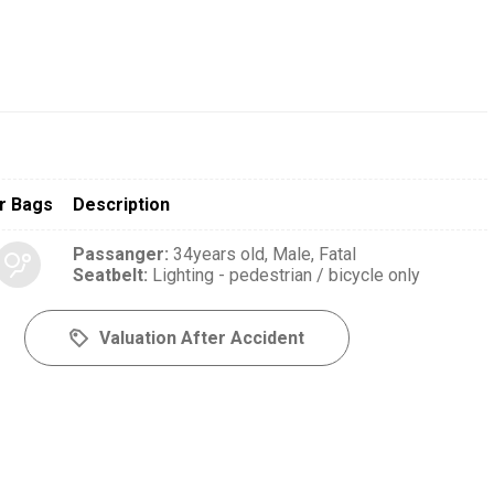
r Bags
Description
Passanger
:
34years old,
Male,
Fatal
Seatbelt
:
Lighting - pedestrian / bicycle only
Valuation After Accident