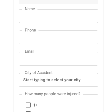
Name
Phone
Email
City of Accident
City of Accident
:
How many people were injured?
1+