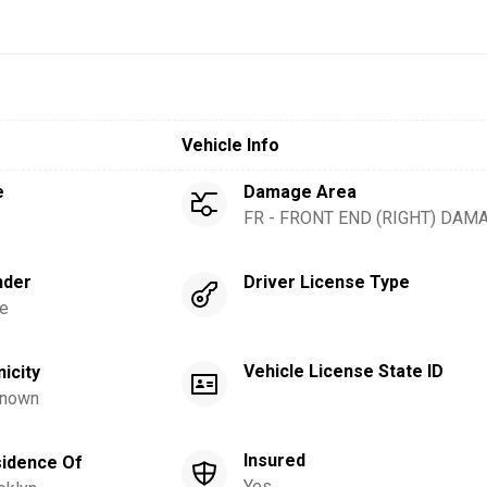
Vehicle Info
e
Damage Area
FR - FRONT END (RIGHT) DAM
nder
Driver License Type
e
Vehicle License State ID
nicity
nown
Insured
idence Of
Yes