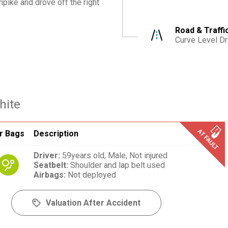
pike and drove off the right
Road & Traffi
Curve Level Dr
hite
r Bags
Description
Driver
:
59years old,
Male,
Not injured
Seatbelt
:
Shoulder and lap belt used
Airbags
:
Not deployed
Valuation After Accident