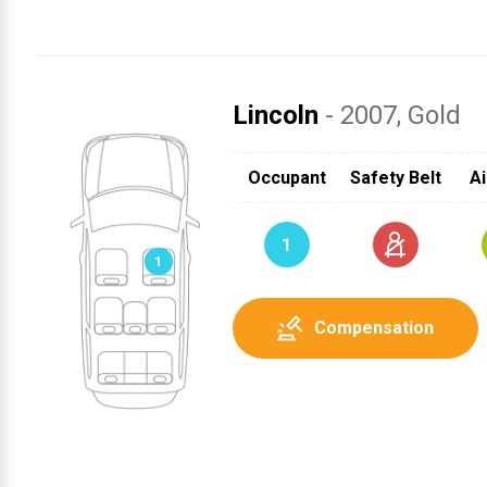
Lincoln
- 2007
, Gold
Occupant
Safety Belt
Ai
1
1
Compensation