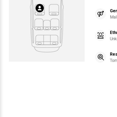
Ge
Mal
Eth
Unk
Res
Tom