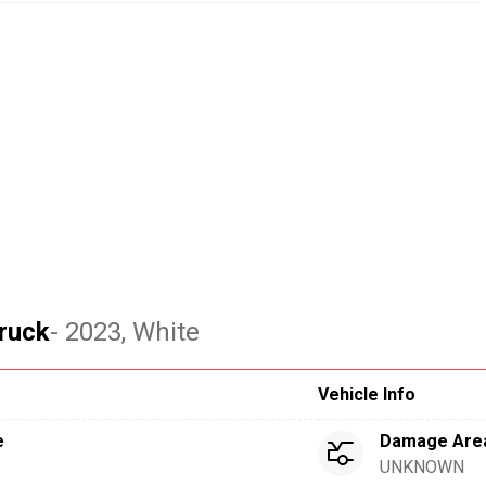
ruck
- 2023
, White
Vehicle Info
e
Damage Are
UNKNOWN