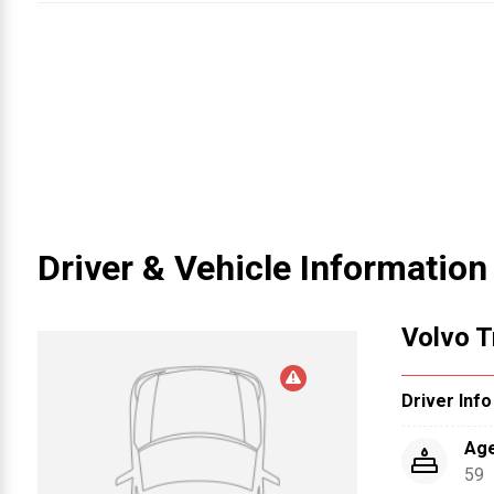
Driver & Vehicle Information
1
Volvo T
Driver Info
Ag
59