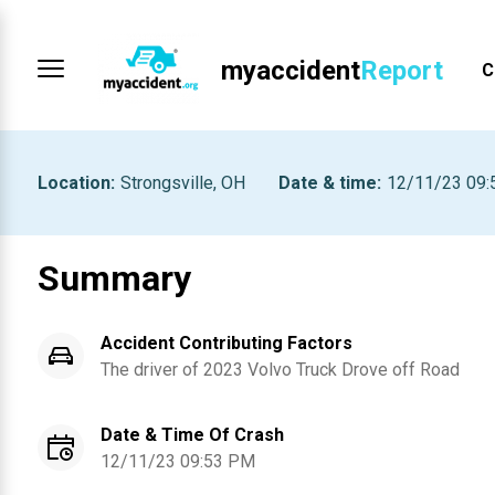
myaccident
Report
C
Location
:
Strongsville, OH
Date & time
:
12/11/23 09
Summary
Accident Contributing Factors
The driver of
2023
Volvo Truck
Drove off Road
Date & Time Of Crash
12/11/23 09:53 PM