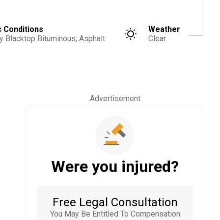
c Conditions
Weather
y Blacktop Bituminous; Asphalt
Clear
Advertisement
Were you injured?
Free Legal Consultation
You May Be Entitled To Compensation