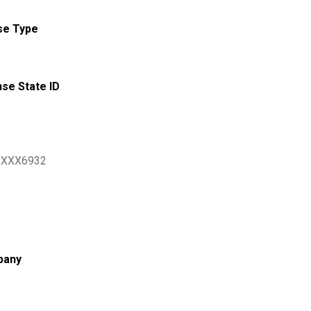
se Type
nse State ID
XXX6932
pany