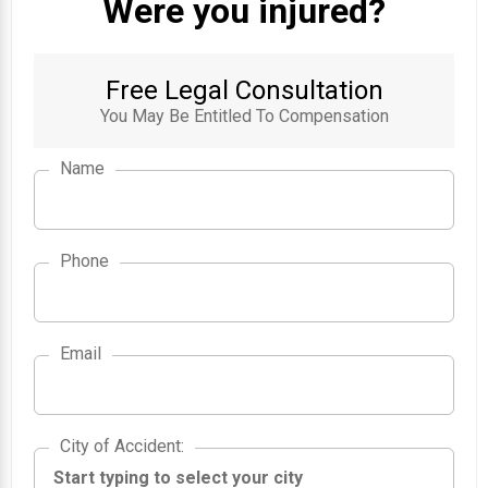
Were you injured?
Free Legal Consultation
You May Be Entitled To Compensation
Name
Phone
Email
City of Accident
City of Accident
: