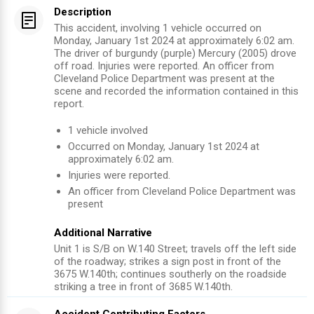
Description
This accident, involving 1 vehicle occurred on
Monday, January 1st 2024 at approximately 6:02 am.
The driver of burgundy (purple) Mercury (2005) drove
off road. Injuries were reported. An officer from
Cleveland Police Department was present at the
scene and recorded the information contained in this
report.
1
vehicle involved
Occurred on
Monday, January 1st 2024
at
approximately
6:02 am
.
Injuries were reported
.
An officer from
Cleveland Police Department
was
present
Additional Narrative
Unit 1 is S/B on W.140 Street; travels off the left side
of the roadway; strikes a sign post in front of the
3675 W.140th; continues southerly on the roadside
striking a tree in front of 3685 W.140th.