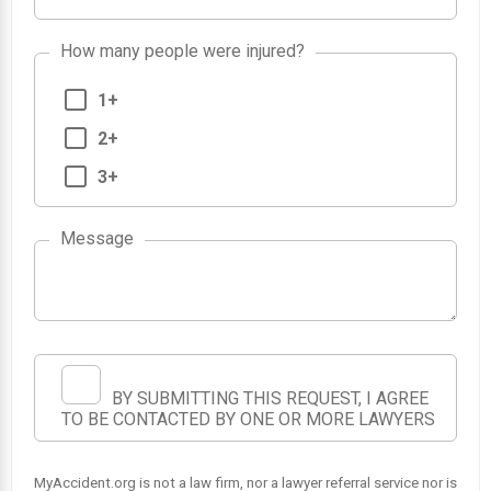
How many people were injured?
1+
2+
3+
Message
BY SUBMITTING THIS REQUEST, I AGREE
TO BE CONTACTED BY ONE OR MORE LAWYERS
MyAccident.org is not a law firm, nor a lawyer referral service nor is