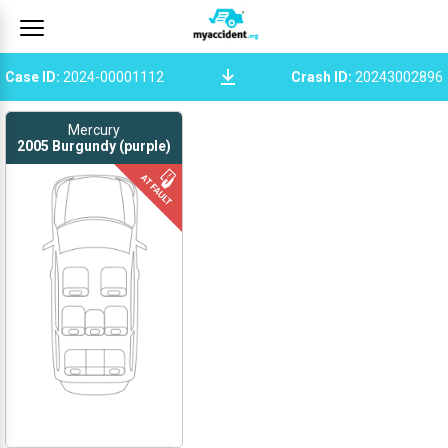
Case ID
:
2024-00001112
Crash ID
:
20243002896
Mercury
2005
Burgundy (purple)