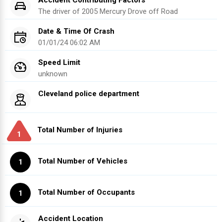
Accident Contributing Factors
The driver of
2005
Mercury
Drove off Road
Date & Time Of Crash
01/01/24 06:02 AM
Speed Limit
unknown
Cleveland police department
Total Number of Injuries
1
Total Number of Vehicles
1
Total Number of Occupants
1
Accident Location