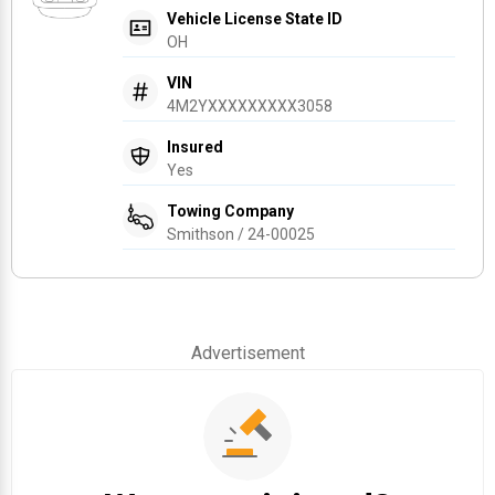
Vehicle License State ID
OH
VIN
4M2YXXXXXXXXX3058
Insured
Yes
Towing Company
Smithson / 24-00025
Advertisement