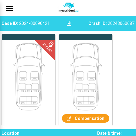
Case ID
:
2024-00090421
Crash ID
:
20243060687
Compensation
Location
:
Date & time
: