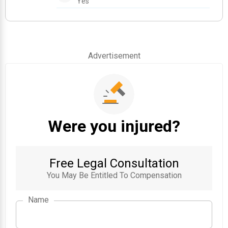
Yes
Advertisement
Were you injured?
Free Legal Consultation
You May Be Entitled To Compensation
Name