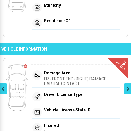
Ethnicity
Residence Of
VEHICLE INFORMATION
Damage Area
FR - FRONT END (RIGHT) DAMAGE 
PARTIAL CONTACT
Driver License Type
Vehicle License State ID
Insured