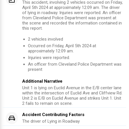
This accident, involving 2 vehicles occurred on Friday,
April 5th 2024 at approximately 12:09 am. The driver
of lying in roadway. Injuries were reported. An officer
from Cleveland Police Department was present at
the scene and recorded the information contained in
this report.
2
vehicles involved
Occurred on
Friday, April 5th 2024
at
approximately
12:09 am
.
Injuries were reported
.
An officer from
Cleveland Police Department
was
present
Additional Narrative
Unit 1 is lying on Euclid Avenue in the E/B center lane
within the intersection of Euclid Ave and Cliffview Rd.
Unit 2 is E/B on Euclid Avenue and strikes Unit 1. Unit
2 fails to remain on scene.
Accident Contributing Factors
The driver of
Lying in Roadway