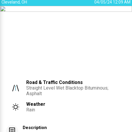
Cleveland, OH
04/05/24 12:09 AM
Road & Traffic Conditions
Straight Level Wet Blacktop Bituminous;
Asphalt
Weather
Rain
Description