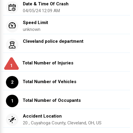
Date & Time Of Crash
04/05/24 12:09 AM
Speed Limit
unknown
Cleveland police department
Total Number of Injuries
1
Total Number of Vehicles
2
Total Number of Occupants
1
Accident Location
20 , Cuyahoga County, Cleveland, OH, US