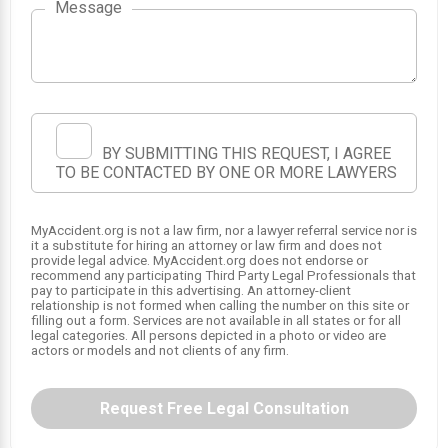
Message
BY SUBMITTING THIS REQUEST, I AGREE
TO BE CONTACTED BY ONE OR MORE LAWYERS
MyAccident.org is not a law firm, nor a lawyer referral service nor is
it a substitute for hiring an attorney or law firm and does not
provide legal advice. MyAccident.org does not endorse or
recommend any participating Third Party Legal Professionals that
pay to participate in this advertising. An attorney-client
relationship is not formed when calling the number on this site or
filling out a form. Services are not available in all states or for all
legal categories. All persons depicted in a photo or video are
actors or models and not clients of any firm.
Request Free Legal Consultation