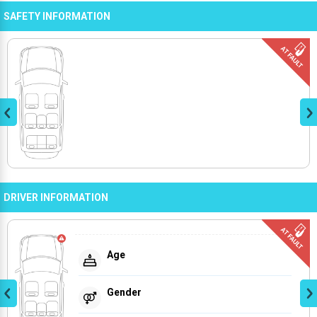
SAFETY INFORMATION
DRIVER INFORMATION
Age
Gender