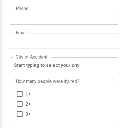
Phone
Email
City of Accident
City of Accident
:
How many people were injured?
1+
2+
3+