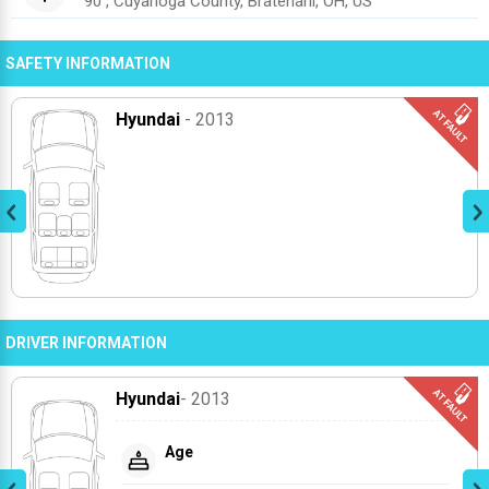
90 , Cuyahoga County, Bratenahl, OH, US
SAFETY INFORMATION
Hyundai
- 2013
DRIVER INFORMATION
Hyundai
- 2013
Age