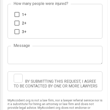
How many people were injured?
1+
2+
3+
Message
BY SUBMITTING THIS REQUEST, I AGREE
TO BE CONTACTED BY ONE OR MORE LAWYERS
MyAccident.org is not a law firm, nor a lawyer referral service nor is
it a substitute for hiring an attorney or law firm and does not
provide legal advice. MyAccident.org does not endorse or