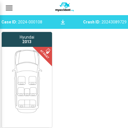
Case ID
:
2024-000108
Crash ID
:
20243089729
Hyundai
2013