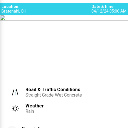
Location
:
Date & time
:
Bratenahl, OH
04/12/24 05:00 AM
Road & Traffic Conditions
Straight Grade Wet Concrete
Weather
Rain