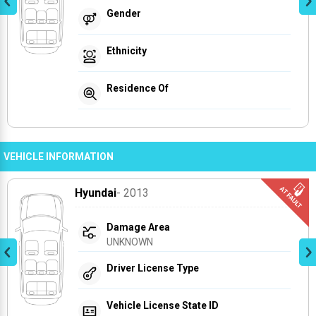
Gender
Ethnicity
Residence Of
VEHICLE INFORMATION
Hyundai
- 2013
Damage Area
UNKNOWN
Driver License Type
Vehicle License State ID