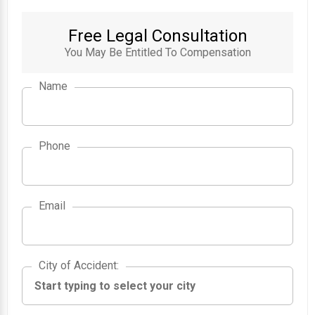
Free Legal Consultation
You May Be Entitled To Compensation
Name
Phone
Email
City of Accident
City of Accident
: