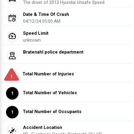
The driver of
2013
Hyundai
Unsafe Speed
Date & Time Of Crash
04/12/24 05:00 AM
Speed Limit
unknown
Bratenahl police department
Total Number of Injuries
1
Total Number of Vehicles
1
Total Number of Occupants
1
Accident Location