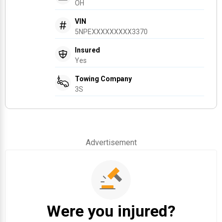
OH
VIN
5NPEXXXXXXXXX3370
Insured
Yes
Towing Company
3S
Advertisement
Were you injured?