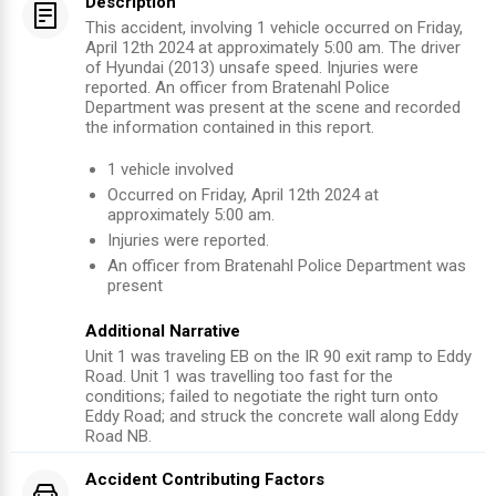
Description
This accident, involving 1 vehicle occurred on Friday,
April 12th 2024 at approximately 5:00 am. The driver
of Hyundai (2013) unsafe speed. Injuries were
reported. An officer from Bratenahl Police
Department was present at the scene and recorded
the information contained in this report.
1
vehicle involved
Occurred on
Friday, April 12th 2024
at
approximately
5:00 am
.
Injuries were reported
.
An officer from
Bratenahl Police Department
was
present
Additional Narrative
Unit 1 was traveling EB on the IR 90 exit ramp to Eddy
Road. Unit 1 was travelling too fast for the
conditions; failed to negotiate the right turn onto
Eddy Road; and struck the concrete wall along Eddy
Road NB.
Accident Contributing Factors