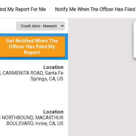
ind My Report For Me
Notify Me When The Officer Has File
Back to search listing
Get Notified When The
Crash ID
:
A
Officer Has Filed My
Report
Case ID
:
T
Location
Date/Time of crash
:
T
B, CARMENITA ROAD, Santa Fe
08/08/26 11:57 AM
Springs, CA, US
Location
05 NORTHBOUND, MACARTHUR
BOULEVARD, Irvine, CA, US