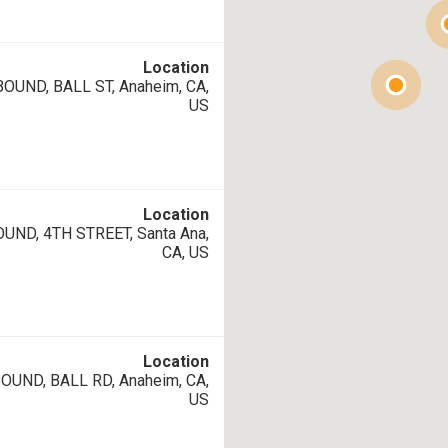
Location
UND, BALL ST, Anaheim, CA,
US
Location
UND, 4TH STREET, Santa Ana,
CA, US
Location
UND, BALL RD, Anaheim, CA,
US