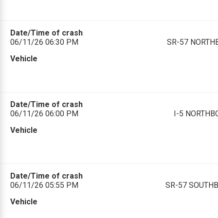
Date/Time of crash
06/11/26 06:30 PM
SR-57 NORTHBO
Vehicle
Date/Time of crash
06/11/26 06:00 PM
I-5 NORTHBO
Vehicle
Date/Time of crash
06/11/26 05:55 PM
SR-57 SOUTHBO
Vehicle