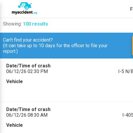
F
Showing:
100 results
Can't find your accident?
(It can take up to 10 days for the officer to file your
report.)
Date/Time of crash
06/12/26 02:30 PM
I-5 N/
Vehicle
Date/Time of crash
06/12/26 08:30 AM
I-4
Vehicle