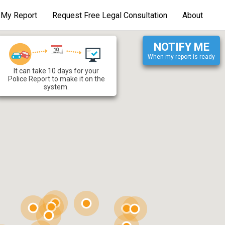
d My Report
Request Free Legal Consultation
About
NOTIFY ME
When my report is ready
It can take 10 days for your
t fault
:
Police Department
:
Police Report to make it on the
system.
otal Number of Vehicles
:
otal Number of Occupants
:
Accident Location
:
More Information