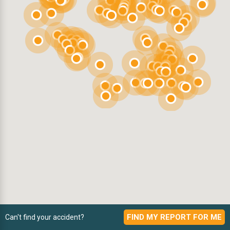
FIND MY REPORT FOR ME
Can't find your accident?