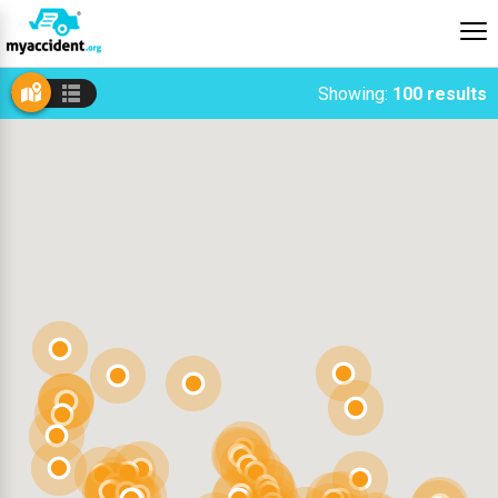
Showing:
100 results