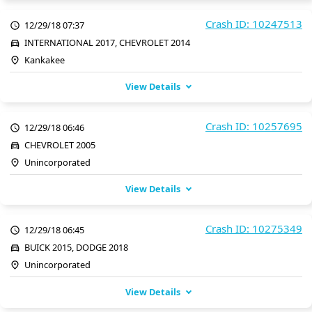
Crash ID: 10247513
12/29/18 07:37
INTERNATIONAL 2017, CHEVROLET 2014
Kankakee
View Details
Crash ID: 10257695
12/29/18 06:46
CHEVROLET 2005
Unincorporated
View Details
Crash ID: 10275349
12/29/18 06:45
BUICK 2015, DODGE 2018
Unincorporated
View Details