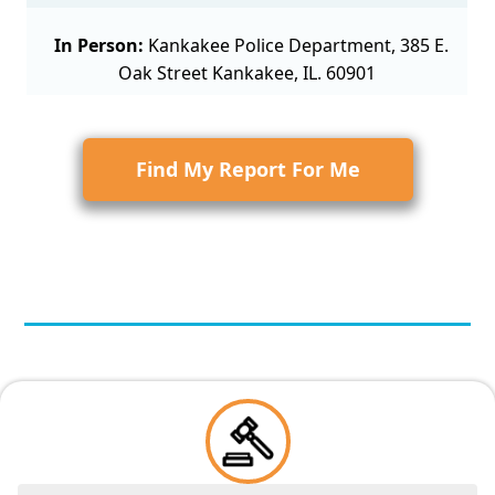
In Person:
Kankakee Police Department, 385 E.
Oak Street Kankakee, IL. 60901
Find My Report For Me