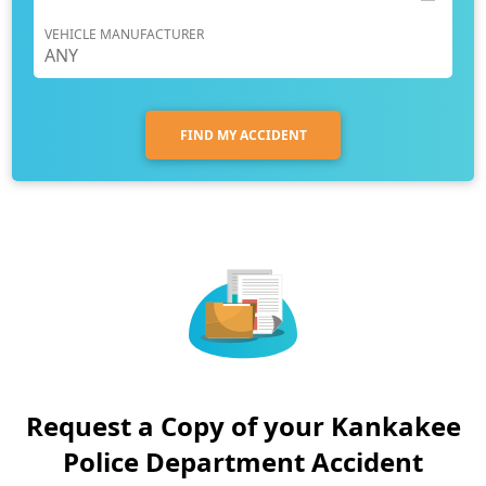
VEHICLE MANUFACTURER
FIND MY ACCIDENT
Request a Copy of your Kankakee
Police Department Accident