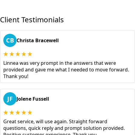
Client Testimonials
CB
Christa Bracewell
Linnea was very prompt in the answers that were
provided and gave me what I needed to move forward.
Thank you!
JF
Jolene Fussell
Great service, will use again. Straight forward
questions, quick reply and prompt solution provided.
Positive customer experience. Thank you.