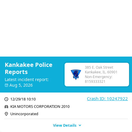
Kankakee Police
385 E. Oak Street
Reports
Kankakee, IL. 60901
Non-Emergency:
Latest incident report:
8159333321
Aug 5, 2026
Crash ID: 10247922
12/29/18 10:10
KIA MOTORS CORPORATION 2010
Unincorporated
View Details