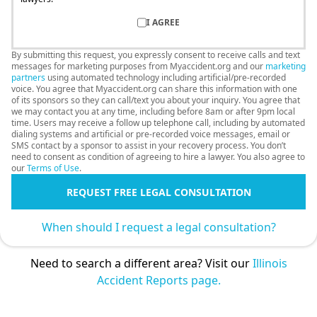
I AGREE
By submitting this request, you expressly consent to receive calls and text
messages for marketing purposes from Myaccident.org and our
marketing
partners
using automated technology including artificial/pre-recorded
voice. You agree that Myaccident.org can share this information with one
of its sponsors so they can call/text you about your inquiry. You agree that
we may contact you at any time, including before 8am or after 9pm local
time. Users may receive a follow up telephone call, including by automated
dialing systems and artificial or pre-recorded voice messages, email or
SMS contact by a sponsor to assist in your recovery process. You don’t
need to consent as condition of agreeing to hire a lawyer. You also agree to
our
Terms of Use
.
REQUEST FREE LEGAL CONSULTATION
When should I request a legal consultation?
Need to search a different area? Visit our
Illinois
Accident Reports page.