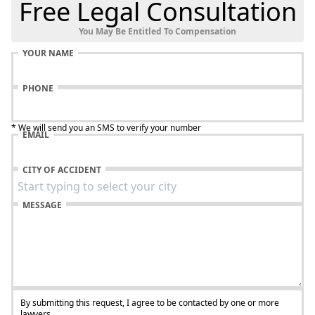
Free Legal Consultation
You May Be Entitled To Compensation
YOUR NAME
PHONE
* We will send you an SMS to verify your number
EMAIL
CITY OF ACCIDENT
MESSAGE
By submitting this request, I agree to be contacted by one or more
lawyers.