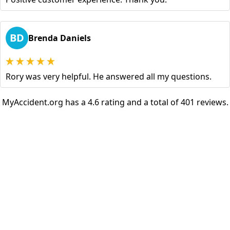
BD
Brenda Daniels
Rory was very helpful. He answered all my questions.
MyAccident.org has a 4.6 rating and a total of 401 reviews.