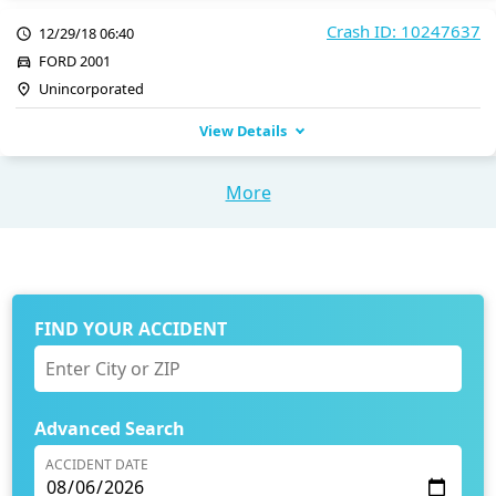
Crash ID: 10247637
12/29/18 06:40
FORD 2001
Unincorporated
View Details
More
FIND YOUR ACCIDENT
Advanced Search
ACCIDENT DATE