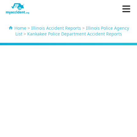
Home
>
Illinois Accident Reports
>
Illinois Police Agency
List
>
Kankakee Police Department Accident Reports