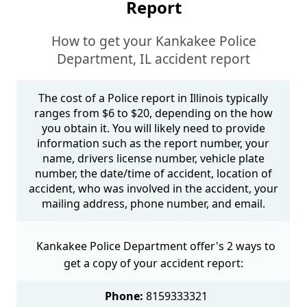
Report
How to get your Kankakee Police
Department, IL accident report
The cost of a Police report in Illinois typically
ranges from $6 to $20, depending on the how
you obtain it. You will likely need to provide
information such as the report number, your
name, drivers license number, vehicle plate
number, the date/time of accident, location of
accident, who was involved in the accident, your
mailing address, phone number, and email.
Kankakee Police Department offer's 2 ways to
get a copy of your accident report:
Phone:
8159333321