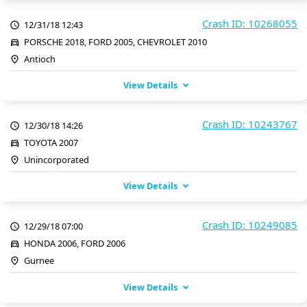
Crash ID: 10268055
12/31/18 12:43
PORSCHE 2018, FORD 2005, CHEVROLET 2010
Antioch
View Details
Crash ID: 10243767
12/30/18 14:26
TOYOTA 2007
Unincorporated
View Details
Crash ID: 10249085
12/29/18 07:00
HONDA 2006, FORD 2006
Gurnee
View Details