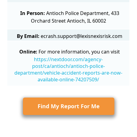
In Person:
Antioch Police Department, 433
Orchard Street Antioch, IL 60002
By Email:
ecrash.support@lexisnexisrisk.com
Online:
For more information, you can visit
https://nextdoor.com/agency-
post/ca/antioch/antioch-police-
department/vehicle-accident-reports-are-now-
available-online-74207509/
Find My Report For Me