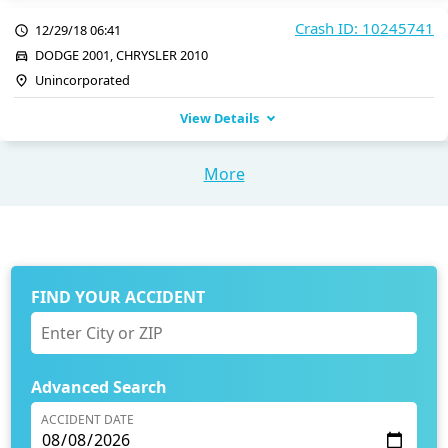
Crash ID: 10245741
12/29/18 06:41
DODGE 2001, CHRYSLER 2010
Unincorporated
View Details
More
FIND YOUR ACCIDENT
Advanced Search
ACCIDENT DATE