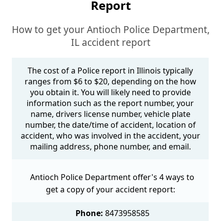
Report
How to get your Antioch Police Department,
IL accident report
The cost of a Police report in Illinois typically
ranges from $6 to $20, depending on the how
you obtain it. You will likely need to provide
information such as the report number, your
name, drivers license number, vehicle plate
number, the date/time of accident, location of
accident, who was involved in the accident, your
mailing address, phone number, and email.
Antioch Police Department offer's 4 ways to
get a copy of your accident report:
Phone:
8473958585