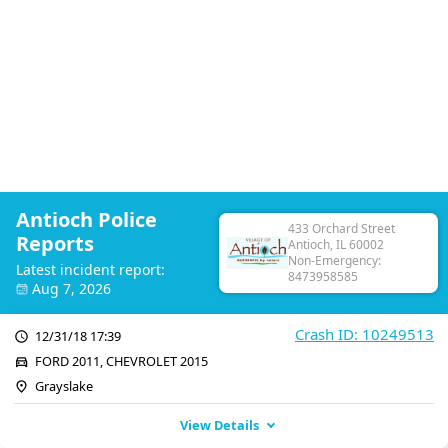
Antioch Police
433 Orchard Street
Reports
Antioch, IL 60002
Non-Emergency:
Latest incident report:
8473958585
Aug 7, 2026
Crash ID: 10249513
12/31/18 17:39
FORD 2011, CHEVROLET 2015
Grayslake
View Details