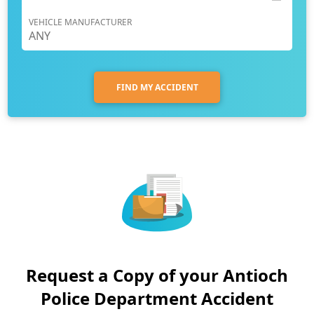
VEHICLE MANUFACTURER
FIND MY ACCIDENT
Request a Copy of your Antioch
Police Department Accident