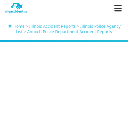
Home
>
Illinois Accident Reports
>
Illinois Police Agency
List
>
Antioch Police Department Accident Reports