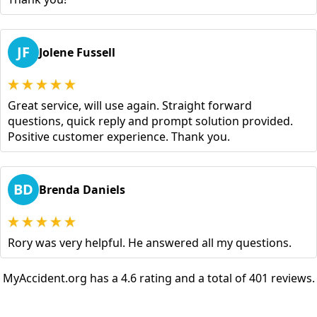
JF
Jolene Fussell
Great service, will use again. Straight forward
questions, quick reply and prompt solution provided.
Positive customer experience. Thank you.
BD
Brenda Daniels
Rory was very helpful. He answered all my questions.
MyAccident.org has a 4.6 rating and a total of 401 reviews.