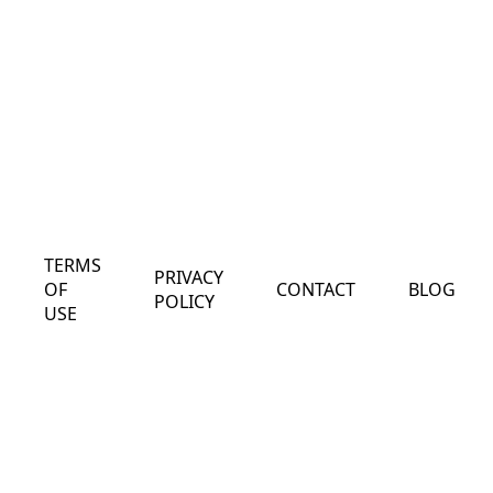
TERMS
PRIVACY
OF
CONTACT
BLOG
POLICY
USE