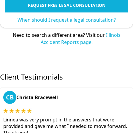
REQUEST FREE LEGAL CONSULTATION
When should I request a legal consultation?
Need to search a different area? Visit our
Illinois
Accident Reports page.
Client Testimonials
CB
Christa Bracewell
Linnea was very prompt in the answers that were
provided and gave me what I needed to move forward.
Thank you!