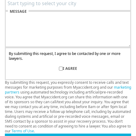
MESSAGE
By submitting this request, I agree to be contacted by one or more
lawyers.
I AGREE
By submitting this request, you expressly consent to receive calls and text
messages for marketing purposes from Myaccident.org and our
marketing
partners
using automated technology including artificial/pre-recorded
voice. You agree that Myaccident.org can share this information with one
of its sponsors so they can call/text you about your inquiry. You agree that
we may contact you at any time, including before 8am or after 9pm local
time. Users may receive a follow up telephone call, including by automated
dialing systems and artificial or pre-recorded voice messages, email or
SMS contact by a sponsor to assist in your recovery process. You don’t
need to consent as condition of agreeing to hire a lawyer. You also agree to
our
Terms of Use
.