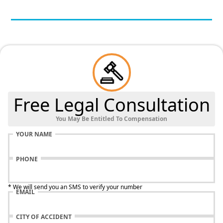
Free Legal Consultation
You May Be Entitled To Compensation
YOUR NAME
PHONE
* We will send you an SMS to verify your number
EMAIL
CITY OF ACCIDENT